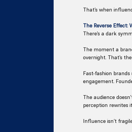
That’s when influen
The Reverse Effect:
There’s a dark symme
The moment a brand’s
overnight. That’s th
Fast-fashion brands 
engagement. Founder
The audience doesn’t
perception rewrites it
Influence isn’t fragi