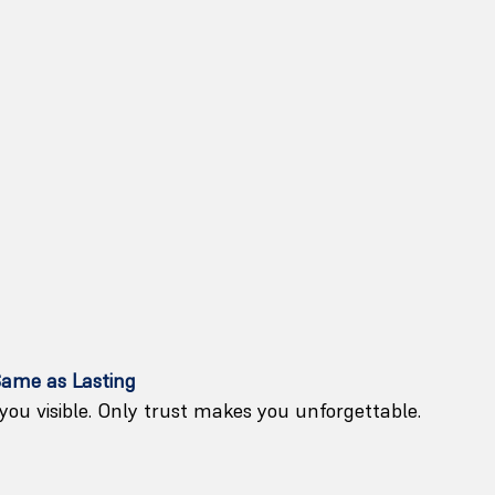
Same as Lasting
ou visible. Only trust makes you unforgettable.