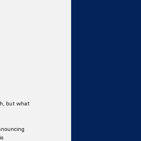
ch, but what 
announcing 
is 