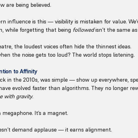
w are being believed.
 influence is this — visibility is mistaken for value. We’v
, while forgetting that being 
followed
 isn’t the same as
heatre, the loudest voices often hide the thinnest ideas.
n the noise gets too loud? The world stops listening.
tion to Affinity
ack in the 2010s, was simple — show up everywhere, spe
have evolved faster than algorithms. They no longer re
e with gravity
.
 a megaphone. It’s a magnet.
 doesn’t demand applause — it earns alignment. 