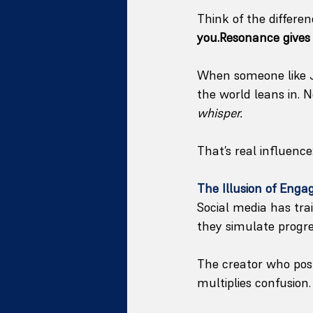
Think of the differe
you.Resonance gives 
When someone like J
the world leans in.
whisper.
That’s real influence
The Illusion of Eng
Social media has tr
they simulate progres
The creator who posts
multiplies confusion.