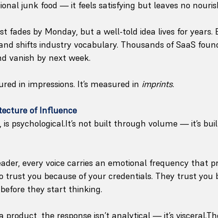
nal junk food — it feels satisfying but leaves no nouri
ost fades by Monday, but a well-told idea lives for years
and shifts industry vocabulary. Thousands of SaaS foun
nd vanish by next week.
red in impressions. It’s measured in 
imprints
.
tecture of Influence
 is 
psychological.It
’s not built through volume — it’s bui
ader, every voice carries an emotional frequency that pr
to trust you because of your credentials. They trust you
 before they start thinking. 
product, the response isn’t analytical — it’s visceral.The