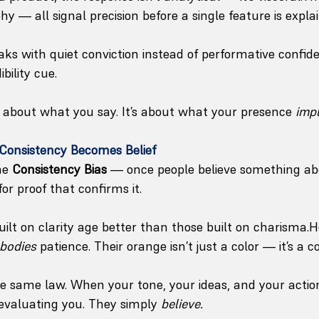
hy — all signal precision before a single feature is expla
s with quiet conviction instead of performative confide
bility cue.
’t about what you say. It’s about what your presence 
impl
: Consistency Becomes Belief
he 
Consistency Bias
 — once people believe something ab
or proof that confirms it. 
ilt on clarity age better than those built on charisma.
bodies
 patience. Their orange isn’t just a color — it’s a 
 the same law. When your tone, your ideas, and your actio
-evaluating you. They simply 
believe.