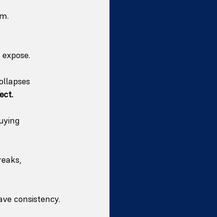
em.
 expose.
ollapses 
ect.
uying 
eaks, 
rave consistency.