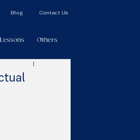
Blog
Contact Us
 Lessons
Others
ctual