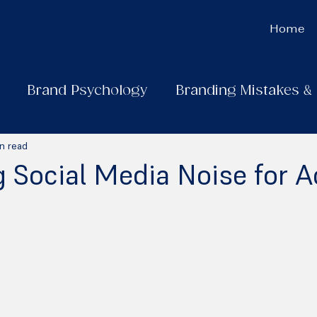
Home
Brand Psychology
Branding Mistakes &
n read
 Social Media Noise for A