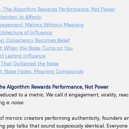
k: The Algorithm Rewards Performance, Not Power
tention to Affinity
Engagement: Metrics Without Meaning
hitecture of Influence
oop: Consistency Becomes Belief
ct: When the Noise Turns on You
of Lasting Influence
 That Outlasted the Noise
t: Noise Fades, Meaning Compounds
The Algorithm Rewards Performance, Not Power
educed to a metric. We call it engagement, virality, rea
g is 
noise
.
l of mirrors: creators performing authenticity, founders 
ing pep talks that sound suspiciously identical. Everyone 