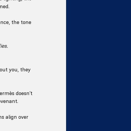
ined.
nce, the tone 
ies.
out you, they 
Hermès doesn’t 
covenant.
ns align over 