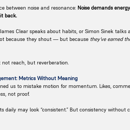
nce between noise and resonance: 
Noise demands energy
it back.
ames Clear speaks about habits, or Simon Sinek talks 
 Not because they shout — but because 
they’ve earned the
: not reach, but reverberation.
agement: Metrics Without Meaning
ained us to mistake motion for momentum. Likes, comme
s, not proof.
 daily may look “consistent.” But consistency without cl