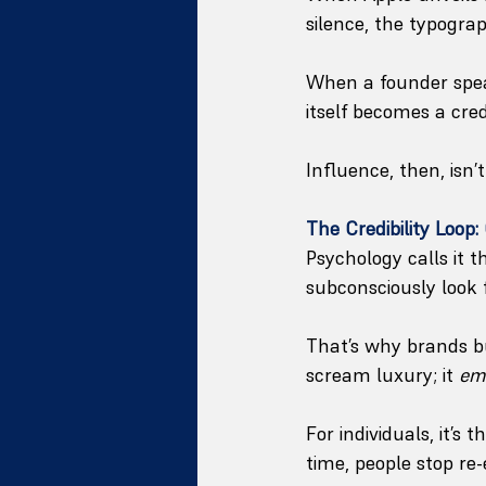
silence, the typograp
When a founder speak
itself becomes a credi
Influence, then, isn
The Credibility Loop
Psychology calls it t
subconsciously look f
That’s why brands bu
scream luxury; it 
em
For individuals, it’s
time, people stop re