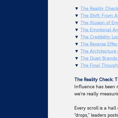
▼ 
The Reality Chec
▼ 
The Shift: From At
▼ 
The Illusion of 
▼ 
The Emotional Arc
▼ 
The Credibility L
▼
 The Reverse Effe
▼ 
The Architecture 
▼ 
The Quiet Brands
▼ 
The Final Though
The Reality Check: 
Influence has been r
we’re really measurin
Every scroll is a hal
“drops,” leaders post