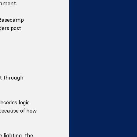
shment.
. Basecamp 
ders post 
lt through 
ecedes logic. 
 because of how 
 lighting, the 