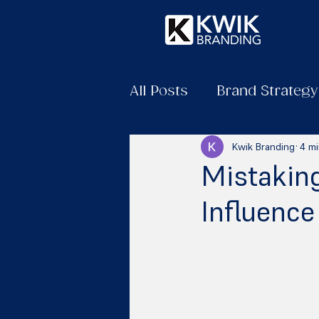
All Posts
Brand Strategy
Kwik Branding
4 mi
Mistaking
Influence