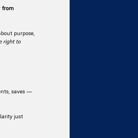
 from 
about purpose, 
 right to 
nts, saves — 
arity just 