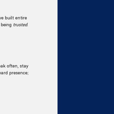
e built entire 
 being 
trusted
.
ak often, stay 
ward presence; 