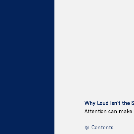
Why Loud Isn’t the 
Attention can make y
📖 Contents