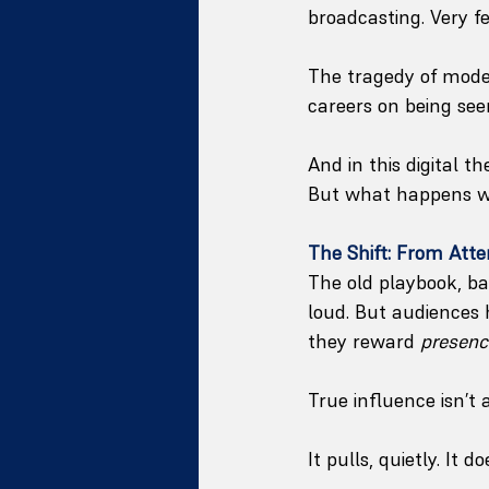
broadcasting. Very fe
The tragedy of modern
careers on being seen
And in this digital t
But what happens whe
The Shift: From Atten
The old playbook, b
loud. But audiences 
they reward 
presenc
True influence isn’t
It pulls, quietly. It