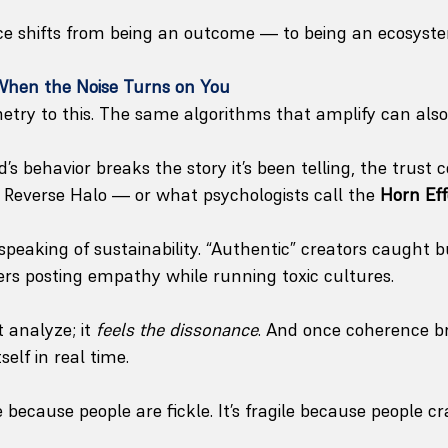
ce shifts from being an outcome — to being an ecosyst
 When the Noise Turns on You
try to this. The same algorithms that amplify can also
 behavior breaks the story it’s been telling, the trust c
e Reverse Halo — or what psychologists call the 
Horn Eff
speaking of sustainability. “Authentic” creators caught b
s posting empathy while running toxic cultures.
 analyze; it 
feels the dissonance
. And once coherence br
self in real time.
le because people are fickle. It’s fragile because people c