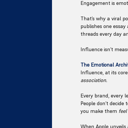
Engagement is emotio
That’s why a viral p
publishes one essay 
threads every day a
Influence isn’t measu
The Emotional Archi
Influence, at its core,
association.
Every brand, every le
People don’t decide 
you make them 
feel
When Apple unveils a 