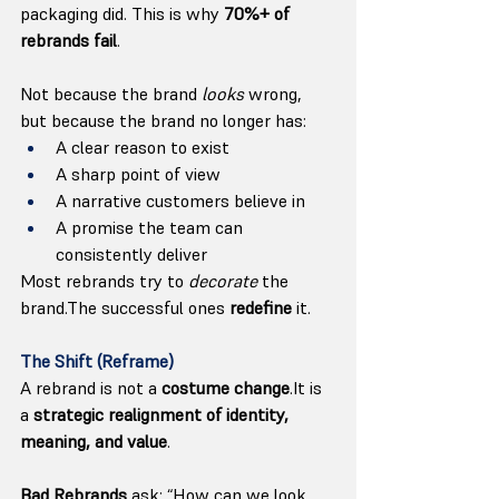
packaging did. This is why 
70%+ of 
rebrands fail
.
Not because the brand 
looks
 wrong, 
but because the brand no longer has:
A clear reason to exist
A sharp point of view
A narrative customers believe in
A promise the team can 
consistently deliver
Most rebrands try to 
decorate
 the 
brand.The successful ones 
redefine
 it.
The Shift (Reframe)
A rebrand is not a 
costume 
change
.It
 is 
a 
strategic realignment of identity, 
meaning, and value
.
Bad Rebrands
 ask: “How can we look 