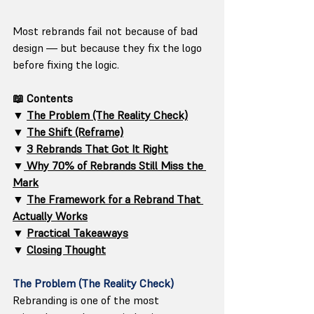
Most rebrands fail not because of bad 
design — but because they fix the logo 
before fixing the logic.
📖 Contents
▼ 
The Problem (The Reality Check)
▼ 
The Shift (Reframe)
▼ 
3 Rebrands That Got It Right
▼
 Why 70% of Rebrands Still Miss the 
Mark
▼ 
The Framework for a Rebrand That 
Actually Works
▼ 
Practical Takeaways
▼ 
Closing Thought
The Problem (The Reality Check)
Rebranding is one of the most 