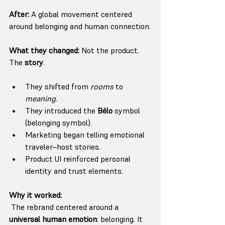
After:
 A global movement centered 
around belonging and human connection.
What they changed:
 Not the product. 
The 
story
.
They shifted from 
rooms
 to 
meaning
.
They introduced the 
Bélo
 symbol 
(belonging symbol).
Marketing began telling emotional 
traveler–host stories.
Product UI reinforced personal 
identity and trust elements.
Why it worked:
 The rebrand centered around a 
universal human emotion
: belonging. It 