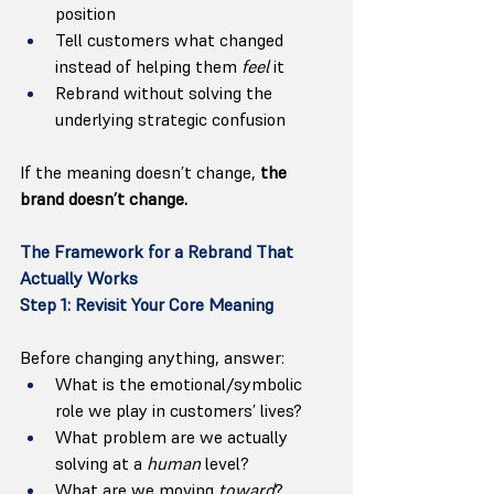
position
Tell customers what changed 
instead of helping them 
feel
 it
Rebrand without solving the 
underlying strategic confusion
If the meaning doesn’t change, 
the 
brand doesn’t change.
The Framework for a Rebrand That 
Actually Works
Step 1: Revisit Your Core Meaning
Before changing anything, answer:
What is the emotional/symbolic 
role we play in customers’ lives?
What problem are we actually 
solving at a 
human
 level?
What are we moving 
toward
?