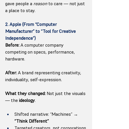
gave people a 
reason
 to care — not just 
a place to stay.
2. Apple (From “Computer 
Manufacturer” to “Tool for Creative 
Independence”)
Before:
 A computer company 
competing on specs, performance, 
hardware.
After:
 A brand representing creativity, 
individuality, self-expression.
What they changed:
 Not just the visuals 
— the 
ideology
.
Shifted narrative: “Machines” → 
“Think Different”
Targeted creators, not corporations.