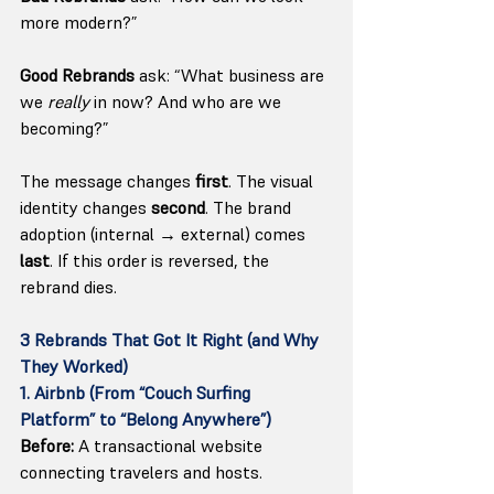
more modern?”
Good Rebrands
 ask: “What business are 
we 
really
 in now? And who are we 
becoming?”
The message changes 
first
. The visual 
identity changes 
second
. The brand 
adoption (internal → external) comes 
last
. If this order is reversed, the 
rebrand dies.
3 Rebrands That Got It Right (and Why 
They Worked)
1. Airbnb (From “Couch Surfing 
Platform” to “Belong Anywhere”)
Before:
 A transactional website 
connecting travelers and hosts.