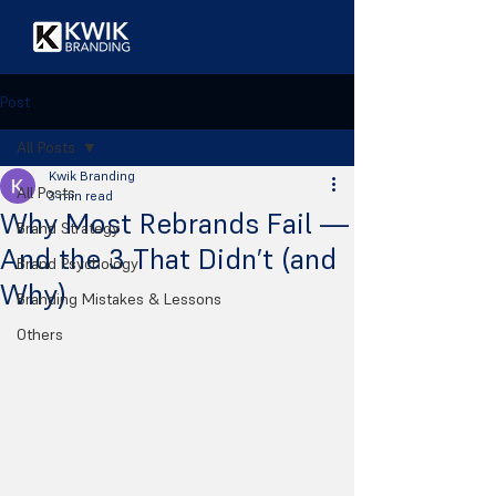
Post
All Posts
Kwik Branding
All Posts
3 min read
Why Most Rebrands Fail —
Brand Strategy
And the 3 That Didn’t (and
Brand Psychology
Why)
Branding Mistakes & Lessons
Others