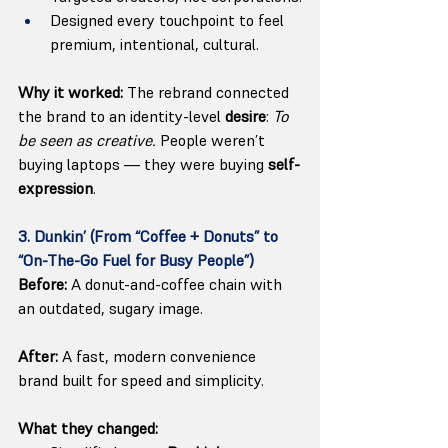
Designed every touchpoint to feel 
premium, intentional, cultural.
Why it worked:
 The rebrand connected 
the brand to an identity-level
 desire
: 
To 
be seen as creative.
 People weren’t 
buying laptops — they were buying 
self-
expression
.
3. Dunkin’ (From “Coffee + Donuts” to 
“On-The-Go Fuel for Busy People”)
Before:
 A donut-and-coffee chain with 
an outdated, sugary image.
After:
 A fast, modern convenience 
brand built for speed and simplicity.
What they changed: