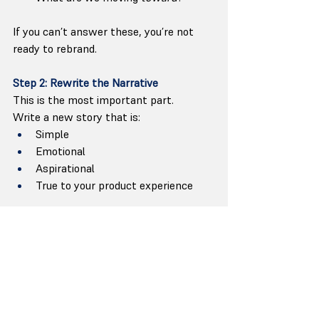
If you can’t answer these, you’re not 
ready to rebrand.
Step 2: Rewrite the Narrative
This is the most important part.
Write a new story that is:
Simple
Emotional
Aspirational
True to your product experience
This becomes the 
message
, and the 
message guides all visual decisions.
Step 3: Update the Identity (Visual + 
Verbal)
Only after narrative clarity: