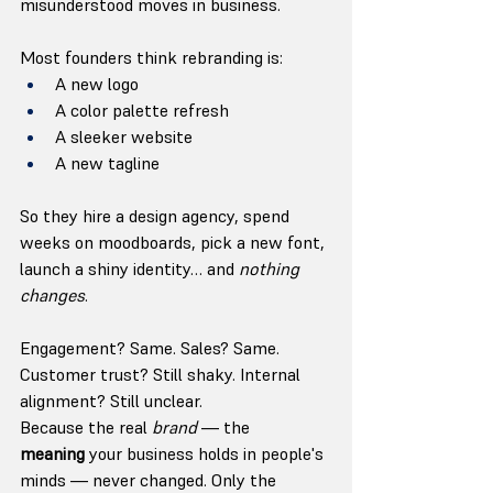
misunderstood moves in business.
Most founders think rebranding is:
A new logo
A color palette refresh
A sleeker website
A new tagline
So they hire a design agency, spend 
weeks on moodboards, pick a new font, 
launch a shiny identity… and 
nothing 
changes
.
Engagement? Same. Sales? Same. 
Customer trust? Still shaky. Internal 
alignment? Still unclear.
Because the real 
brand
 — the 
meaning
 your business holds in people's 
minds — never changed. Only the 