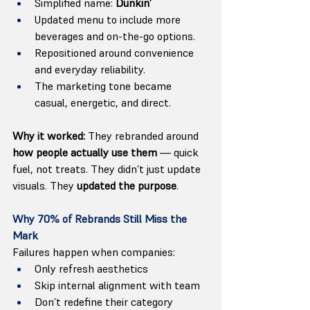
Simplified name: 
Dunkin’
Updated menu to include more 
beverages and on-the-go options.
Repositioned around convenience 
and everyday reliability.
The marketing tone became 
casual, energetic, and direct.
Why it worked:
 They rebranded around 
how people actually use them
 — quick 
fuel, not treats. They didn’t just update 
visuals. They 
updated the purpose
.
Why 70% of Rebrands Still Miss the 
Mark
Failures happen when companies:
Only refresh aesthetics
Skip internal alignment with team
Don’t redefine their category 