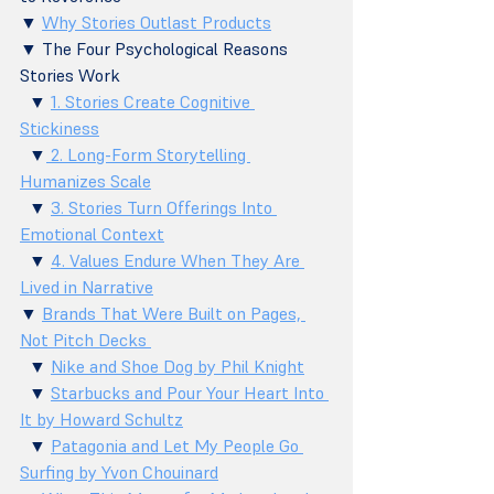
▼ 
Why Stories Outlast Products
▼ The Four Psychological Reasons 
Stories Work 
  ▼ 
1. Stories Create Cognitive 
Stickiness
  ▼
 2. Long-Form Storytelling 
Humanizes Scale
  ▼ 
3. Stories Turn Offerings Into 
Emotional Context
  ▼ 
4. Values Endure When They Are 
Lived in Narrative
▼ 
Brands That Were Built on Pages, 
Not Pitch Decks 
  ▼ 
Nike and Shoe Dog by Phil Knight
  ▼ 
Starbucks and Pour Your Heart Into 
It by Howard Schultz
  ▼ 
Patagonia and Let My People Go 
Surfing by Yvon Chouinard