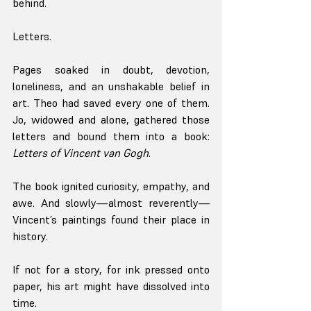
behind.
Letters.
Pages soaked in doubt, devotion, 
loneliness, and an unshakable belief in 
art. Theo had saved every one of them. 
Jo, widowed and alone, gathered those 
letters and bound them into a book: 
Letters of Vincent van Gogh
.
The book ignited curiosity, empathy, and 
awe. And slowly—almost reverently—
Vincent’s paintings found their place in 
history.
If not for a story, for ink pressed onto 
paper, his art might have dissolved into 
time.