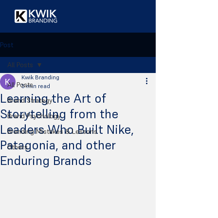
Post
All Posts
Kwik Branding
All Posts
5 min read
Learning the Art of
Brand Strategy
Storytelling from the
Brand Psychology
Leaders Who Built Nike,
Branding Mistakes & Lessons
Patagonia, and other
Others
Enduring Brands