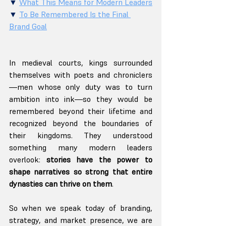
▼ 
What This Means for Modern Leaders
▼ 
To Be Remembered Is the Final 
Brand Goal
In medieval courts, kings surrounded 
themselves with poets and chroniclers
—men whose only duty was to turn 
ambition into ink—so they would be 
remembered beyond their lifetime and 
recognized beyond the boundaries of 
their kingdoms. They understood 
something many modern leaders 
overlook: 
stories have the power to 
shape narratives so strong that entire 
dynasties can thrive on them
.
So when we speak today of branding, 
strategy, and market presence, we are 