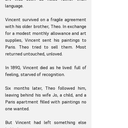
language.
Vincent survived on a fragile agreement 
with his older brother, Theo. In exchange 
for a modest monthly allowance and art 
supplies, Vincent sent his paintings to 
Paris. Theo tried to sell them. Most 
returned untouched, unloved.
In 1890, Vincent died as he lived: full of 
feeling, starved of recognition.
Six months later, Theo followed him, 
leaving behind his wife Jo, a child, and a 
Paris apartment filled with paintings no 
one wanted.
But Vincent had left something else 