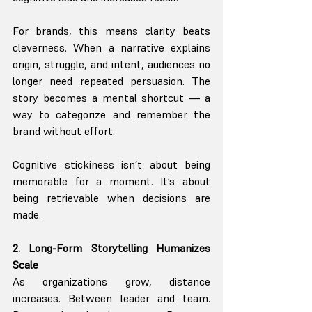
For brands, this means clarity beats 
cleverness. When a narrative explains 
origin, struggle, and intent, audiences no 
longer need repeated persuasion. The 
story becomes a mental shortcut — a 
way to categorize and remember the 
brand without effort.
Cognitive stickiness isn’t about being 
memorable for a moment. It’s about 
being retrievable when decisions are 
made.
2. Long-Form Storytelling Humanizes 
Scale
As organizations grow, distance 
increases. Between leader and team. 