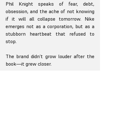
Phil Knight speaks of fear, debt, 
obsession, and the ache of not knowing 
if it will all collapse tomorrow. Nike 
emerges not as a corporation, but as a 
stubborn heartbeat that refused to 
stop.
The brand didn’t grow louder after the 
book—it grew closer.
Starbucks and Pour Your Heart Into It by 
Howard Schultz
Howard Schultz didn’t sell coffee. He 
sold belonging.
His story is steeped in memory—of his 
father, of dignity, of warmth. Starbucks 
became a place not to consume, but to 
pause.