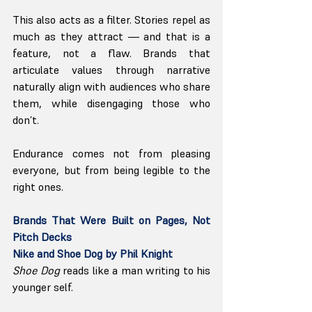
This also acts as a filter. Stories repel as 
much as they attract — and that is a 
feature, not a flaw. Brands that 
articulate values through narrative 
naturally align with audiences who share 
them, while disengaging those who 
don’t.
Endurance comes not from pleasing 
everyone, but from being legible to the 
right ones.
Brands That Were Built on Pages, Not 
Pitch Decks
Nike and Shoe Dog by Phil Knight
Shoe Dog
 reads like a man writing to his 
younger self.