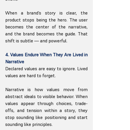
When a brand’s story is clear, the 
product stops being the hero. The user 
becomes the center of the narrative, 
and the brand becomes the guide. That 
shift is subtle — and powerful.
4. Values Endure When They Are Lived in 
Narrative
Declared values are easy to ignore. Lived 
values are hard to forget.
Narrative is how values move from 
abstract ideals to visible behavior. When 
values appear through choices, trade-
offs, and tension within a story, they 
stop sounding like positioning and start 
sounding like principles.