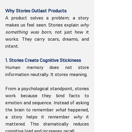
Why Stories Outlast Products
A product solves a problem; a story 
makes us feel seen. Stories explain 
why 
something was born
, not just how it 
works. They carry scars, dreams, and 
intent.
1. Stories Create Cognitive Stickiness
Human memory does not store 
information neutrally. It stores meaning.
From a psychological standpoint, stories 
work because they bind facts to 
emotion and sequence. Instead of asking 
the brain to remember 
what
 happened, 
a story helps it remember 
why
 it 
mattered. This dramatically reduces 
cognitive load and increases recall.