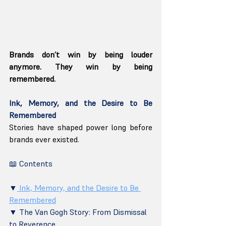
Brands don’t win by being louder 
anymore. They win by being 
remembered.
Ink, Memory, and the Desire to Be 
Remembered
Stories have shaped power long before 
brands ever existed.
📖 Contents
▼
 Ink, Memory, and the Desire to Be 
Remembered
▼ The Van Gogh Story: From Dismissal 
to Reverence