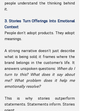
people understand the thinking behind 
it.
3. Stories Turn Offerings Into Emotional 
Context
People don’t adopt products. They adopt 
meanings.
A strong narrative doesn’t just describe 
what is being sold; it frames where the 
brand belongs in the customer’s life. It 
answers unspoken questions: 
When do I 
turn to this? What does it say about 
me? What problem does it help me 
emotionally resolve?
This is why stories outperform 
statements. Statements inform. Stories 
orient.