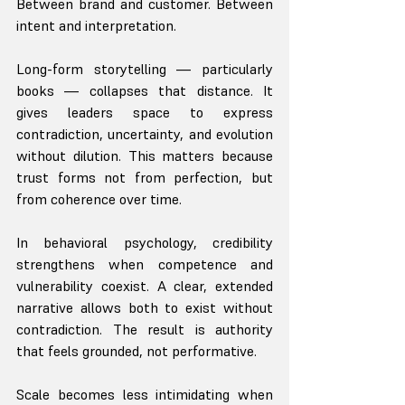
Between brand and customer. Between 
intent and interpretation.
Long-form storytelling — particularly 
books — collapses that distance. It 
gives leaders space to express 
contradiction, uncertainty, and evolution 
without dilution. This matters because 
trust forms not from perfection, but 
from coherence over time.
In behavioral psychology, credibility 
strengthens when competence and 
vulnerability coexist. A clear, extended 
narrative allows both to exist without 
contradiction. The result is authority 
that feels grounded, not performative.
Scale becomes less intimidating when 