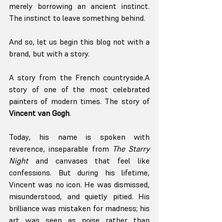
merely borrowing an ancient instinct. 
The instinct to leave something behind.
And so, let us begin this blog not with a 
brand, but with a story.
A story from the French countryside.A 
story of one of the most celebrated 
painters of modern times. The story of 
Vincent van Gogh
.
Today, his name is spoken with 
reverence, inseparable from 
The Starry 
Night
 and canvases that feel like 
confessions. But during his lifetime, 
Vincent was no icon. He was dismissed, 
misunderstood, and quietly pitied. His 
brilliance was mistaken for madness; his 
art was seen as noise rather than 