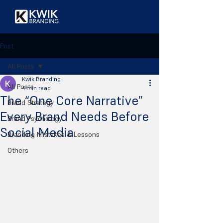
Post
All Posts
Kwik Branding
All Posts
4 min read
The “One Core Narrative”
Brand Strategy
Every Brand Needs Before
Brand Psychology
Social Media
Branding Mistakes & Lessons
Others