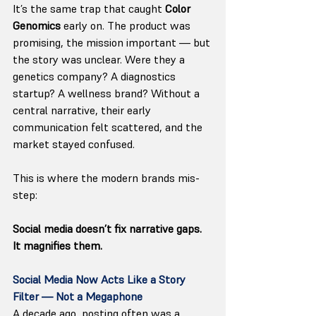
It’s the same trap that caught 
Color 
Genomics
 early on. The product was 
promising, the mission important — but 
the story was unclear. Were they a 
genetics company? A diagnostics 
startup? A wellness brand? Without a 
central narrative, their early 
communication felt scattered, and the 
market stayed confused.
This is where the modern brands mis-
step: 
Social media doesn’t fix narrative gaps. 
It magnifies them.
Social Media Now Acts Like a Story 
Filter — Not a Megaphone
A decade ago, posting often was a 