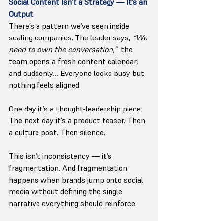
Social Content Isn’t a Strategy — It’s an 
Output
There’s a pattern we’ve seen inside 
scaling companies. The leader says, 
“We 
need to own the conversation,”
  the 
team opens a fresh content calendar, 
and suddenly… Everyone looks busy but 
nothing feels aligned.
One day it’s a thought-leadership piece. 
The next day it’s a product teaser. Then 
a culture post. Then silence.
This isn’t inconsistency — it’s 
fragmentation. And fragmentation 
happens when brands jump onto social 
media without defining the single 
narrative everything should reinforce.