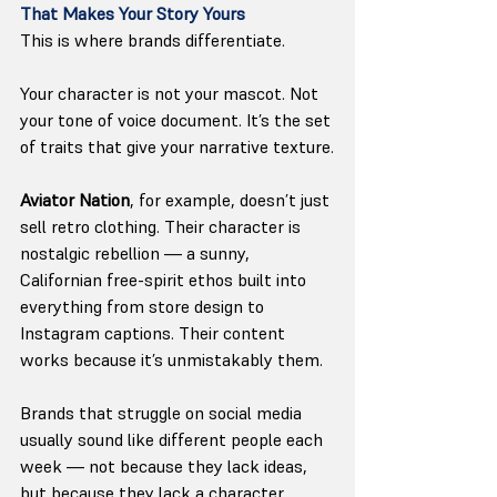
That Makes Your Story Yours
This is where brands differentiate.
Your character is not your mascot. Not 
your tone of voice document. It’s the set 
of traits that give your narrative texture.
Aviator Nation
, for example, doesn’t just 
sell retro clothing. Their character is 
nostalgic rebellion — a sunny, 
Californian free-spirit ethos built into 
everything from store design to 
Instagram captions. Their content 
works because it’s unmistakably them.
Brands that struggle on social media 
usually sound like different people each 
week — not because they lack ideas, 
but because they lack a character.