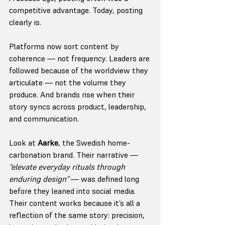
competitive advantage. Today, posting 
clearly is.
Platforms now sort content by 
coherence — not frequency. Leaders are 
followed because of the worldview they 
articulate — not the volume they 
produce. And brands rise when their 
story syncs across product, leadership, 
and communication.
Look at 
Aarke
, the Swedish home-
carbonation brand. Their narrative — 
“elevate everyday rituals through 
enduring design”
 — was defined long 
before they leaned into social media. 
Their content works because it’s all a 
reflection of the same story: precision, 