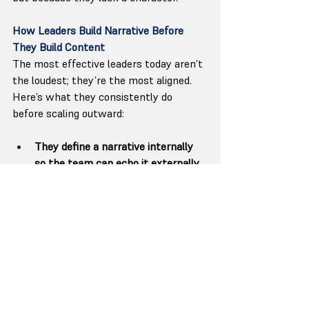
How Leaders Build Narrative Before 
They Build Content
The most effective leaders today aren’t 
the loudest; they’re the most aligned. 
Here’s what they consistently do 
before scaling outward:
They define a narrative internally 
so the team can echo it externally.
They build systems that carry their 
voice without needing their 
calendar.
They align product, hiring, 
communication, and culture behind 
one story.
They let the narrative guide 
content, not the other way around.