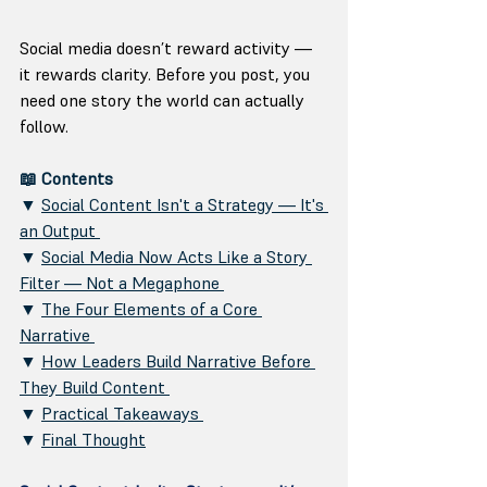
Social media doesn’t reward activity — 
it rewards clarity. Before you post, you 
need one story the world can actually 
follow.
📖 Contents 
▼ 
Social Content Isn't a Strategy — It's 
an Output 
▼ 
Social Media Now Acts Like a Story 
Filter — Not a Megaphone 
▼ 
The Four Elements of a Core 
Narrative 
▼ 
How Leaders Build Narrative Before 
They Build Content 
▼ 
Practical Takeaways 
▼ 
Final Thought