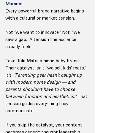
Moment
Every powerful brand narrative begins 
with a cultural or market tension.
Not “we want to innovate.” Not  “we 
saw a gap.” A tension the audience 
already feels.
Take 
Toki Mats
, a niche baby brand. 
Their catalyst isn’t “we sell kids' mats.” 
It’s: 
“Parenting gear hasn’t caught up 
with modern home design — and 
parents shouldn’t have to choose 
between function and aesthetics.” 
That 
tension guides everything they 
communicate.
If you skip the catalyst, your content 
becomes generic thought leadership 