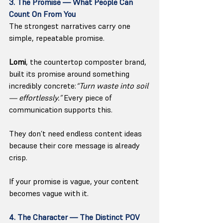
3. The Promise — What People Can 
Count On From You
The strongest narratives carry one 
simple, repeatable promise.
Lomi
, the countertop composter brand, 
built its promise around something 
incredibly concrete:
“Turn waste into soil 
— effortlessly.” 
Every piece of 
communication supports this. 
They don’t need endless content ideas 
because their core message is already 
crisp.
If your promise is vague, your content 
becomes vague with it.
4. The Character — The Distinct POV 