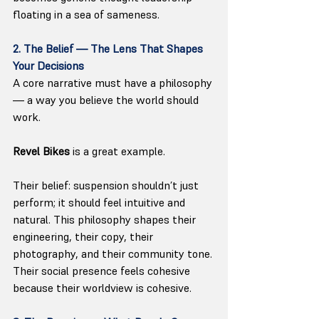
floating in a sea of sameness.
2. The Belief — The Lens That Shapes 
Your Decisions
A core narrative must have a philosophy 
— a way you believe the world should 
work.
Revel Bikes
 is a great example. 
Their belief: suspension shouldn’t just 
perform; it should feel intuitive and 
natural. This philosophy shapes their 
engineering, their copy, their 
photography, and their community tone. 
Their social presence feels cohesive 
because their worldview is cohesive.