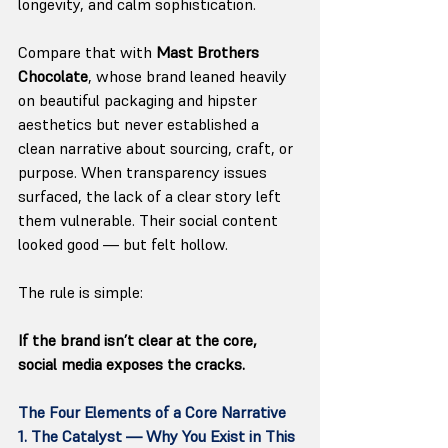
longevity, and calm sophistication.
Compare that with 
Mast Brothers 
Chocolate
, whose brand leaned heavily 
on beautiful packaging and hipster 
aesthetics but never established a 
clean narrative about sourcing, craft, or 
purpose. When transparency issues 
surfaced, the lack of a clear story left 
them vulnerable. Their social content 
looked good — but felt hollow.
The rule is simple:
If the brand isn’t clear at the core, 
social media exposes the cracks.
The Four Elements of a Core Narrative
1. The Catalyst — Why You Exist in This 