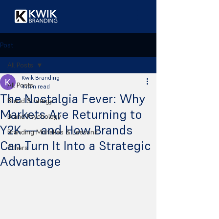
Post
All Posts
Kwik Branding
All Posts
4 min read
The Nostalgia Fever: Why
Brand Strategy
Markets Are Returning to
Brand Psychology
Y2K — and How Brands
Branding Mistakes & Lessons
Can Turn It Into a Strategic
Others
Advantage