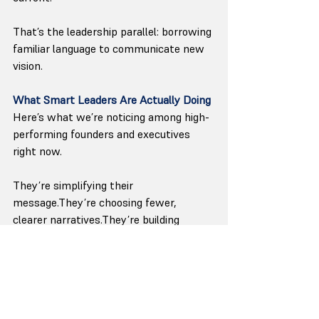
That’s the leadership parallel: borrowing 
familiar language to communicate new 
vision.
What Smart Leaders Are Actually Doing
Here’s what we’re noticing among high-
performing founders and executives 
right now.
They’re simplifying their 
message.They’re choosing fewer, 
clearer narratives.They’re building 
systems to ensure their voice shows up 
consistently — even when they don’t.
Not louder. Clearer.