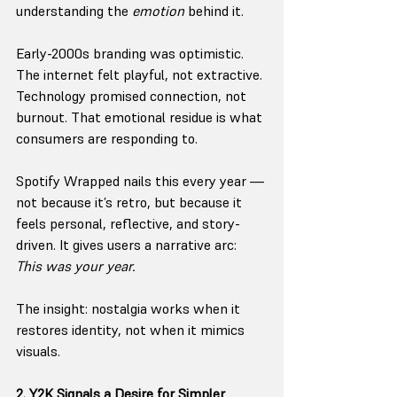
understanding the 
emotion
 behind it.
Early-2000s branding was optimistic. 
The internet felt playful, not extractive. 
Technology promised connection, not 
burnout. That emotional residue is what 
consumers are responding to.
Spotify Wrapped nails this every year — 
not because it’s retro, but because it 
feels personal, reflective, and story-
driven. It gives users a narrative arc: 
This was your year.
The insight: nostalgia works when it 
restores identity, not when it mimics 
visuals.
2. Y2K Signals a Desire for Simpler 