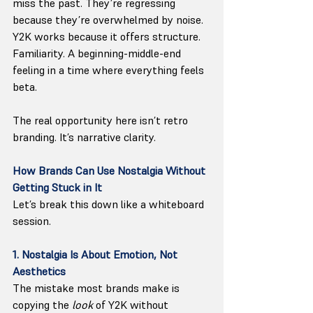
miss the past. They’re regressing 
because they’re overwhelmed by noise. 
Y2K works because it offers structure. 
Familiarity. A beginning-middle-end 
feeling in a time where everything feels 
beta.
The real opportunity here isn’t retro 
branding. It’s narrative clarity.
How Brands Can Use Nostalgia Without 
Getting Stuck in It
Let’s break this down like a whiteboard 
session.
1. Nostalgia Is About Emotion, Not 
Aesthetics
The mistake most brands make is 
copying the 
look
 of Y2K without 