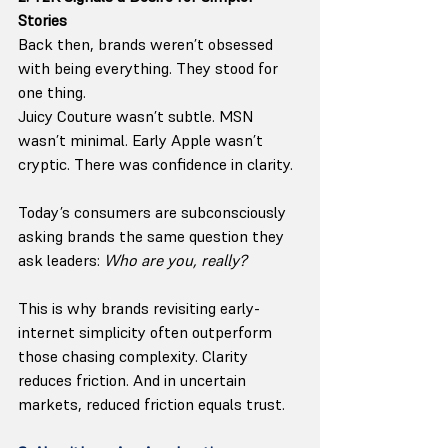
Stories
Back then, brands weren’t obsessed 
with being everything. They stood for 
one thing.
Juicy Couture wasn’t subtle. MSN 
wasn’t minimal. Early Apple wasn’t 
cryptic. There was confidence in clarity.
Today’s consumers are subconsciously 
asking brands the same question they 
ask leaders: 
Who are you, really?
This is why brands revisiting early-
internet simplicity often outperform 
those chasing complexity. Clarity 
reduces friction. And in uncertain 
markets, reduced friction equals trust.