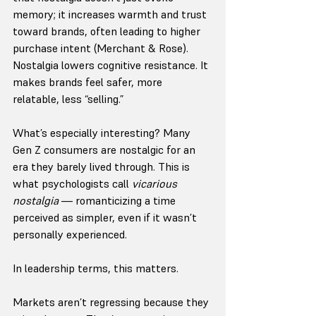
memory; it increases warmth and trust 
toward brands, often leading to higher 
purchase intent (Merchant & Rose). 
Nostalgia lowers cognitive resistance. It 
makes brands feel safer, more 
relatable, less “selling.”
What’s especially interesting? Many 
Gen Z consumers are nostalgic for an 
era they barely lived through. This is 
what psychologists call 
vicarious 
nostalgia
 — romanticizing a time 
perceived as simpler, even if it wasn’t 
personally experienced.
In leadership terms, this matters.
Markets aren’t regressing because they 