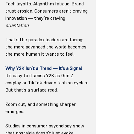
Tech layoffs. Algorithm fatigue. Brand 
trust erosion. Consumers aren’t craving 
innovation — they’re craving 
orientation
.
That’s the paradox leaders are facing: 
the more advanced the world becomes, 
the more human it wants to feel.
Why Y2K Isn’t a Trend — It’s a Signal
It’s easy to dismiss Y2K as Gen Z 
cosplay or TikTok-driven fashion cycles. 
But that’s a surface read.
Zoom out, and something sharper 
emerges.
Studies in consumer psychology show 
that nostalgia doesn’t just evoke 