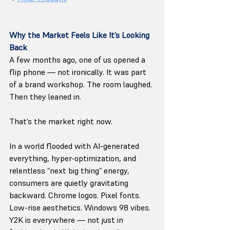
Why the Market Feels Like It’s Looking 
Back
A few months ago, one of us opened a 
flip phone — not ironically. It was part 
of a brand workshop. The room laughed. 
Then they leaned in.
That’s the market right now.
In a world flooded with AI-generated 
everything, hyper-optimization, and 
relentless “next big thing” energy, 
consumers are quietly gravitating 
backward. Chrome logos. Pixel fonts. 
Low-rise aesthetics. Windows 98 vibes. 
Y2K is everywhere — not just in 