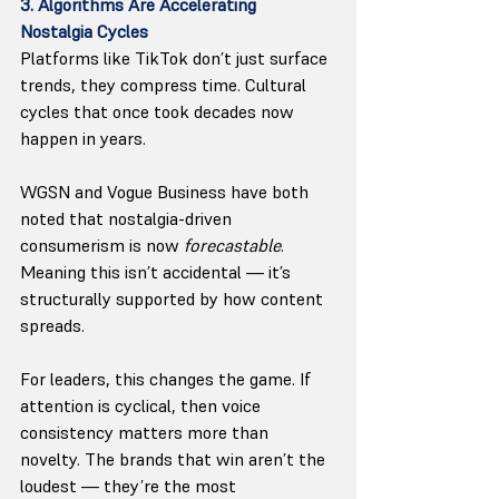
3. Algorithms Are Accelerating 
Nostalgia Cycles
Platforms like TikTok don’t just surface 
trends, they compress time. Cultural 
cycles that once took decades now 
happen in years.
WGSN and Vogue Business have both 
noted that nostalgia-driven 
consumerism is now 
forecastable
. 
Meaning this isn’t accidental — it’s 
structurally supported by how content 
spreads.
For leaders, this changes the game. If 
attention is cyclical, then voice 
consistency matters more than 
novelty. The brands that win aren’t the 
loudest — they’re the most 