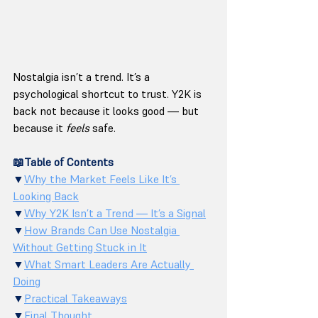
Nostalgia isn’t a trend. It’s a 
psychological shortcut to trust. Y2K is 
back not because it looks good — but 
because it 
feels
 safe.
📖Table of Contents
▼
Why the Market Feels Like It’s 
Looking Back
▼
Why Y2K Isn’t a Trend — It’s a Signal
▼
How Brands Can Use Nostalgia 
Without Getting Stuck in It
▼
What Smart Leaders Are Actually 
Doing
▼
Practical Takeaways
▼
Final Thought