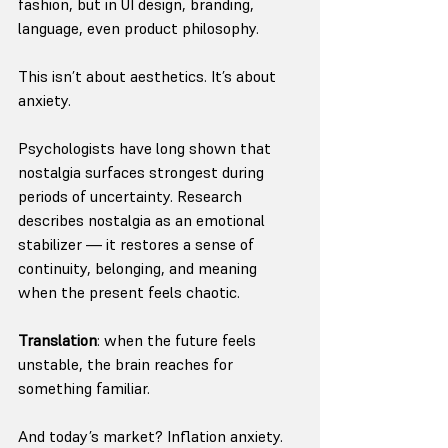
fashion, but in UI design, branding, 
language, even product philosophy.
This isn’t about aesthetics. It’s about 
anxiety.
Psychologists have long shown that 
nostalgia surfaces strongest during 
periods of uncertainty. Research 
describes nostalgia as an emotional 
stabilizer — it restores a sense of 
continuity, belonging, and meaning 
when the present feels chaotic. 
Translation
: when the future feels 
unstable, the brain reaches for 
something familiar.
And today’s market? Inflation anxiety. 