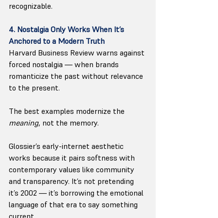
recognizable.
4. Nostalgia Only Works When It’s 
Anchored to a Modern Truth
Harvard Business Review warns against 
forced nostalgia — when brands 
romanticize the past without relevance 
to the present.
The best examples modernize the 
meaning
, not the memory.
Glossier’s early-internet aesthetic 
works because it pairs softness with 
contemporary values like community 
and transparency. It’s not pretending 
it’s 2002 — it’s borrowing the emotional 
language of that era to say something 
current.