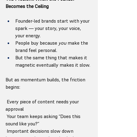
Becomes the Ceiling
Founder-led brands start with your 
spark — your story, your voice, 
your energy.
People buy because 
you
 make the 
brand feel personal.
But the same thing that makes it 
magnetic eventually makes it slow.
But as momentum builds, the friction 
begins:
 Every piece of content needs your 
approval
 Your team keeps asking “Does this 
sound like you?”
 Important decisions slow down 