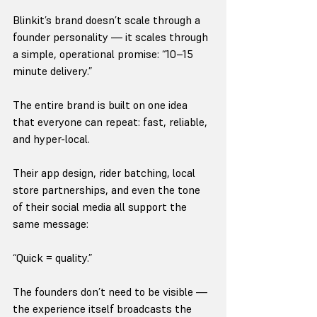
Blinkit’s brand doesn’t scale through a 
founder personality — it scales through 
a simple, operational promise: “10–15 
minute delivery.”
The entire brand is built on one idea 
that everyone can repeat: fast, reliable, 
and hyper-local.
Their app design, rider batching, local 
store partnerships, and even the tone 
of their social media all support the 
same message:
“Quick = quality.”
The founders don’t need to be visible — 
the experience itself broadcasts the 