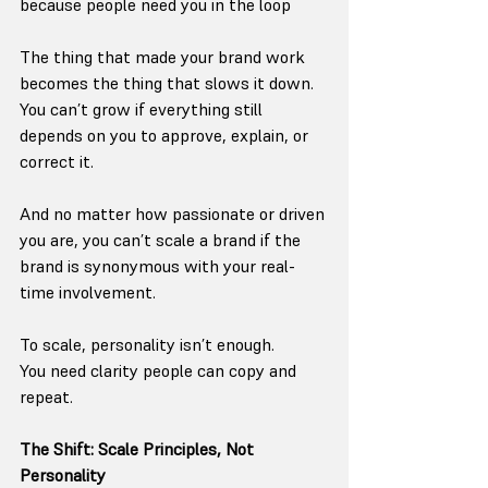
because people need you in the loop
The thing that made your brand work 
becomes the thing that slows it down.
You can’t grow if everything still 
depends on you to approve, explain, or 
correct it.
And no matter how passionate or driven 
you are, you can’t scale a brand if the 
brand is synonymous with your real-
time involvement.
To scale, personality isn’t enough.
You need clarity people can copy and 
repeat.
The Shift: Scale Principles, Not 
Personality