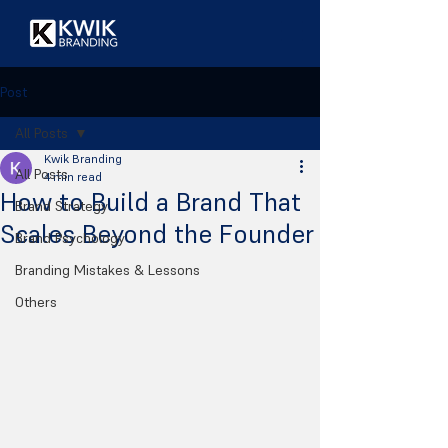
Post
All Posts
Kwik Branding
All Posts
4 min read
How to Build a Brand That
Brand Strategy
Scales Beyond the Founder
Brand Psychology
Branding Mistakes & Lessons
Others