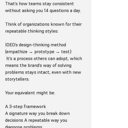
That’s how teams stay consistent 
without asking you 14 questions a day.
Think of organizations known for their 
repeatable thinking styles:
IDEO’s design-thinking method 
(empathize → prototype → test)
 It’s a process others can adopt, which 
means the brand’s way of solving 
problems stays intact, even with new 
storytellers.
Your equivalent might be:
A 3-step framework
A signature way you break down 
decisions A repeatable way you 
diagnose problems