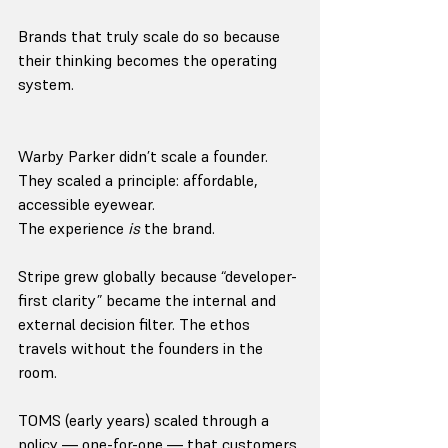
Brands that truly scale do so because 
their thinking becomes the operating 
system.
Warby Parker didn’t scale a founder.
They scaled a principle: affordable, 
accessible eyewear.
The experience 
is
 the brand.
Stripe grew globally because “developer-
first clarity” became the internal and 
external decision filter. The ethos 
travels without the founders in the 
room.
TOMS (early years) scaled through a 
policy — one-for-one — that customers 