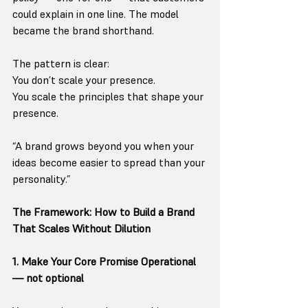
could explain in one line. The model 
became the brand shorthand.
The pattern is clear:
You don’t scale your presence.
You scale the principles that shape your 
presence.
“A brand grows beyond you when your 
ideas become easier to spread than your 
personality.”
The Framework: How to Build a Brand 
That Scales Without Dilution
1. Make Your Core Promise Operational 
— not optional