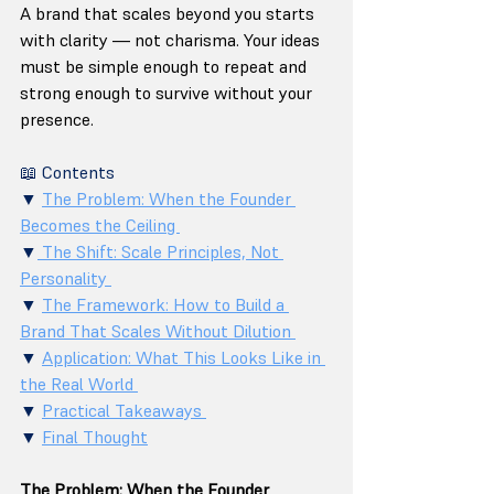
A brand that scales beyond you starts 
with clarity — not charisma. Your ideas 
must be simple enough to repeat and 
strong enough to survive without your 
presence.
📖 Contents 
▼ 
The Problem: When the Founder 
Becomes the Ceiling 
▼
 The Shift: Scale Principles, Not 
Personality 
▼ 
The Framework: How to Build a 
Brand That Scales Without Dilution 
▼ 
Application: What This Looks Like in 
the Real World 
▼ 
Practical Takeaways 
▼ 
Final Thought
The Problem: When the Founder 