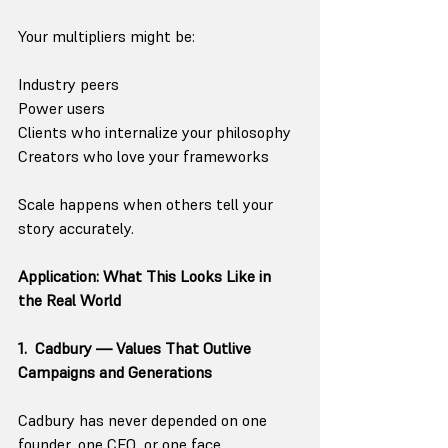
Your multipliers might be:
Industry peers
Power users
Clients who internalize your philosophy
Creators who love your frameworks
Scale happens when others tell your 
story accurately.
Application: What This Looks Like in 
the Real World
1.  Cadbury — Values That Outlive 
Campaigns and Generations
Cadbury has never depended on one 
founder, one CEO, or one face.