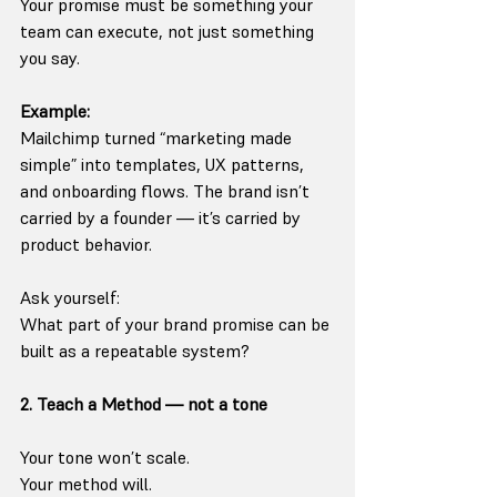
Your promise must be something your 
team can execute, not just something 
you say.
Example:
Mailchimp turned “marketing made 
simple” into templates, UX patterns, 
and onboarding flows. The brand isn’t 
carried by a founder — it’s carried by 
product behavior.
Ask yourself:
What part of your brand promise can be 
built as a repeatable system?
2. Teach a Method — not a tone
Your tone won’t scale.
Your method will.