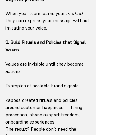
When your team learns your 
method
, 
they can express your message without 
imitating your voice.
3. Build Rituals and Policies that Signal 
Values
Values are invisible until they become 
actions.
Examples of scalable brand signals:
Zappos created rituals and policies 
around customer happiness — hiring 
processes, phone support freedom, 
onboarding experiences.
The result? People don’t need the 