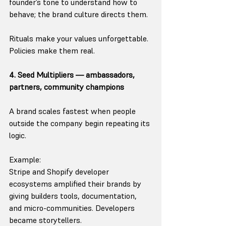
founder’s tone to understand how to 
behave; the brand culture directs them.
Rituals make your values unforgettable.
Policies make them real.
4. Seed Multipliers — ambassadors, 
partners, community champions
A brand scales fastest when people 
outside the company begin repeating its 
logic.
Example:
Stripe and Shopify developer 
ecosystems amplified their brands by 
giving builders tools, documentation, 
and micro-communities. Developers 
became storytellers.