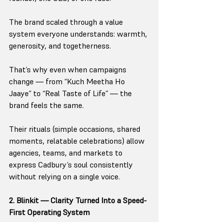
The brand scaled through a value 
system everyone understands: warmth, 
generosity, and togetherness.
That’s why even when campaigns 
change — from “Kuch Meetha Ho 
Jaaye” to “Real Taste of Life” — the 
brand feels the same.
Their rituals (simple occasions, shared 
moments, relatable celebrations) allow 
agencies, teams, and markets to 
express Cadbury’s soul consistently 
without relying on a single voice.
2. Blinkit — Clarity Turned Into a Speed-
First Operating System