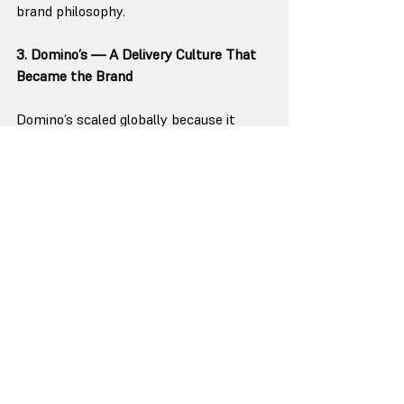
brand philosophy.
3. Domino’s — A Delivery Culture That 
Became the Brand
Domino’s scaled globally because it 
converted a founder insight into a 
universal rule:
“We deliver faster and more reliably 
than anyone else.”
The famous “30 minutes or free” policy, 
standardized kitchen processes, 
identical store layouts, and tech-driven 
ordering systems created a delivery 
culture that any team, in any country, 
could replicate.
The consistency didn’t come from a 