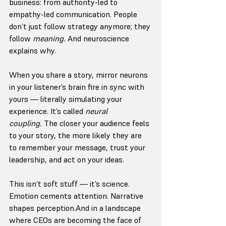
business: from authority-led to 
empathy-led communication. People 
don’t just follow strategy anymore; they 
follow 
meaning.
 And neuroscience 
explains why.
When you share a story, mirror neurons 
in your listener’s brain fire in sync with 
yours — literally simulating your 
experience. It’s called 
neural 
coupling.
 The closer your audience feels 
to your story, the more likely they are 
to remember your message, trust your 
leadership, and act on your ideas.
This isn’t soft stuff — it’s science. 
Emotion cements attention. Narrative 
shapes perception.And in a landscape 
where CEOs are becoming the face of 