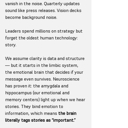
vanish in the noise. Quarterly updates 
sound like press releases. Vision decks 
become background noise.
Leaders spend millions on strategy but 
forget the oldest human technology: 
story.
We assume clarity is data and structure 
— but it starts in the limbic system, 
the emotional brain that decides if your 
message even survives. Neuroscience 
has proven it: the amygdala and 
hippocampus (our emotional and 
memory centers) light up when we hear 
stories. They bind emotion to 
information, which means 
the brain 
literally tags stories as “important.”