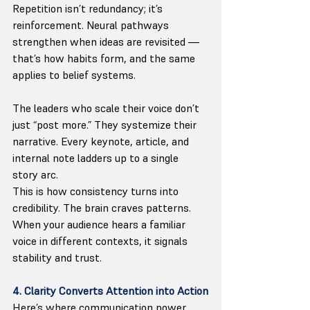
Repetition isn’t redundancy; it’s 
reinforcement. Neural pathways 
strengthen when ideas are revisited — 
that’s how habits form, and the same 
applies to belief systems.
The leaders who scale their voice don’t 
just “post more.” They systemize their 
narrative. Every keynote, article, and 
internal note ladders up to a single 
story arc.
This is how consistency turns into 
credibility. The brain craves patterns. 
When your audience hears a familiar 
voice in different contexts, it signals 
stability and trust.
4. Clarity Converts Attention into Action
Here’s where communication power 