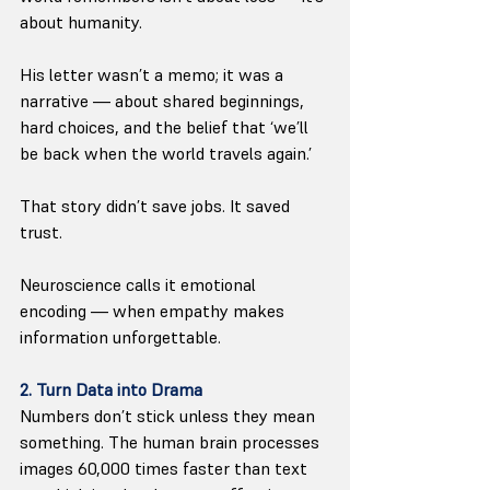
about humanity.
His letter wasn’t a memo; it was a 
narrative — about shared beginnings, 
hard choices, and the belief that ‘we’ll 
be back when the world travels again.’
That story didn’t save jobs. It saved 
trust. 
Neuroscience calls it emotional 
encoding — when empathy makes 
information unforgettable.
2. Turn Data into Drama
Numbers don’t stick unless they mean 
something. The human brain processes 
images 60,000 times faster than text 