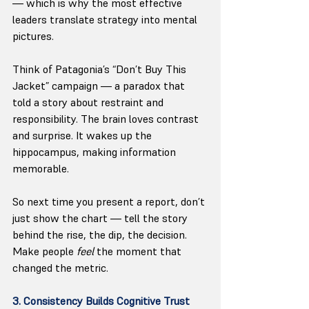
— which is why the most effective 
leaders translate strategy into mental 
pictures.
Think of Patagonia’s “Don’t Buy This 
Jacket” campaign — a paradox that 
told a story about restraint and 
responsibility. The brain loves contrast 
and surprise. It wakes up the 
hippocampus, making information 
memorable.
So next time you present a report, don’t 
just show the chart — tell the story 
behind the rise, the dip, the decision. 
Make people 
feel
 the moment that 
changed the metric.
3. Consistency Builds Cognitive Trust