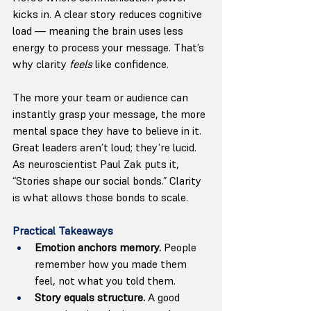
kicks in. A clear story reduces cognitive 
load — meaning the brain uses less 
energy to process your message. That’s 
why clarity 
feels
 like confidence.
The more your team or audience can 
instantly grasp your message, the more 
mental space they have to believe in it. 
Great leaders aren’t loud; they’re lucid.
As neuroscientist Paul Zak puts it, 
“Stories shape our social bonds.” Clarity 
is what allows those bonds to scale.
Practical Takeaways
Emotion anchors memory.
 People 
remember how you made them 
feel, not what you told them.
Story equals structure.
 A good 