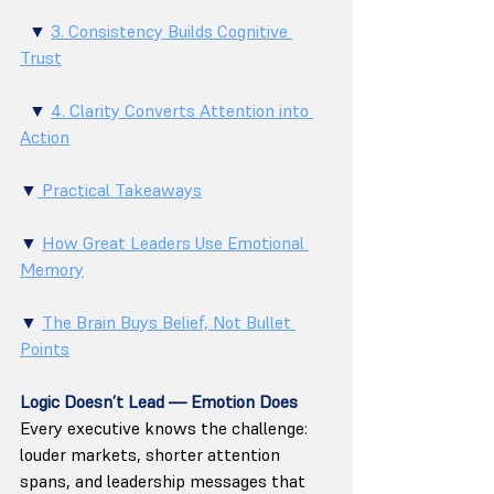
  ▼ 
3. Consistency Builds Cognitive 
Trust
  ▼ 
4. Clarity Converts Attention into 
Action
▼
 Practical Takeaways
▼ 
How Great Leaders Use Emotional 
Memory
▼ 
The Brain Buys Belief, Not Bullet 
Points
Logic Doesn’t Lead — Emotion Does
Every executive knows the challenge: 
louder markets, shorter attention 
spans, and leadership messages that 