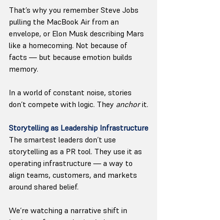
That’s why you remember Steve Jobs 
pulling the MacBook Air from an 
envelope, or Elon Musk describing Mars 
like a homecoming. Not because of 
facts — but because emotion builds 
memory.
In a world of constant noise, stories 
don’t compete with logic. They 
anchor
 it.
Storytelling as Leadership Infrastructure
The smartest leaders don’t use 
storytelling as a PR tool. They use it as 
operating infrastructure — a way to 
align teams, customers, and markets 
around shared belief.
We’re watching a narrative shift in 