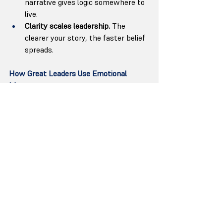
narrative gives logic somewhere to 
live.
Clarity scales leadership.
 The 
clearer your story, the faster belief 
spreads.
How Great Leaders Use Emotional 
Memory
The leaders who use storytelling well 
don’t perform; they 
translate
. They take 
abstract vision and turn it into language 
the brain can believe.
When Tim Cook speaks about privacy 
as “a fundamental human right,” it’s not 
corporate messaging — it’s moral 
narrative. When Indra Nooyi told 
PepsiCo employees, “Performance with 
purpose,” she wasn’t just defining 