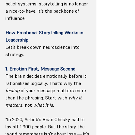
belief systems, storytelling is no longer 
a nice-to-have; it’s the backbone of 
influence.
How Emotional Storytelling Works in 
Leadership
Let’s break down neuroscience into 
strategy.
1. Emotion First, Message Second
The brain decides emotionally before it 
rationalizes logically. That’s why the 
feeling
 of your message matters more 
than the phrasing. Start with 
why it 
matters
, not 
what it is.
“In 2020, Airbnb’s Brian Chesky had to 
lay off 1,900 people. But the story the 
world remembers isn’t about loss — it’s 