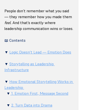
People don’t remember what you said 
— they remember how you made them 
feel.
 And that’s exactly where 
leadership communication wins or loses.
📖 Contents
▼ 
Logic Doesn't Lead — Emotion Does
▼ 
Storytelling as Leadership 
Infrastructure
▼ 
How Emotional Storytelling Works in 
Leadership 
  ▼
 1. Emotion First, Message Second
  ▼ 
2. Turn Data into Drama