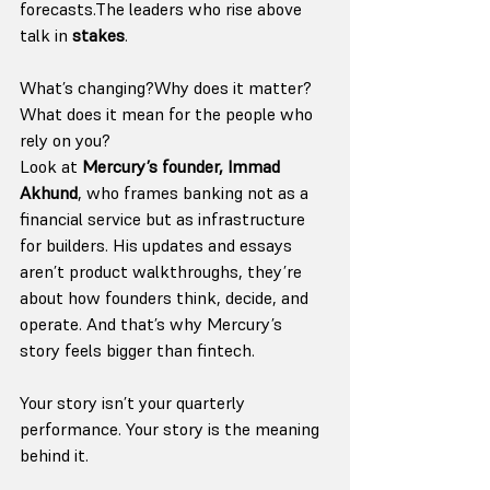
forecasts.The leaders who rise above 
talk in 
stakes
.
What’s changing?Why does it matter?
What does it mean for the people who 
rely on you?
Look at 
Mercury’s founder, Immad 
Akhund
, who frames banking not as a 
financial service but as infrastructure 
for builders. His updates and essays 
aren’t product walkthroughs, they’re 
about how founders think, decide, and 
operate. And that’s why Mercury’s 
story feels bigger than fintech.
Your story isn’t your quarterly 
performance. Your story is the meaning 
behind it.