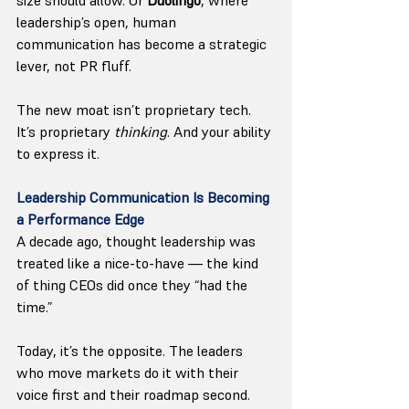
leadership’s open, human 
communication has become a strategic 
lever, not PR fluff.
The new moat isn’t proprietary tech. 
It’s proprietary 
thinking
. And your ability 
to express it.
Leadership Communication Is Becoming 
a Performance Edge
A decade ago, thought leadership was 
treated like a nice-to-have — the kind 
of thing CEOs did once they “had the 
time.”
Today, it’s the opposite. The leaders 
who move markets do it with their 
voice first and their roadmap second.