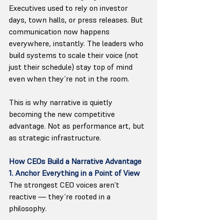
Executives used to rely on investor 
days, town halls, or press releases. But 
communication now happens 
everywhere, instantly. The leaders who 
build systems to scale their voice (not 
just their schedule) stay top of mind 
even when they’re not in the room.
This is why narrative is quietly 
becoming the new competitive 
advantage. Not as performance art, but 
as strategic infrastructure.
How CEOs Build a Narrative Advantage
1. Anchor Everything in a Point of View
The strongest CEO voices aren’t 
reactive — they’re rooted in a 
philosophy.