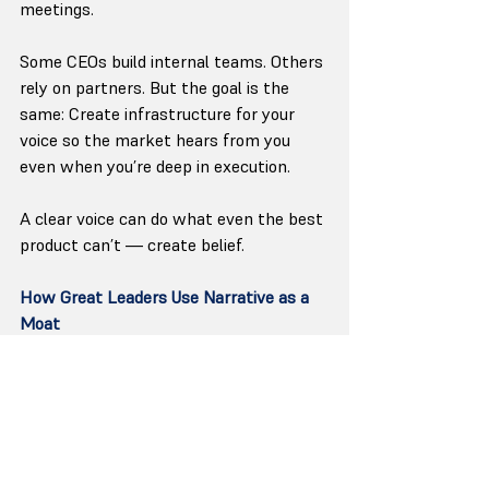
meetings.
Some CEOs build internal teams. Others 
rely on partners. But the goal is the 
same: Create infrastructure for your 
voice so the market hears from you 
even when you’re deep in execution.
A clear voice can do what even the best 
product can’t — create belief.
How Great Leaders Use Narrative as a 
Moat
When you watch the best modern CEOs 
operate, a pattern emerges:
They make clarity a discipline.
Not occasional. Not reactive. A practice.