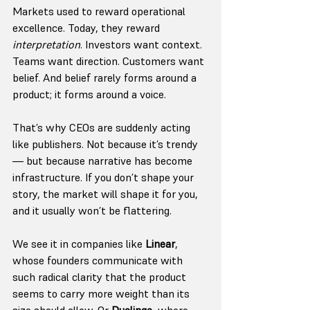
Markets used to reward operational 
excellence. Today, they reward 
interpretation
. Investors want context. 
Teams want direction. Customers want 
belief. And belief rarely forms around a 
product; it forms around a voice.
That’s why CEOs are suddenly acting 
like publishers. Not because it’s trendy 
— but because narrative has become 
infrastructure. If you don’t shape your 
story, the market will shape it for you, 
and it usually won’t be flattering.
We see it in companies like 
Linear
, 
whose founders communicate with 
such radical clarity that the product 
seems to carry more weight than its 
size should allow. Or 
Duolingo
, where 