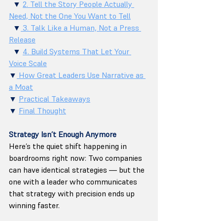
  ▼ 
2. Tell the Story People Actually 
Need, Not the One You Want to Tell
  ▼
 3. Talk Like a Human, Not a Press 
Release
  ▼ 
4. Build Systems That Let Your 
Voice Scale
▼
 How Great Leaders Use Narrative as 
a Moat
▼ 
Practical Takeaways
▼ 
Final Thought
Strategy Isn’t Enough Anymore
Here’s the quiet shift happening in 
boardrooms right now: Two companies 
can have identical strategies — but the 
one with a leader who communicates 
that strategy with precision ends up 
winning faster.