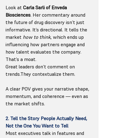
Look at 
Carla Sarli of Enveda 
Biosciences
. Her commentary around 
the future of drug discovery isn’t just 
informative. It’s directional. It tells the 
market 
how to think
, which ends up 
influencing how partners engage and 
how talent evaluates the company. 
That’s a moat.
Great leaders don’t comment on 
trends.They contextualize them.
A clear POV gives your narrative shape, 
momentum, and coherence — even as 
the market shifts.
2. Tell the Story People Actually Need, 
Not the One You Want to Tell
Most executives talk in features and 