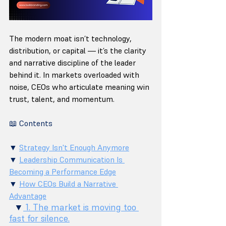
The modern moat isn’t technology, 
distribution, or capital — it’s the clarity 
and narrative discipline of the leader 
behind it. In markets overloaded with 
noise, CEOs who articulate meaning win 
trust, talent, and momentum.
📖 Contents
▼ 
Strategy Isn't Enough Anymore
▼ 
Leadership Communication Is 
Becoming a Performance Edge
▼ 
How CEOs Build a Narrative 
Advantage
  ▼
 1. The market is moving too 
fast for silence.