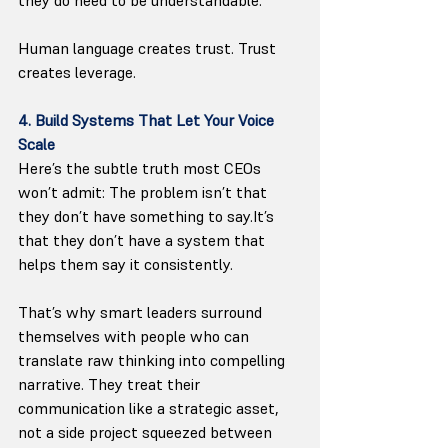
Human language creates trust. Trust 
creates leverage.
4. Build Systems That Let Your Voice 
Scale
Here’s the subtle truth most CEOs 
won’t admit: The problem isn’t that 
they don’t have something to 
say.It
’s 
that they don’t have a system that 
helps them say it consistently.
That’s why smart leaders surround 
themselves with people who can 
translate raw thinking into compelling 
narrative. They treat their 
communication like a strategic asset, 
not a side project squeezed between 