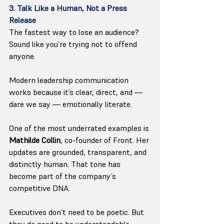
3. Talk Like a Human, Not a Press 
Release
The fastest way to lose an audience? 
Sound like you’re trying not to offend 
anyone.
Modern leadership communication 
works because it’s clear, direct, and — 
dare we say — emotionally literate.
One of the most underrated examples is 
Mathilde Collin
, co-founder of Front. Her 
updates are grounded, transparent, and 
distinctly human. That tone has 
become part of the company’s 
competitive DNA.
Executives don’t need to be poetic. But 
they do need to be understandable.