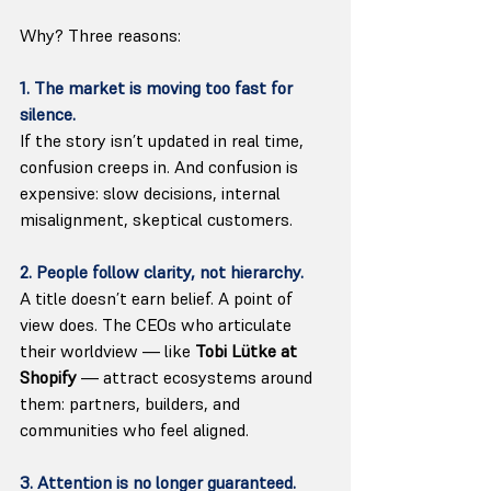
Why? Three reasons:
1. The market is moving too fast for 
silence.
If the story isn’t updated in real time, 
confusion creeps in. And confusion is 
expensive: slow decisions, internal 
misalignment, skeptical customers.
2. People follow clarity, not hierarchy.
A title doesn’t earn belief. A point of 
view does. The CEOs who articulate 
their worldview — like 
Tobi Lütke at 
Shopify
 — attract ecosystems around 
them: partners, builders, and 
communities who feel aligned.
3. Attention is no longer guaranteed.