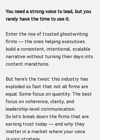
You need a strong voice to lead, but you 
rarely have the time to use it.
Enter the rise of trusted ghostwriting 
firms — the ones helping executives 
build a consistent, intentional, scalable 
narrative without turning their days into 
content marathons.
But here’s the twist: this industry has 
exploded so fast that not all firms are 
equal. Some focus on quantity. The best 
focus on coherence, clarity, and 
leadership-level communication.
So let’s break down the firms that are 
earning trust today — and why they 
matter in a market where your voice 
is
 your strategy.