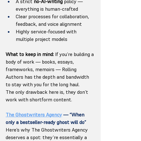
A strict 
no-AI-writing
 policy — 
everything is human-crafted
Clear processes for collaboration, 
feedback, and voice alignment
Highly service-focused with 
multiple project models
What to keep in mind: 
If you’re building a 
body of work — books, essays, 
frameworks, memoirs — Rolling 
Authors has the depth and bandwidth 
to stay with you for the long haul. 
The only drawback here is, they don’t 
work with shortform content. 
The Ghostwriters Agency
 — “When 
only a bestseller-ready ghost will do”
Here’s why The Ghostwriters Agency 
deserves a spot: they’re essentially a 