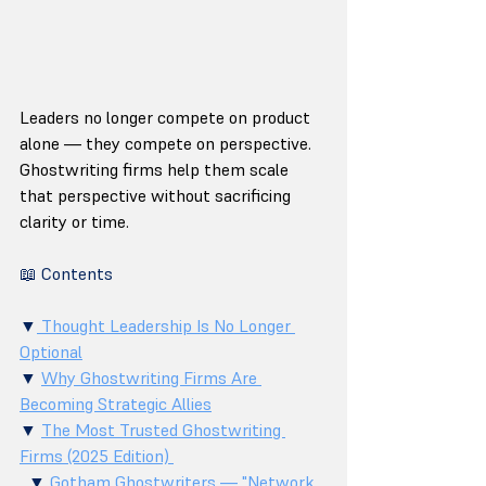
Leaders no longer compete on product 
alone — they compete on perspective. 
Ghostwriting firms help them scale 
that perspective without sacrificing 
clarity or time.
📖 Contents
▼
 Thought Leadership Is No Longer 
Optional
▼ 
Why Ghostwriting Firms Are 
Becoming Strategic Allies
▼ 
The Most Trusted Ghostwriting 
Firms (2025 Edition) 
  ▼ 
Gotham Ghostwriters — "Network 