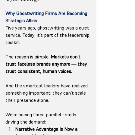
Why Ghostwriting Firms Are Becoming 
Strategic Allies
Five years ago, ghostwriting was a quiet 
service. Today, it’s part of the leadership 
toolkit.
The reason is simple: 
Markets don’t 
trust faceless brands anymore — they 
trust consistent, human voices.
And the smartest leaders have realized 
something important: they can’t scale 
their presence alone.
We’re seeing three parallel trends 
driving the demand:
Narrative Advantage Is Now a 