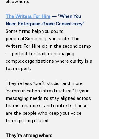
elsewhere.
The Writers For Hire
 — “When You 
Need Enterprise-Grade Consistency”
Some firms help you sound 
personal.Some help you scale. The 
Writers For Hire sit in the second camp 
— perfect for leaders managing 
complex organizations where clarity is a 
team sport.
They’re less “craft studio” and more 
“communication infrastructure.” If your 
messaging needs to stay aligned across 
teams, channels, and contexts, these 
are the people who keep your voice 
from getting diluted.
They’re strong when: