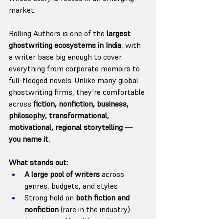
market.
Rolling Authors is one of the 
largest 
ghostwriting ecosystems in India
, with 
a writer base big enough to cover 
everything from corporate memoirs to 
full-fledged novels. Unlike many global 
ghostwriting firms, they’re comfortable 
across 
fiction, nonfiction, business, 
philosophy, transformational, 
motivational, regional storytelling — 
you name it.
What stands out:
A large pool of writers
 across 
genres, budgets, and styles
Strong hold on 
both fiction and 
nonfiction
 (rare in the industry)