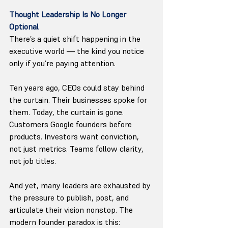
Thought Leadership Is No Longer 
Optional
There’s a quiet shift happening in the 
executive world — the kind you notice 
only if you’re paying attention.
Ten years ago, CEOs could stay behind 
the curtain. Their businesses spoke for 
them. Today, the curtain is gone. 
Customers Google founders before 
products. Investors want conviction, 
not just metrics. Teams follow clarity, 
not job titles.
And yet, many leaders are exhausted by 
the pressure to publish, post, and 
articulate their vision nonstop. The 
modern founder paradox is this: