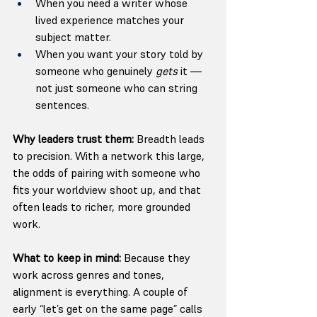
When you need a writer whose 
lived experience matches your 
subject matter.
When you want your story told by 
someone who genuinely 
gets
 it — 
not just someone who can string 
sentences.
Why leaders trust them: 
Breadth leads 
to precision. With a network this large, 
the odds of pairing with someone who 
fits your worldview shoot up, and that 
often leads to richer, more grounded 
work.
What to keep in mind: 
Because they 
work across genres and tones, 
alignment is everything. A couple of 
early “let’s get on the same page” calls 