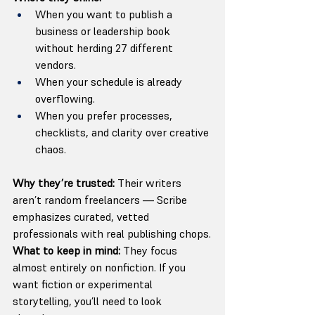
When you want to publish a 
business or leadership book 
without herding 27 different 
vendors.
When your schedule is already 
overflowing.
When you prefer processes, 
checklists, and clarity over creative 
chaos.
Why they’re trusted: 
Their writers 
aren’t random freelancers — Scribe 
emphasizes curated, vetted 
professionals with real publishing chops.
What to keep in mind: 
They focus 
almost entirely on nonfiction. If you 
want fiction or experimental 
storytelling, you’ll need to look 