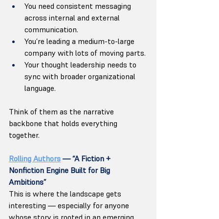
You need consistent messaging 
across internal and external 
communication.
You’re leading a medium-to-large 
company with lots of moving parts.
Your thought leadership needs to 
sync with broader organizational 
language.
Think of them as the narrative 
backbone that holds everything 
together. 
Rolling Authors
 — “A Fiction + 
Nonfiction Engine Built for Big 
Ambitions”
This is where the landscape gets 
interesting — especially for anyone 
whose story is rooted in an emerging 