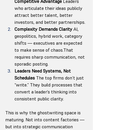
Competitive Advantage 
Leaders 
who articulate their ideas publicly 
attract better talent, better 
investors, and better partnerships.
Complexity Demands Clarity 
AI, 
geopolitics, hybrid work, category 
shifts — executives are expected 
to make sense of chaos.That 
requires sharp communication, not 
sporadic posting.
Leaders Need Systems, Not 
Schedules 
The top firms don’t just 
“write.” They build processes that 
convert a leader’s thinking into 
consistent public clarity.
This is why the ghostwriting space is 
maturing. Not into content factories — 
but into strategic communication 