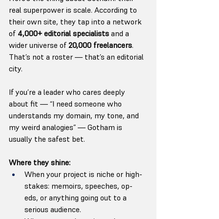
real superpower is scale. According to 
their own site, they tap into a network 
of 
4,000+ editorial specialists
 and a 
wider universe of 
20,000 freelancers
. 
That’s not a roster — that’s an editorial 
city.
If you’re a leader who cares deeply 
about fit — “I need someone who 
understands my domain, my tone, and 
my weird analogies” — Gotham is 
usually the safest bet.
Where they shine:
When your project is niche or high-
stakes: memoirs, speeches, op-
eds, or anything going out to a 
serious audience.