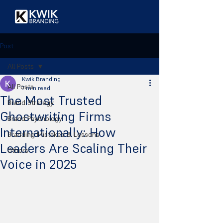
Post
All Posts
Kwik Branding
All Posts
7 min read
The Most Trusted
Brand Strategy
Ghostwriting Firms
Brand Psychology
Internationally: How
Branding Mistakes & Lessons
Leaders Are Scaling Their
Others
Voice in 2025