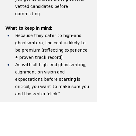
vetted candidates before 
committing.
What to keep in mind:
Because they cater to high-end 
ghostwriters, the cost is likely to 
be premium (reflecting experience 
+ proven track record).
As with all high-end ghostwriting, 
alignment on vision and 
expectations before starting is 
critical; you want to make sure you 
and the writer “click.”
Reedsy
 — “Marketplace versatility + 
the freedom to handpick talent”
Reedsy isn’t a single-agency; it’s a 
curated marketplace. On Reedsy, you 