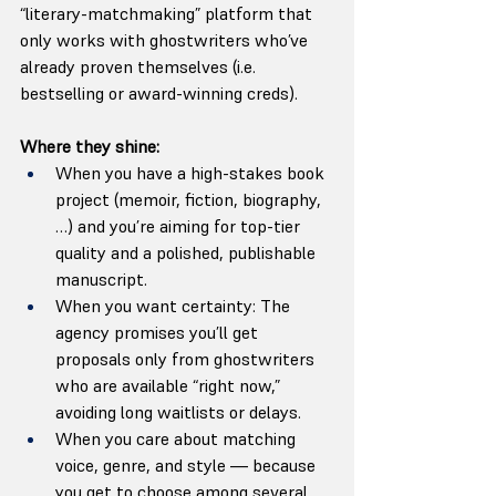
“literary-matchmaking” platform that 
only works with ghostwriters who’ve 
already proven themselves (i.e. 
bestselling or award-winning creds). 
Where they shine:
When you have a high-stakes book 
project (memoir, fiction, biography, 
…) and you’re aiming for top-tier 
quality and a polished, publishable 
manuscript.
When you want certainty: The 
agency promises you’ll get 
proposals only from ghostwriters 
who are available “right now,” 
avoiding long waitlists or delays.
When you care about matching 
voice, genre, and style — because 
you get to choose among several 