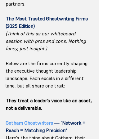
partners.
The Most Trusted Ghostwriting Firms 
(2025 Edition)
(Think of this as our whiteboard 
session with pros and cons. Nothing 
fancy, just insight.)
Below are the firms currently shaping 
the executive thought leadership 
landscape. Each excels in a different 
lane, but all share one trait:
They treat a leader’s voice like an asset, 
not a deliverable.
Gotham Ghostwriters
 — “Network + 
Reach = Matching Precision”
Here’s the thing about Gotham: their 