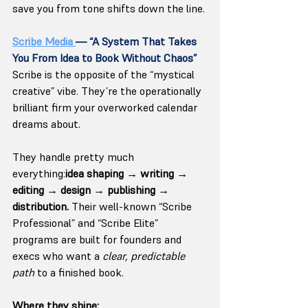
save you from tone shifts down the line.
Scribe Media 
— “A System That Takes 
You From Idea to Book Without Chaos”
Scribe is the opposite of the “mystical 
creative” vibe. They’re the operationally 
brilliant firm your overworked calendar 
dreams about.
They handle pretty much 
everything:
idea shaping → writing → 
editing → design → publishing → 
distribution. 
Their well-known “Scribe 
Professional” and “Scribe Elite” 
programs are built for founders and 
execs who want a 
clear, predictable 
path
 to a finished book.
Where they shine: