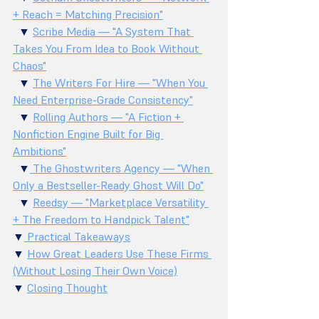
+ Reach = Matching Precision"
  ▼ 
Scribe Media — "A System That 
Takes You From Idea to Book Without 
Chaos"
  ▼ 
The Writers For Hire — "When You 
Need Enterprise-Grade Consistency"
  ▼ 
Rolling Authors — "A Fiction + 
Nonfiction Engine Built for Big 
Ambitions"
  ▼
 The Ghostwriters Agency — "When 
Only a Bestseller-Ready Ghost Will Do"
  ▼ 
Reedsy — "Marketplace Versatility 
+ The Freedom to Handpick Talent"
▼
 Practical Takeaways
▼ 
How Great Leaders Use These Firms 
(Without Losing Their Own Voice)
▼ 
Closing Thought