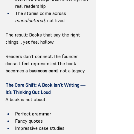
real readership
The stories come across 
manufactured
, not lived
The result: Books that say the right 
things… yet feel hollow.
Readers don’t connect.The founder 
doesn’t feel represented.The book 
becomes a 
business card
, not a legacy.
The Core Shift: A Book Isn’t Writing — 
It’s Thinking Out Loud
A book is not about:
Perfect grammar
Fancy quotes
Impressive case studies