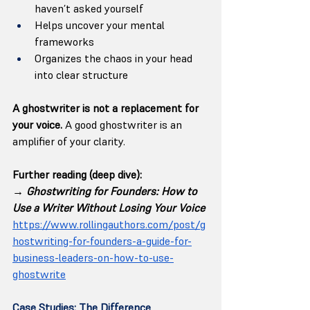
haven’t asked yourself
Helps uncover your mental 
frameworks
Organizes the chaos in your head 
into clear structure
A ghostwriter is not a replacement for 
your voice. 
A good ghostwriter is an 
amplifier of your clarity.
Further reading (deep dive):
→ 
Ghostwriting for Founders: How to 
Use a Writer Without Losing Your Voice
https://www.rollingauthors.com/post/g
hostwriting-for-founders-a-guide-for-
business-leaders-on-how-to-use-
ghostwrite
Case Studies: The Difference 