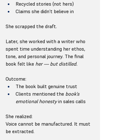
Recycled stories (not hers)
Claims she didn’t believe in
She scrapped the draft.
Later, she worked with a writer who 
spent time understanding her ethos, 
tone, and personal journey. The final 
book felt like 
her — but distilled.
Outcome:
The book built genuine trust
Clients mentioned the 
book’s 
emotional honesty
 in sales calls
She realized:
Voice cannot be manufactured. It must 
be extracted.