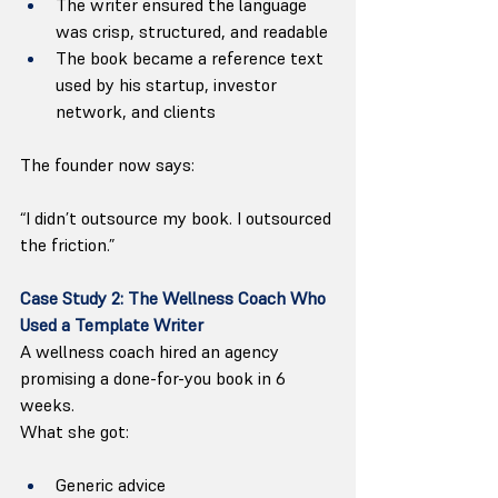
The writer ensured the language 
was crisp, structured, and readable
The book became a reference text 
used by his startup, investor 
network, and clients
The founder now says:
“I didn’t outsource my book. I outsourced 
the friction.”
Case Study 2: The Wellness Coach Who 
Used a Template Writer
A wellness coach hired an agency 
promising a done-for-you book in 6 
weeks.
What she got:
Generic advice