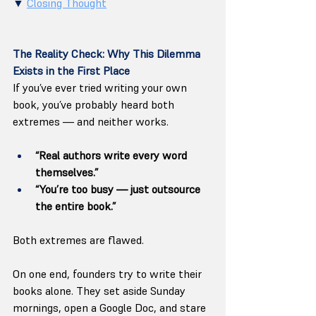
▼ 
Closing Thought
The Reality Check: Why This Dilemma 
Exists in the First Place
If you’ve ever tried writing your own 
book, you’ve probably heard both 
extremes — and neither works.
“Real authors write every word 
themselves.”
“You’re too busy — just outsource 
the entire book.”
Both extremes are flawed.
On one end, founders try to write their 
books alone. They set aside Sunday 
mornings, open a Google Doc, and stare 