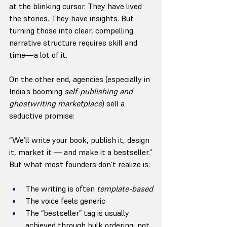
at the blinking cursor. They have lived 
the stories. They have insights. But 
turning those into clear, compelling 
narrative structure requires skill and 
time—a lot of it.
On the other end, agencies (especially in 
India’s booming 
self-publishing and 
ghostwriting marketplace
) sell a 
seductive promise:
“We’ll write your book, publish it, design 
it, market it — and make it a bestseller.”
But what most founders don’t realize is:
The writing is often 
template-based
The voice feels generic
The “bestseller” tag is usually 
achieved through bulk ordering, not 