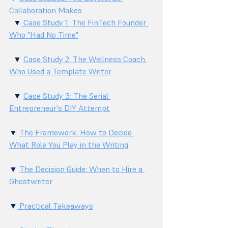
Collaboration Makes
  ▼
 Case Study 1: The FinTech Founder 
Who "Had No Time"
  ▼ 
Case Study 2: The Wellness Coach 
Who Used a Template Writer
  ▼ 
Case Study 3: The Serial 
Entrepreneur's DIY Attempt
▼ 
The Framework: How to Decide 
What Role You Play in the Writing
▼ 
The Decision Guide: When to Hire a 
Ghostwriter
▼
 Practical Takeaways