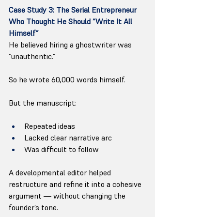
Case Study 3: The Serial Entrepreneur 
Who Thought He Should “Write It All 
Himself”
He believed hiring a ghostwriter was 
“unauthentic.”
So he wrote 60,000 words himself.
But the manuscript:
Repeated ideas
Lacked clear narrative arc
Was difficult to follow
A developmental editor helped 
restructure and refine it into a cohesive 
argument — without changing the 
founder’s tone.