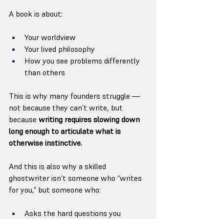
A book is about:
Your worldview
Your lived philosophy
How you see problems differently 
than others
This is why many founders struggle — 
not because they can’t write, but 
because 
writing requires slowing down 
long enough to articulate what is 
otherwise instinctive.
And this is also why a skilled 
ghostwriter isn’t someone who “writes 
for you,” but someone who:
Asks the hard questions you 