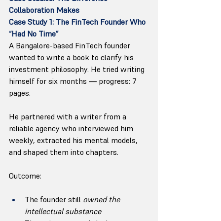
Collaboration Makes
Case Study 1: The FinTech Founder Who 
“Had No Time”
A Bangalore-based FinTech founder 
wanted to write a book to clarify his 
investment philosophy. He tried writing 
himself for six months — progress: 7 
pages.
He partnered with a writer from a 
reliable agency who interviewed him 
weekly, extracted his mental models, 
and shaped them into chapters.
Outcome:
The founder still 
owned the 
intellectual substance