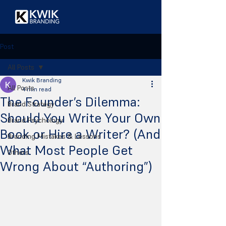
Post
All Posts
Kwik Branding
All Posts
4 min read
The Founder’s Dilemma:
Brand Strategy
Should You Write Your Own
Brand Psychology
Book or Hire a Writer? (And
Branding Mistakes & Lessons
What Most People Get
Others
Wrong About “Authoring”)