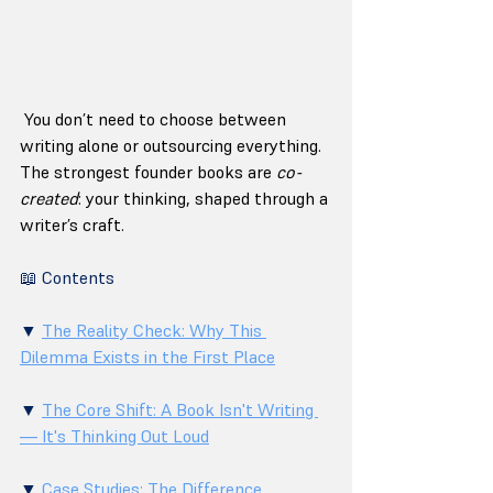
 You don’t need to choose between 
writing alone or outsourcing everything. 
The strongest founder books are 
co-
created
: your thinking, shaped through a 
writer’s craft.
📖 Contents
▼ 
The Reality Check: Why This 
Dilemma Exists in the First Place
▼ 
The Core Shift: A Book Isn't Writing 
— It's Thinking Out Loud
▼ 
Case Studies: The Difference 