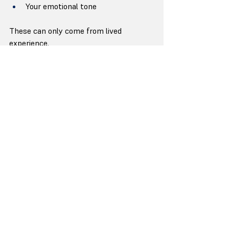
Your emotional tone
These can only come from lived 
experience.
2) What to Collaborate On (Structure + 
Language)
Chapter flow
The strength of arguments
Clarity of ideas
Reader engagement
This is where a writer strengthens you.
3) What to Delegate Entirely (Execution)
Draft refinement
Editing rounds