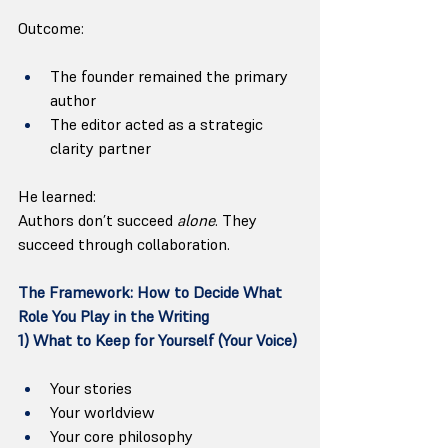
Outcome:
The founder remained the primary 
author
The editor acted as a strategic 
clarity partner
He learned:
Authors don’t succeed 
alone
. They 
succeed through collaboration.
The Framework: How to Decide What 
Role You Play in the Writing
1) What to Keep for Yourself (Your Voice)
Your stories
Your worldview
Your core philosophy