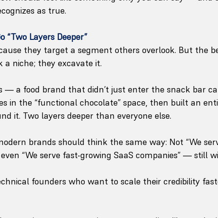
ecognizes as true.
Go “Two Layers Deeper”
cause they target a segment others overlook. But the b
k a niche; they excavate it.
— a food brand that didn’t just enter the snack bar ca
in the “functional chocolate” space, then built an enti
und it. Two layers deeper than everyone else.
 modern brands should think the same way: Not “We ser
t even “We serve fast-growing SaaS companies” — still wi
chnical founders who want to scale their credibility fast