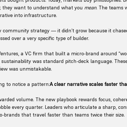
; they want to understand what you 
mean
. The teams w
rative into infrastructure.
ly community strategy — it didn’t grow because it chased
sed over a very specific type of builder. 
ntures, a VC firm that built a micro-brand around “worl
e sustainability was standard pitch-deck language. Thes
view was unmistakable.
ng to notice a pattern:
A clear narrative scales faster th
warded volume. The new playbook rewards focus, coher
obble every quarter. Leaders who articulate a sharp, con
o-brands that travel faster than teams twice their size.