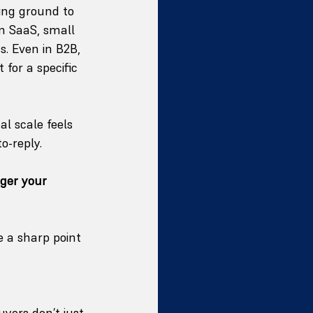
ing ground to 
In SaaS, small 
. Even in B2B, 
for a specific 
al scale feels 
o-reply.
ger your 
 a sharp point 
yers don’t just 