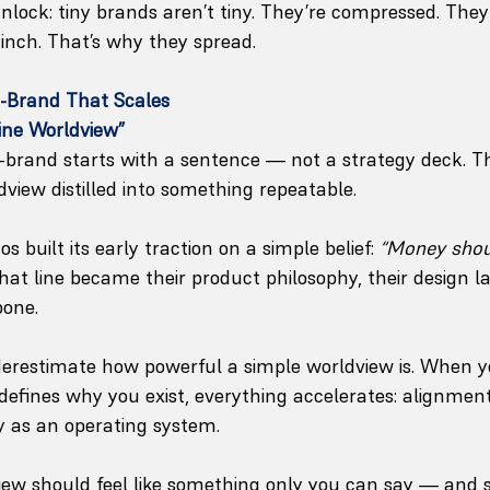
unlock: tiny brands aren’t tiny. They’re compressed. The
inch. That’s why they spread.
o-Brand That Scales
Line Worldview”
-brand starts with a sentence — not a strategy deck. Thi
dview distilled into something repeatable.
 built its early traction on a simple belief: 
“Money shoul
That line became their product philosophy, their design 
bone.
derestimate how powerful a simple worldview is. When 
defines why you exist, everything accelerates: alignment,
ty as an operating system.
view should feel like something only you can say — and