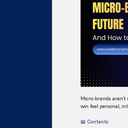
Micro-brands aren’t 
win feel personal, int
📖 Contents