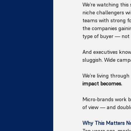
We’re watching this 
niche challengers wit
teams with strong f
the companies gainin
type of buyer — not
And executives know t
sluggish. Wide campa
We’re living through
impact becomes.
Micro-brands work be
of view — and doubl
Why This Matters 
Ten years ago, marke