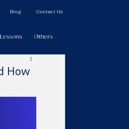
Blog
Contact Us
 Lessons
Others
nd How