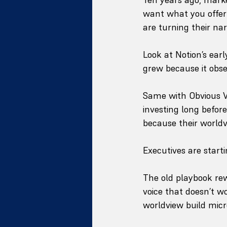
want what you offer
are turning their nar
Look at Notion’s ear
grew because it obses
Same with Obvious Ve
investing long befor
because their world
Executives are starti
The old playbook re
voice that doesn’t w
worldview build micr