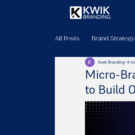
All Posts
Brand Strategy
Kwik Branding
4 mi
Micro-Br
to Build 