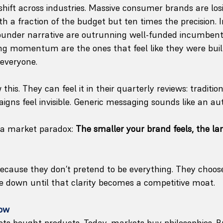
shift across industries. Massive consumer brands are los
h a fraction of the budget but ten times the precision. 
ounder narrative are outrunning well-funded incumbents
g momentum are the ones that feel like they were built 
 everyone.
his. They can feel it in their quarterly reviews: tradition
igns feel invisible. Generic messaging sounds like an aut
 a market paradox: 
The smaller your brand feels, the lar
cause they don’t pretend to be everything. They choose
e down until that clarity becomes a competitive moat.
Now
ts bought products. Today, markets buy philosophies. Bu