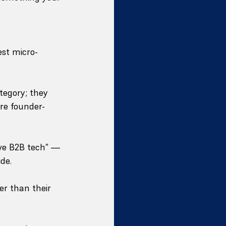
est micro-
tegory; they 
re founder-
ve B2B tech” — 
de.
er than their 