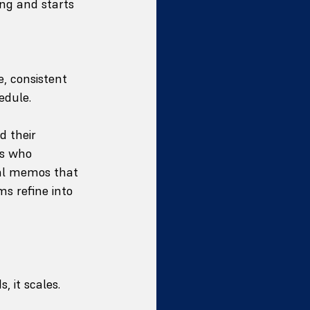
ng and starts 
, consistent 
edule.
d their 
s who 
nal memos that 
s refine into 
it scales. 