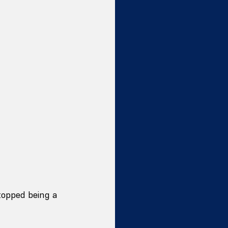
topped being a 