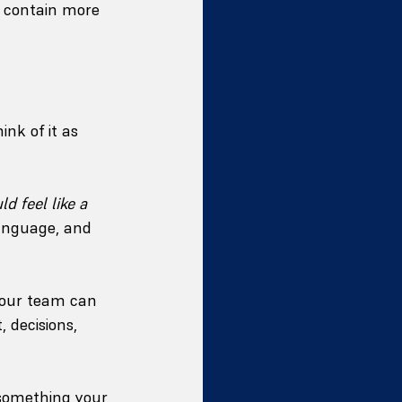
y contain more 
nk of it as 
d feel like a 
language, and 
your team can 
 decisions, 
 something your 