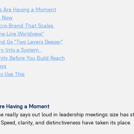
s Are Having a Moment
s Now
cro-Brand That Scales 
One-Line Worldview"
and Go "Two Layers Deeper"
ry Into a System  
ity Before You Build Reach
ays
s Use This
re Having a Moment
e really says out loud in leadership meetings: size has s
Speed, clarity, and distinctiveness have taken its place.