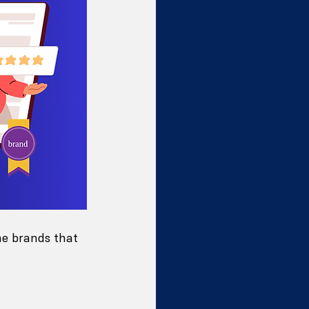
he brands that 