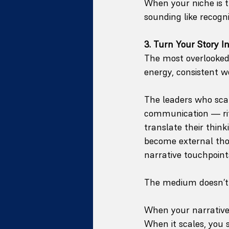
When your niche is t
sounding like recogni
3. Turn Your Story I
The most overlooked 
energy, consistent w
The leaders who scal
communication — rit
translate their thin
become external thou
narrative touchpoint
The medium doesn’t m
When your narrative
When it scales, you st