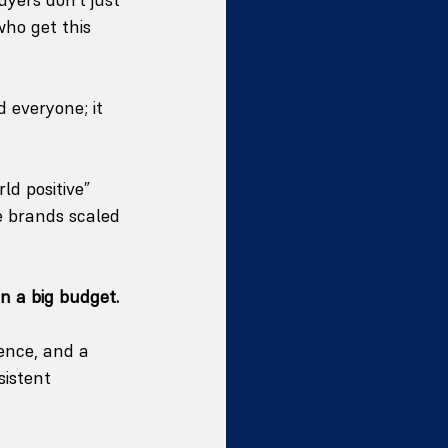
ho get this 
 everyone; it 
d positive” 
e brands scaled 
an a big budget.
ence, and a 
sistent 