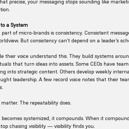
hat precise, your messaging stops sounding like marketi
tion.
nto a System
part of micro-brands is consistency. Consistent message
orldview. But consistency can’t depend on a leader’s sch
e their voice understand this. They build systems aroun
uals that turn ideas into assets. Some CEOs have team
king into strategic content. Others develop weekly inter
ght leadership. A few record voice notes that their team
s.
atter. The repeatability does.
 becomes systemized, it compounds. When it compounds, 
op chasing visibility — visibility finds you.