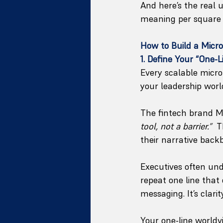
And here’s the real 
meaning per square 
How to Build a Micr
1. Define Your “One-
Every scalable micro
your leadership worl
The fintech brand Mos
tool, not a barrier.”
  
their narrative back
Executives often un
repeat one line that 
messaging. It’s clari
Your one-line world