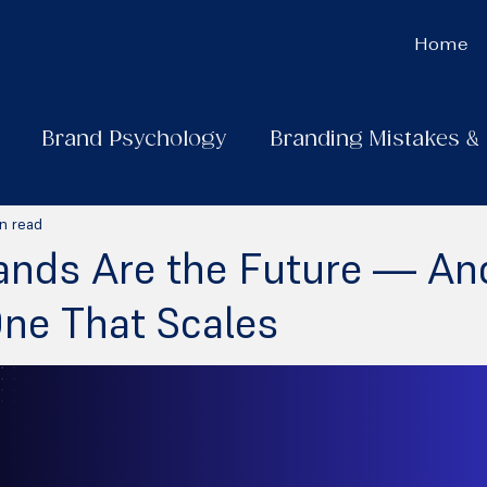
Home
Brand Psychology
Branding Mistakes &
n read
ands Are the Future — A
One That Scales