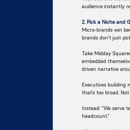
audience instantly r
2. Pick a Niche and 
Micro-brands win be
brands don’t just pic
Take Midday Squares 
embedded themselves 
driven narrative aro
Executives building
that’s too broad. No
Instead: “We serve te
headcount.”