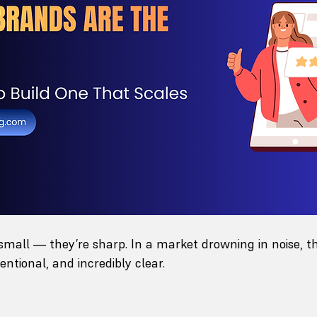
small — they’re sharp. In a market drowning in noise, t
entional, and incredibly clear.