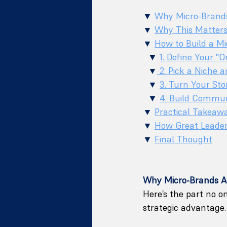
▼ 
Why Micro-Brand
▼ 
Why This Matter
▼ 
How to Build a Mi
  ▼ 
1. Define Your "
  ▼
 2. Pick a Niche 
  ▼ 
3. Turn Your Sto
  ▼ 
4. Build Commun
▼ 
Practical Takeaw
▼ 
How Great Leader
▼ 
Final Thought
Why Micro-Brands A
Here’s the part no on
strategic advantage. 