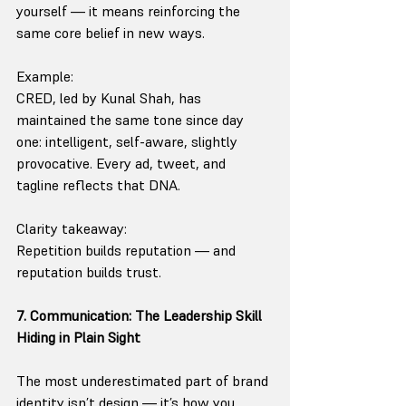
yourself — it means reinforcing the 
same core belief in new ways.
Example:
CRED, led by Kunal Shah, has 
maintained the same tone since day 
one: intelligent, self-aware, slightly 
provocative. Every ad, tweet, and 
tagline reflects that DNA.
Clarity takeaway:
Repetition builds reputation — and 
reputation builds trust.
7. Communication: The Leadership Skill 
Hiding in Plain Sight
The most underestimated part of brand 
identity isn’t design — it’s how you 