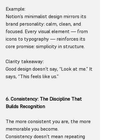
Example:
Notion’s minimalist design mirrors its 
brand personality: calm, clean, and 
focused. Every visual element — from 
icons to typography — reinforces its 
core promise: simplicity in structure.
Clarity takeaway:
Good design doesn’t say, “Look at me.” It 
says, “This feels like us.”
6. Consistency: The Discipline That 
Builds Recognition
The more consistent you are, the more 
memorable you become.
Consistency doesn’t mean repeating 