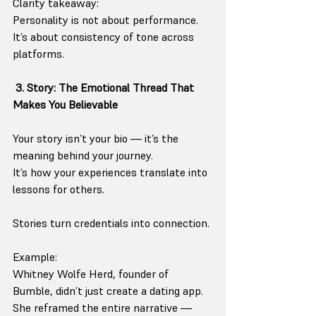
Clarity takeaway:
Personality is not about performance. 
It’s about consistency of tone across 
platforms.
3. Story: The Emotional Thread That 
Makes You Believable
Your story isn’t your bio — it’s the 
meaning behind your journey.
It’s how your experiences translate into 
lessons for others.
Stories turn credentials into connection.
Example:
Whitney Wolfe Herd, founder of 
Bumble, didn’t just create a dating app. 
She reframed the entire narrative — 