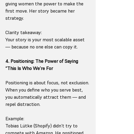
giving women the power to make the 
first move. Her story became her 
strategy.
Clarity takeaway:
Your story is your most scalable asset 
— because no one else can copy it.
4. Positioning: The Power of Saying 
“This Is Who We’re For
Positioning is about focus, not exclusion.
When you define who you serve best, 
you automatically attract them — and 
repel distraction.
Example:
Tobias Lütke (Shopify) didn’t try to 
compete with Amazon. He positioned 