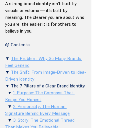
A strong brand identity isn’t built by 
visuals or volume — it’s built by 
meaning. The clearer you are about who 
you are, the easier it is for others to 
believe in you.
📖 Contents
▼ 
The Problem: Why So Many Brands 
Feel Generic
▼ 
The Shift: From Image-Driven to Idea-
Driven Identity
▼ The 7 Pillars of a Clear Brand Identity 
  ▼ 
1. Purpose: The Compass That 
Keeps You Honest
  ▼ 
2. Personality: The Human 
Signature Behind Every Message
  ▼
 3. Story: The Emotional Thread 
That Makes You Believable