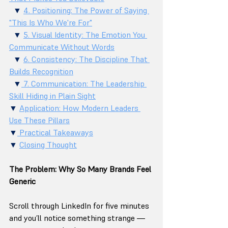
  ▼ 
4. Positioning: The Power of Saying 
"This Is Who We're For"
  ▼ 
5. Visual Identity: The Emotion You 
Communicate Without Words
  ▼ 
6. Consistency: The Discipline That 
Builds Recognition
  ▼
 7. Communication: The Leadership 
Skill Hiding in Plain Sight
▼ 
Application: How Modern Leaders 
Use These Pillars
▼
 Practical Takeaways
▼ 
Closing Thought
The Problem: Why So Many Brands Feel 
Generic
Scroll through LinkedIn for five minutes 
and you’ll notice something strange — 