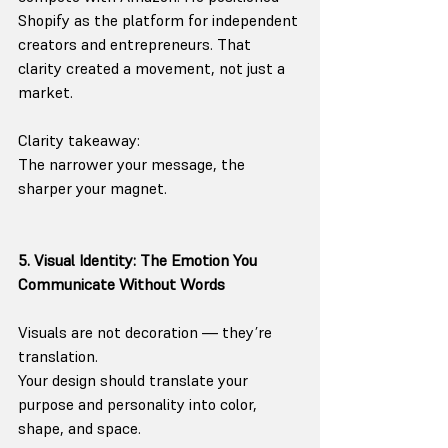
Shopify as the platform for independent 
creators and entrepreneurs. That 
clarity created a movement, not just a 
market.
Clarity takeaway:
The narrower your message, the 
sharper your magnet.
5. Visual Identity: The Emotion You 
Communicate Without Words
Visuals are not decoration — they’re 
translation.
Your design should translate your 
purpose and personality into color, 
shape, and space.