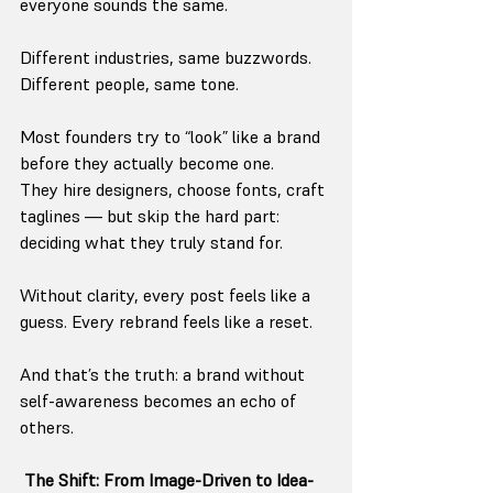
everyone sounds the same.
Different industries, same buzzwords.
Different people, same tone.
Most founders try to “look” like a brand 
before they actually become one.
They hire designers, choose fonts, craft 
taglines — but skip the hard part: 
deciding what they truly stand for.
Without clarity, every post feels like a 
guess. Every rebrand feels like a reset.
And that’s the truth: a brand without 
self-awareness becomes an echo of 
others.
The Shift: From Image-Driven to Idea-