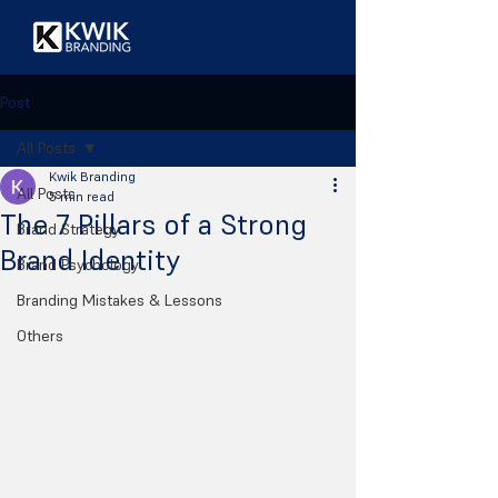
Post
All Posts
Kwik Branding
All Posts
5 min read
The 7 Pillars of a Strong
Brand Strategy
Brand Identity
Brand Psychology
Branding Mistakes & Lessons
Others