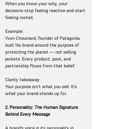
When you know your why, your 
decisions stop feeling reactive and start 
feeling rooted.
Example:
Yvon Chouinard, founder of Patagonia, 
built his brand around the purpose of 
protecting the planet — not selling 
jackets. Every product, post, and 
partnership flows from that belief.
Clarity takeaway:
Your purpose isn’t what you sell. It’s 
what your brand stands up for.
2. Personality: The Human Signature 
Behind Every Message
A brand’s voice is its personality in 