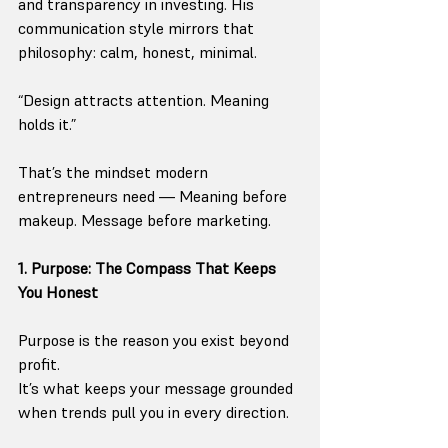
and transparency in investing. His 
communication style mirrors that 
philosophy: calm, honest, minimal.
“Design attracts attention. Meaning 
holds it.”
That’s the mindset modern 
entrepreneurs need — Meaning before 
makeup. Message before marketing.
1. Purpose: The Compass That Keeps 
You Honest
Purpose is the reason you exist beyond 
profit.
It’s what keeps your message grounded 
when trends pull you in every direction.