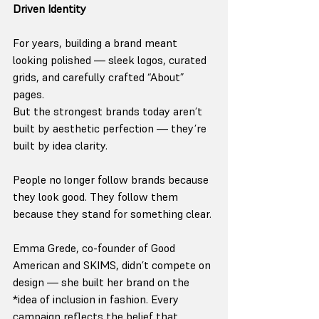
Driven Identity
For years, building a brand meant 
looking polished — sleek logos, curated 
grids, and carefully crafted “About” 
pages.
But the strongest brands today aren’t 
built by aesthetic perfection — they’re 
built by idea clarity.
People no longer follow brands because 
they look good. They follow them 
because they stand for something clear.
Emma Grede, co-founder of Good 
American and SKIMS, didn’t compete on 
design — she built her brand on the 
*idea of inclusion in fashion. Every 
campaign reflects the belief that 