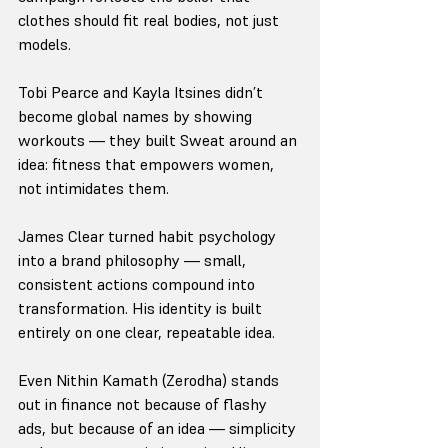
clothes should fit real bodies, not just 
models.
Tobi Pearce and Kayla Itsines didn’t 
become global names by showing 
workouts — they built Sweat around an 
idea: fitness that empowers women, 
not intimidates them.
James Clear turned habit psychology 
into a brand philosophy — small, 
consistent actions compound into 
transformation. His identity is built 
entirely on one clear, repeatable idea.
Even Nithin Kamath (Zerodha) stands 
out in finance not because of flashy 
ads, but because of an idea — simplicity 