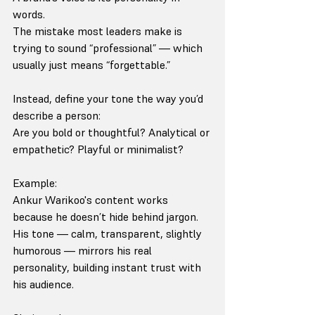
words.
The mistake most leaders make is 
trying to sound “professional” — which 
usually just means “forgettable.”
Instead, define your tone the way you’d 
describe a person:
Are you bold or thoughtful? Analytical or 
empathetic? Playful or minimalist?
Example:
Ankur Warikoo's content works 
because he doesn’t hide behind jargon. 
His tone — calm, transparent, slightly 
humorous — mirrors his real 
personality, building instant trust with 
his audience.