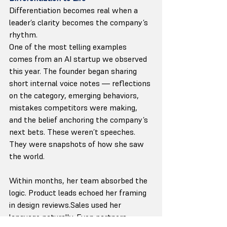
Differentiation becomes real when a 
leader’s clarity becomes the company’s 
rhythm.
One of the most telling examples 
comes from an AI startup we observed 
this year. The founder began sharing 
short internal voice notes — reflections 
on the category, emerging behaviors, 
mistakes competitors were making, 
and the belief anchoring the company’s 
next bets. These weren’t speeches. 
They were snapshots of how she saw 
the world.
Within months, her team absorbed the 
logic. Product leads echoed her framing 
in design reviews.Sales used her 
language naturally. Even partners 