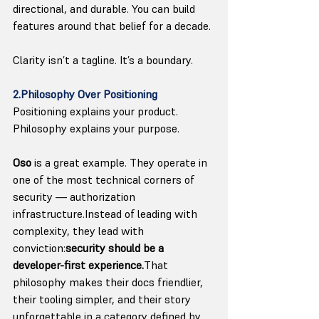
directional, and durable. You can build 
features around that belief for a decade.
Clarity isn’t a tagline. It’s a boundary.
2.Philosophy Over Positioning
Positioning explains your product. 
Philosophy explains your purpose.
Oso
 is a great example. They operate in 
one of the most technical corners of 
security — authorization 
infrastructure.Instead of leading with 
complexity, they lead with 
conviction:
security should be a 
developer-first experience.
That 
philosophy makes their docs friendlier, 
their tooling simpler, and their story 
unforgettable in a category defined by 