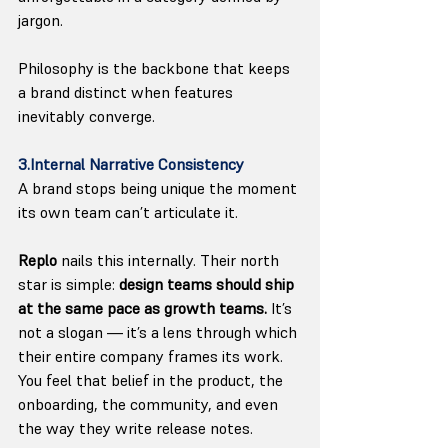
jargon.
Philosophy is the backbone that keeps 
a brand distinct when features 
inevitably converge.
3.Internal Narrative Consistency
A brand stops being unique the moment 
its own team can’t articulate it.
Replo
 nails this internally. Their north 
star is simple: 
design teams should ship 
at the same pace as growth teams. 
It
’s 
not a slogan — it’s a lens through which 
their entire company frames its work. 
You feel that belief in the product, the 
onboarding, the community, and even 
the way they write release notes.