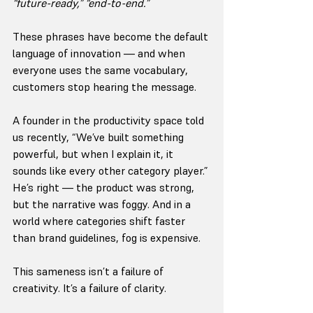
“future-ready,” “end-to-end.”
These phrases have become the default 
language of innovation — and when 
everyone uses the same vocabulary, 
customers stop hearing the message.
A founder in the productivity space told 
us recently, “We’ve built something 
powerful, but when I explain it, it 
sounds like every other category player.” 
He’s right — the product was strong, 
but the narrative was foggy. And in a 
world where categories shift faster 
than brand guidelines, fog is expensive.
This sameness isn’t a failure of 
creativity. It’s a failure of clarity.