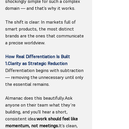
shockingly simple for such a complex 
domain — and that’s why it works.
The shift is clear: In markets full of 
smart products, the most distinct 
brands are the ones that communicate 
a precise worldview.
How Real Differentiation Is Built
1.Clarity as Strategic Reduction
Differentiation begins with subtraction 
— removing the unnecessary until only 
the essential remains.
Almanac does this beautifully.Ask 
anyone on their team what they’re 
building, and you’ll hear a short, 
consistent idea:
work should feel like 
momentum, not 
meetings.
It
’s clean, 