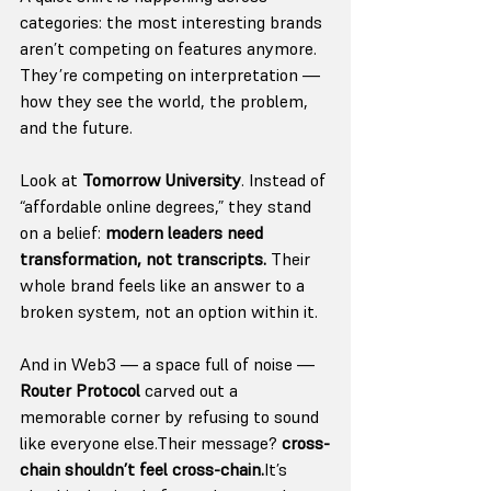
categories: the most interesting brands 
aren’t competing on features anymore. 
They’re competing on interpretation — 
how they see the world, the problem, 
and the future.
Look at 
Tomorrow University
. Instead of 
“affordable online degrees,” they stand 
on a belief: 
modern leaders need 
transformation, not transcripts. 
Their 
whole brand feels like an answer to a 
broken system, not an option within it.
And in Web3 — a space full of noise — 
Router Protocol
 carved out a 
memorable corner by refusing to sound 
like everyone else.Their message? 
cross-
chain shouldn’t feel 
cross-chain.
It
’s 