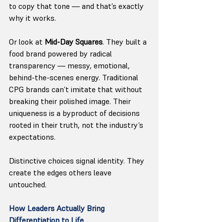
to copy that tone — and that’s exactly 
why it works.
Or look at 
Mid-Day Squares
. They built a 
food brand powered by radical 
transparency — messy, emotional, 
behind-the-scenes energy. Traditional 
CPG brands can’t imitate that without 
breaking their polished image. Their 
uniqueness is a byproduct of decisions 
rooted in their truth, not the industry’s 
expectations.
Distinctive choices signal identity. They 
create the edges others leave 
untouched.
How Leaders Actually Bring 
Differentiation to Life