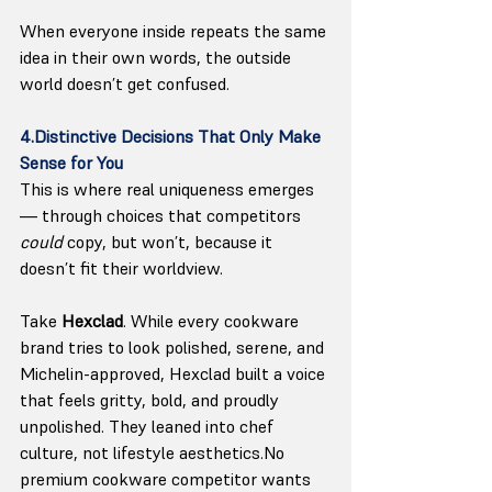
When everyone inside repeats the same 
idea in their own words, the outside 
world doesn’t get confused.
4.Distinctive Decisions That Only Make 
Sense for You
This is where real uniqueness emerges 
— through choices that competitors 
could
 copy, but won’t, because it 
doesn’t fit their worldview.
Take 
Hexclad
. While every cookware 
brand tries to look polished, serene, and 
Michelin-approved, Hexclad built a voice 
that feels gritty, bold, and proudly 
unpolished. They leaned into chef 
culture, not lifestyle 
aesthetics.No
premium cookware competitor wants 