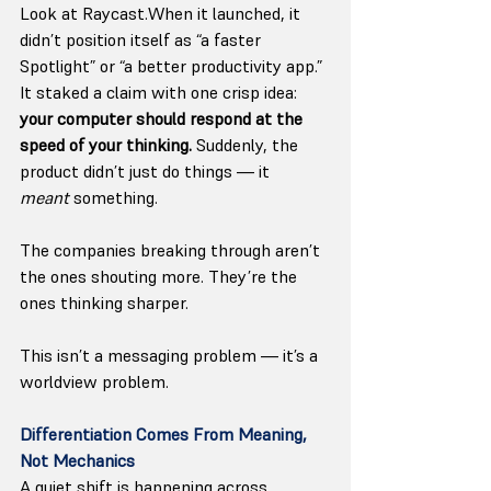
Look at Raycast.When it launched, it 
didn’t position itself as “a faster 
Spotlight” or “a better productivity app.” 
It staked a claim with one crisp idea: 
your computer should respond at the 
speed of your thinking. 
Suddenly, the 
product didn’t just do things — it 
meant
 something.
The companies breaking through aren’t 
the ones shouting more. They’re the 
ones thinking sharper.
This isn’t a messaging problem — it’s a 
worldview problem.
Differentiation Comes From Meaning, 
Not Mechanics
A quiet shift is happening across 