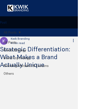
Post
All Posts
Kwik Branding
All Posts
4 min read
Strategic Differentiation:
Brand Strategy
What Makes a Brand
Brand Psychology
Actually Unique
Branding Mistakes & Lessons
Others