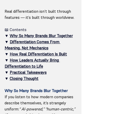
Real differentiation isn’t built through 
features — it’s built through worldview.
📖 Contents
▼ 
Why So Many Brands Blur Together
▼ 
Differentiation Comes From 
Meaning, Not Mechanics
▼ 
How Real Differentiation Is Built
▼ 
How Leaders Actually Bring 
Differentiation to Life
▼ 
Practical Takeaways
▼ 
Closing Thought
Why So Many Brands Blur Together
If you listen to how modern companies 
describe themselves, it’s strangely 
uniform:
“ AI-powered,” “human-centric,” 