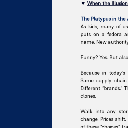
▼ 
When the Illusio
The Platypus in the 
As kids, many of u
puts on a fedora 
name. New authority
Funny? Yes. But als
Because in today’s
Same supply chain. 
Different “brands.” 
clones.
Walk into any stor
change. Prices shift
of these “choices” t