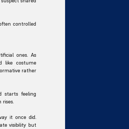
 suspect shared 
ften controlled 
icial ones. As 
d like costume 
ormative rather 
starts feeling 
 rises.
y it once did. 
 visibility but 