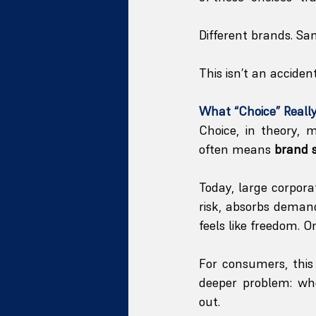
Different brands. Sa
This isn’t an acciden
What “Choice” Reall
Choice, in theory, 
often means 
brand 
Today, large corpor
risk, absorbs demand
feels like freedom. O
For consumers, this
deeper problem: wh
out.