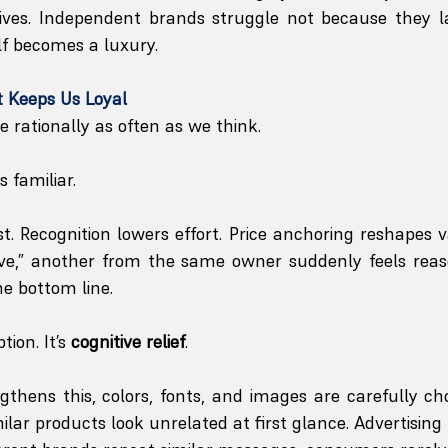
ives. Independent brands struggle not because they lac
elf becomes a luxury.
 Keeps Us Loyal
rationally as often as we think.
 familiar.
ust. Recognition lowers effort. Price anchoring reshapes 
ive,” another from the same owner suddenly feels reas
e bottom line.
ion. It’s 
cognitive relief
.
thens this, colors, fonts, and images are carefully ch
lar products look unrelated at first glance. Advertising r