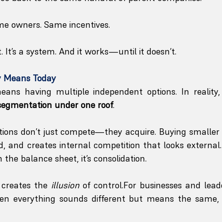
me owners. Same incentives.
t. It’s a system. And it works—until it doesn’t.
y Means Today
means having multiple independent options. In reality,
segmentation under one roof
.
ations don’t just compete—they acquire. Buying smaller
, and creates internal competition that looks external. O
n the balance sheet, it’s consolidation.
 creates the 
illusion
 of control.For businesses and leade
en everything sounds different but means the same, 