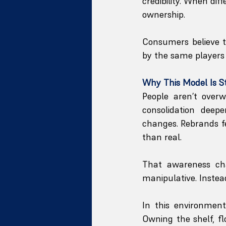
credibility. When di
ownership.
Consumers believe th
by the same players 
Why This Model Is S
People aren’t overw
consolidation deepe
changes. Rebrands f
than real.
That awareness cha
manipulative. Instead
In this environmen
Owning the shelf, fl