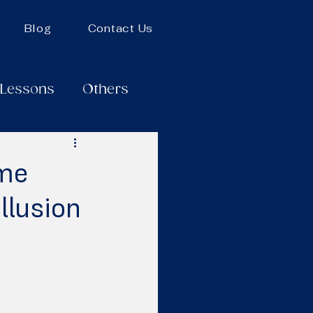
Blog
Contact Us
 Lessons
Others
ame
llusion