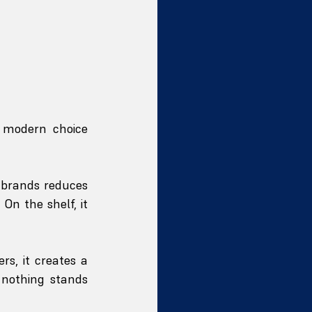
 modern choice 
 brands reduces 
n the shelf, it 
rs, it creates a 
nothing stands 