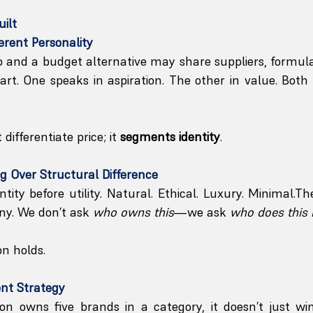
uilt
erent Personality
nd a budget alternative may share suppliers, formulas
rt. One speaks in aspiration. The other in value. Both
differentiate price; it 
segments identity
.
g Over Structural Difference
ntity before utility. Natural. Ethical. Luxury. Minimal.Th
ny. We don’t ask 
who owns this
—we ask 
who does this
on holds.
ent Strategy
n owns five brands in a category, it doesn’t just wi