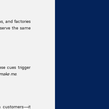
, and factories
 serve the same 
ese cues trigger 
 make me
.
n customers—it 