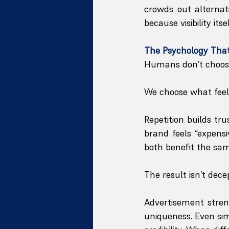
crowds out alternat
because visibility its
The Psychology That
Humans don’t choose 
We choose what feels
Repetition builds tr
brand feels “expens
both benefit the sam
The result isn’t decept
Advertisement streng
uniqueness. Even simi