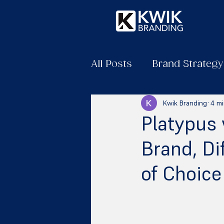
All Posts
Brand Strategy
Kwik Branding
4 mi
Platypus 
Brand, D
of Choice