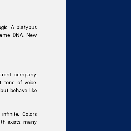
gic. A platypus 
Same DNA. New 
arent company. 
 tone of voice. 
but behave like 
finite. Colors 
th exists: many 