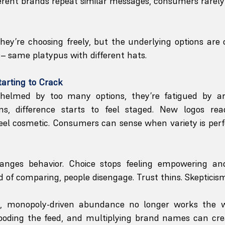
fferent brands repeat similar messages, consumers rarely
ey’re choosing freely, but the underlying options are o
– same platypus with different hats. 
tarting to Crack
helmed by too many options, they’re fatigued by artif
ns, difference starts to feel staged. New logos rea
eel cosmetic. Consumers can sense when variety is perf
nges behavior. Choice stops feeling empowering and 
 of comparing, people disengage. Trust thins. Skepticism
t, monopoly-driven abundance no longer works the wa
ooding the feed, and multiplying brand names can create