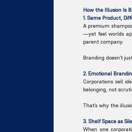
How the Illusion Is B
1. Same Product, Diff
A premium shampoo a
—yet feel worlds apa
parent company.
Branding doesn’t just 
2. Emotional Brandin
Corporations sell ide
belonging, not scruti
That’s why the illusi
3. Shelf Space as Sil
When one corporatio