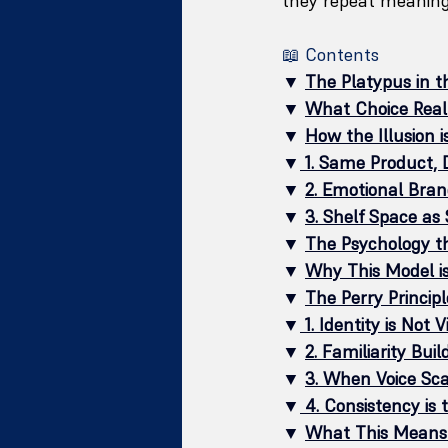
they repeat meaning
📖 Contents
▼ 
The Platypus in th
▼ 
What Choice Real
▼ 
How the Illusion is
▼
1. Same Product, D
▼ 
2. Emotional Bran
▼ 
3. Shelf Space as 
▼ 
The Psychology t
▼ 
Why This Model is
▼ 
The Perry Principl
▼
1. Identity is Not V
▼ 
2. Familiarity Bui
▼ 
3. When Voice Scal
▼
4. Consistency is 
▼ 
What This Means 