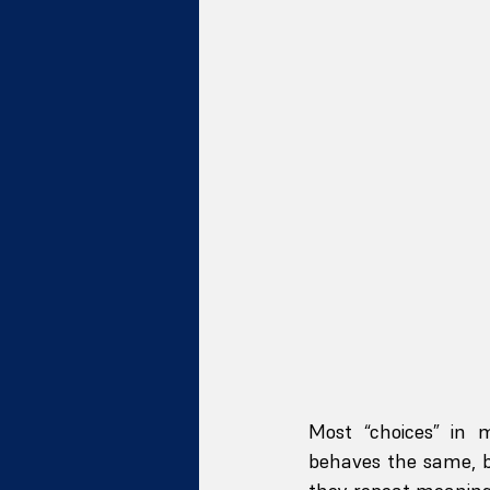
Most “choices” in 
behaves the same, b