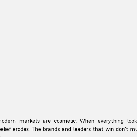
modern markets are cosmetic. When everything looks
elief erodes. The brands and leaders that win don’t mu