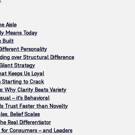
.
e Aisle
ly Means Today
 Built
ifferent Personality
ding over Structural Difference
Silent Strategy
hat Keeps Us Loyal
 Starting to Crack
e: Why Clarity Beats Variety
isual – it's Behavioral
lds Trust Faster than Novelty
es, Belief Scales
the Real Differentiator
for Consumers – and Leaders