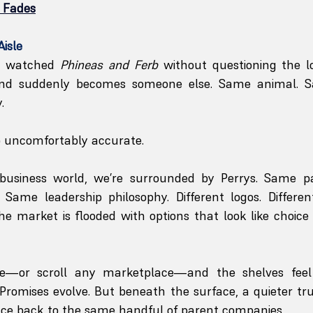
n Fades
Aisle
s watched 
Phineas and Ferb
 without questioning the lo
and suddenly becomes someone else. Same animal. 
.
o uncomfortably accurate.
 business world, we’re surrounded by Perrys. Same p
Same leadership philosophy. Different logos. Different
The market is flooded with options that look like choice 
e—or scroll any marketplace—and the shelves feel in
. Promises evolve. But beneath the surface, a quieter tru
race back to the same handful of parent companies.