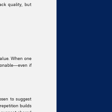
k quality, but 
value. When one 
onable—even if 
osen to suggest 
epetition builds 