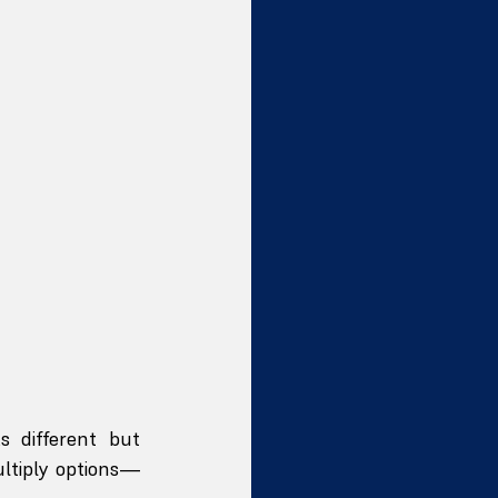
 different but 
ltiply options—