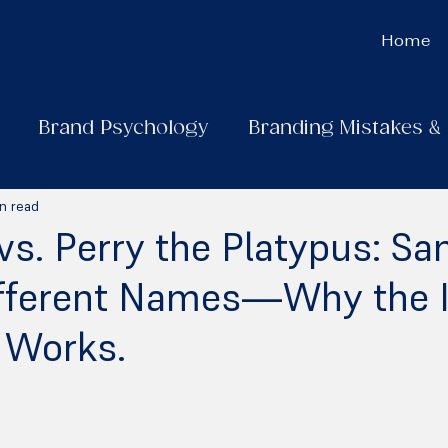
Home
Brand Psychology
Branding Mistakes &
n read
vs. Perry the Platypus: S
ifferent Names—Why the I
 Works.