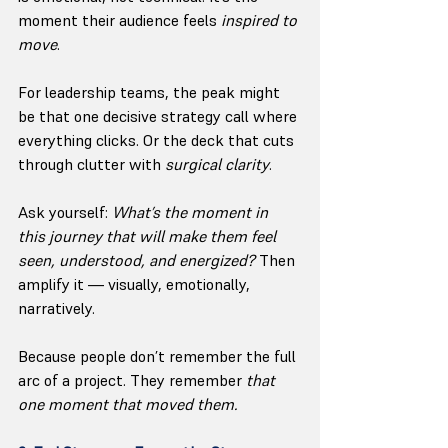
moment their audience feels 
inspired to 
move
.
For leadership teams, the peak might 
be that one decisive strategy call where 
everything clicks. Or the deck that cuts 
through clutter with 
surgical clarity
.
Ask yourself: 
What’s the moment in 
this journey that will make them feel 
seen, understood, and energized? 
Then 
amplify it — visually, emotionally, 
narratively.
Because people don’t remember the full 
arc of a project. They remember 
that 
one moment that moved them.