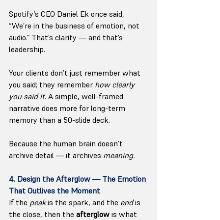
Spotify’s CEO Daniel Ek once said, 
“We’re in the business of emotion, not 
audio.” That’s clarity — and that’s 
leadership.
Your clients don’t just remember what 
you said; they remember 
how clearly 
you said it
. A simple, well-framed 
narrative does more for long-term 
memory than a 50-slide deck.
Because the human brain doesn’t 
archive detail — it archives 
meaning.
4. Design the Afterglow — The Emotion 
That Outlives the Moment
If the 
peak
 is the spark, and the 
end
 is 
the close, then the 
afterglow
 is what 