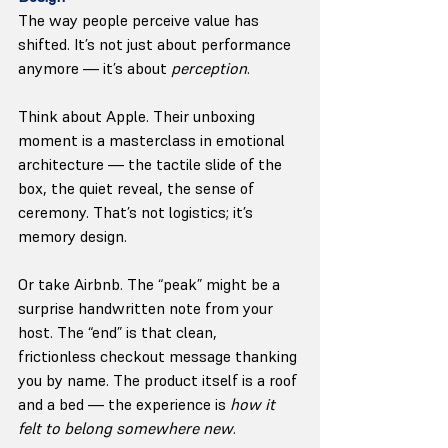
The way people perceive value has 
shifted. It’s not just about performance 
anymore — it’s about 
perception
.
Think about Apple. Their unboxing 
moment is a masterclass in emotional 
architecture — the tactile slide of the 
box, the quiet reveal, the sense of 
ceremony. That’s not logistics; it’s 
memory design.
Or take Airbnb. The “peak” might be a 
surprise handwritten note from your 
host. The “end” is that clean, 
frictionless checkout message thanking 
you by name. The product itself is a roof 
and a bed — the experience is 
how it 
felt to belong somewhere new
.