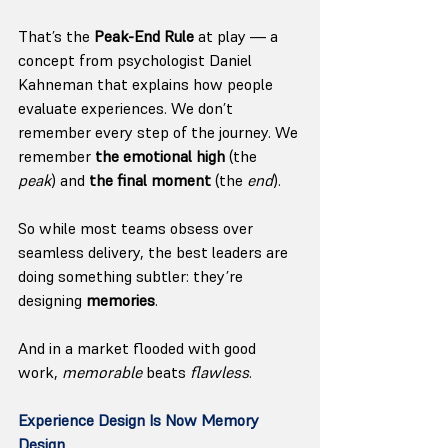
That’s the 
Peak-End Rule
 at play — a 
concept from psychologist Daniel 
Kahneman that explains how people 
evaluate experiences. We don’t 
remember every step of the journey. We 
remember 
the emotional high
 (the 
peak
) and 
the final moment
 (the 
end
).
So while most teams obsess over 
seamless delivery, the best leaders are 
doing something subtler: they’re 
designing 
memories
.
And in a market flooded with good 
work, 
memorable
 beats 
flawless
.
Experience Design Is Now Memory 
Design