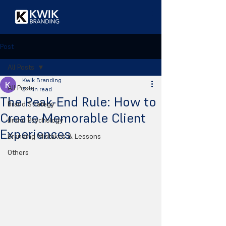
Post
All Posts
Kwik Branding
All Posts
5 min read
The Peak-End Rule: How to
Brand Strategy
Create Memorable Client
Brand Psychology
Experiences
Branding Mistakes & Lessons
Others