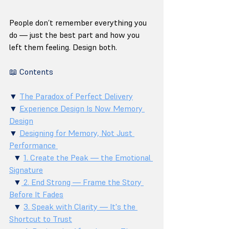
People don’t remember everything you 
do — just the best part and how you 
left them feeling. Design both.
📖 Contents
▼ 
The Paradox of Perfect Delivery
▼ 
Experience Design Is Now Memory 
Design
▼ 
Designing for Memory, Not Just 
Performance 
  ▼ 
1. Create the Peak — the Emotional 
Signature
  ▼
 2. End Strong — Frame the Story 
Before It Fades
  ▼ 
3. Speak with Clarity — It's the 
Shortcut to Trust