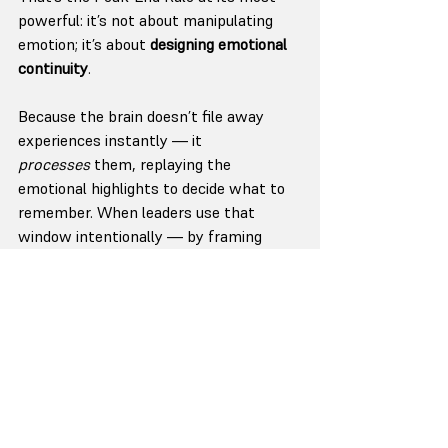
powerful: it’s not about manipulating 
emotion; it’s about 
designing emotional 
continuity
.
Because the brain doesn’t file away 
experiences instantly — it 
processes
 them, replaying the 
emotional highlights to decide what to 
remember. When leaders use that 
window intentionally — by framing 
meaning, offering clarity, or leaving a 
powerful final image — they shape 
what sticks.
It’s not about grand gestures; it’s about 
resonance.
The most memorable leaders don’t end 