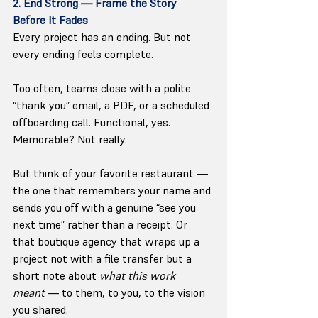
2. End Strong — Frame the Story 
Before It Fades
Every project has an ending. But not 
every ending feels complete.
Too often, teams close with a polite 
“thank you” email, a PDF, or a scheduled 
offboarding call. Functional, yes. 
Memorable? Not really.
But think of your favorite restaurant — 
the one that remembers your name and 
sends you off with a genuine “see you 
next time” rather than a receipt. Or 
that boutique agency that wraps up a 
project not with a file transfer but a 
short note about 
what this work 
meant
 — to them, to you, to the vision 
you shared.