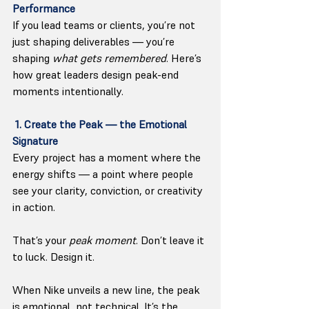
Performance
If you lead teams or clients, you’re not 
just shaping deliverables — you’re 
shaping 
what gets remembered
. Here
’s 
how great leaders design peak-end 
moments intentionally.
 1. Create the Peak — the Emotional 
Signature
Every project has a moment where the 
energy shifts — a point where people 
see your clarity, conviction, or creativity 
in action.
That’s your 
peak moment
. Don’t leave it 
to luck. Design it.
When Nike unveils a new line, the peak 
is emotional, not technical. It’s the 