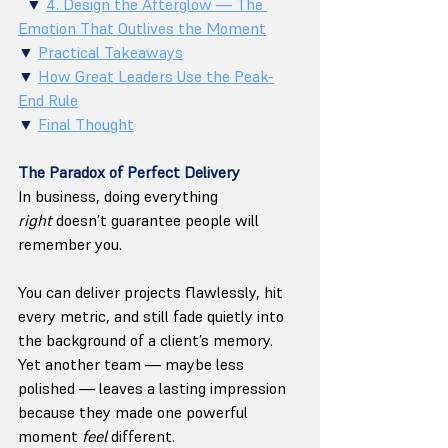
  ▼ 
4. Design the Afterglow — The 
Emotion That Outlives the Moment
▼ 
Practical Takeaways
▼ 
How Great Leaders Use the Peak-
End Rule
▼ 
Final Thought
The Paradox of Perfect Delivery
In business, doing everything 
right
 doesn’t guarantee people will 
remember you.
You can deliver projects flawlessly, hit 
every metric, and still fade quietly into 
the background of a client’s memory. 
Yet another team — maybe less 
polished — leaves a lasting impression 
because they made one powerful 
moment 
feel
 different.