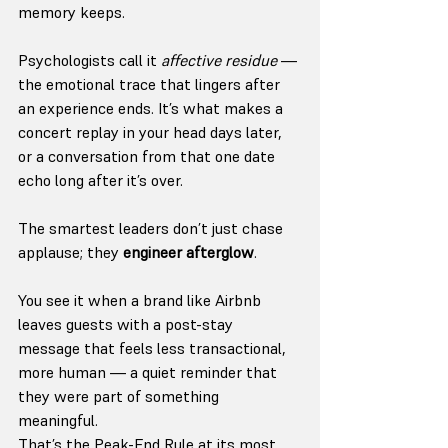
memory keeps.
Psychologists call it 
affective residue
 — 
the emotional trace that lingers after 
an experience ends. It’s what makes a 
concert replay in your head days later, 
or a conversation from that one date 
echo long after it’s over.
The smartest leaders don’t just chase 
applause; they 
engineer afterglow
.
You see it when a brand like Airbnb 
leaves guests with a post-stay 
message that feels less transactional, 
more human — a quiet reminder that 
they were part of something 
meaningful.
That’s the Peak-End Rule at its most 