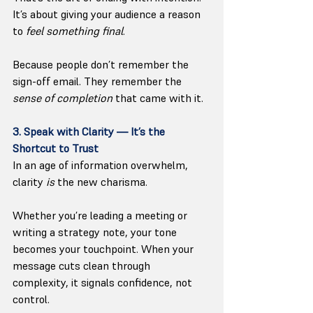
It’s about giving your audience a reason 
to 
feel something final
.
Because people don’t remember the 
sign-off email. They remember the 
sense of completion
 that came with it.
3. Speak with Clarity — It’s the 
Shortcut to Trust
In an age of information overwhelm, 
clarity 
is
 the new charisma.
Whether you’re leading a meeting or 
writing a strategy note, your tone 
becomes your touchpoint. When your 
message cuts clean through 
complexity, it signals confidence, not 
control.