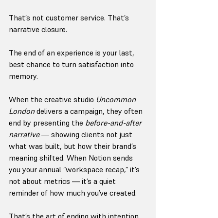
That’s not customer service. That’s 
narrative closure.
The end of an experience is your last, 
best chance to turn satisfaction into 
memory.
When the creative studio 
Uncommon 
London
 delivers a campaign, they often 
end by presenting the 
before-and-after 
narrative
 — showing clients not just 
what was built, but how their brand’s 
meaning shifted. When Notion sends 
you your annual “workspace recap,” it’s 
not about metrics — it’s a quiet 
reminder of how much you’ve created.
That’s the art of ending with intention. 