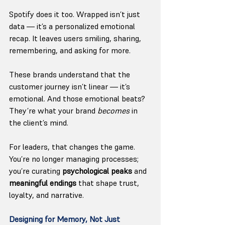
Spotify does it too. Wrapped isn’t just 
data — it’s a personalized emotional 
recap. It leaves users smiling, sharing, 
remembering, and asking for more. 
These brands understand that the 
customer journey isn’t linear — it’s 
emotional. And those emotional beats? 
They’re what your brand 
becomes
 in 
the client’s mind.
For leaders, that changes the game. 
You’re no longer managing processes; 
you’re curating 
psychological peaks
 and 
meaningful endings
 that shape trust, 
loyalty, and narrative.
Designing for Memory, Not Just 