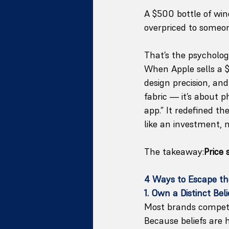
A $500 bottle of win
overpriced to someon
That’s the psychology
When Apple sells a $
design precision, an
fabric — it’s about p
app.” It redefined t
like an investment, n
The takeaway:
Price
4 Ways to Escape th
1. Own a Distinct Bel
Most brands compet
Because beliefs are 