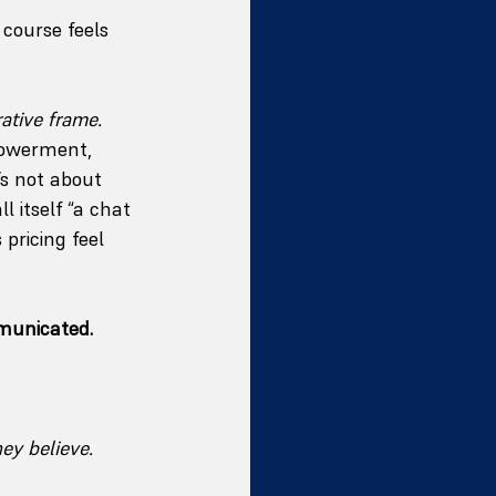
course feels 
rative frame.
powerment, 
’s not about 
l itself “a chat 
pricing feel 
municated.
ey believe.