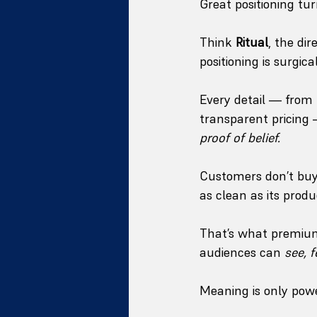
Great positioning tur
Think 
Ritual
, the di
positioning is surgical
Every detail — from 
transparent pricing —
proof of belief.
Customers don’t buy
as clean as its produ
That’s what premium 
audiences can 
see, f
Meaning is only powe