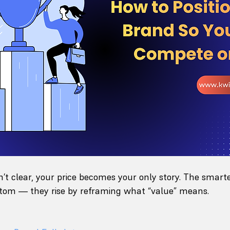
sn’t clear, your price becomes your only story. The smart
ottom — they rise by reframing what “value” means.