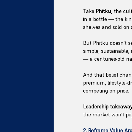
Take 
Phitku
, the cul
in a bottle — the ki
shelves and sold on 
But Phitku doesn’t se
simple, sustainable,
— a centuries-old n
And that belief ch
premium, lifestyle-d
competing on price.
Leadership takeaway
the market won’t pay 
2. Reframe Value Ar