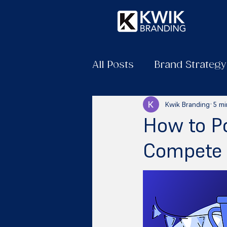
All Posts
Brand Strategy
Kwik Branding
5 mi
How to Po
Compete 