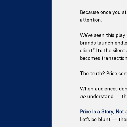
Because once you sta
attention.
We’ve seen this play
brands launch endles
client.” It’s the sil
becomes transaction
The truth? Price comp
When audiences don’
do
 understand — the
Price Is a Story, Not 
Let’s be blunt — ther