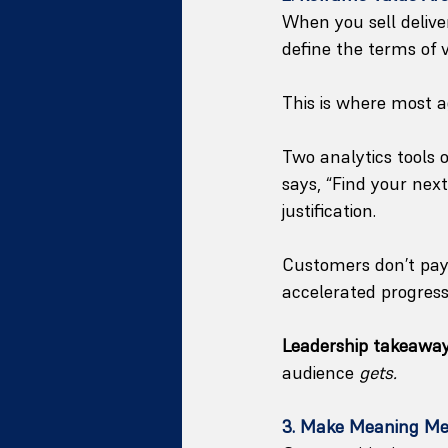
When you sell delive
define the terms of 
This is where most 
Two analytics tools o
says, “Find your next
justification.
Customers don’t pay 
accelerated progress
Leadership takeaway
audience 
gets.
3. Make Meaning Me