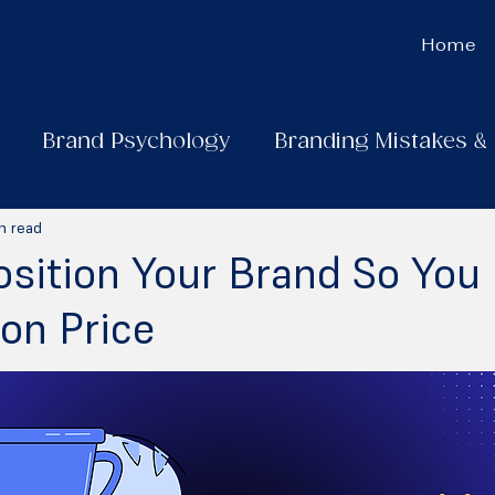
Home
Brand Psychology
Branding Mistakes &
n read
sition Your Brand So You 
on Price