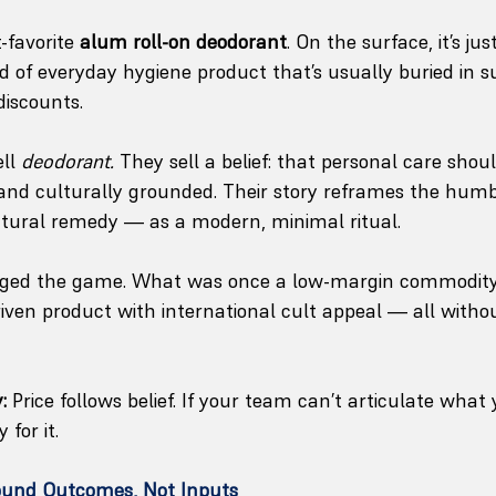
t-favorite 
alum roll-on deodorant
. On the surface, it’s jus
nd of everyday hygiene product that’s usually buried in 
discounts.
ll 
deodorant.
 They sell a belief: that personal care shoul
 and culturally grounded. Their story reframes the hum
atural remedy — as a modern, minimal ritual.
anged the game. What was once a low-margin commodit
riven product with international cult appeal — all witho
:
 Price follows belief. If your team can’t articulate what 
for it.
ound Outcomes, Not Inputs