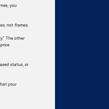
omes, you 
res
, not 
frames.
y.” The other 
price 
ased status, or 
what your 