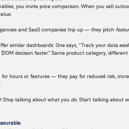
rables, you invite price comparison. When you sell outc
value.
agencies and SaaS companies trip up — they pitch 
featu
ffer similar dashboards. One says, “Track your data easil
 $10M decision faster.” Same product category, different 
for hours or features — they pay for reduced risk, incre
.
:
 Stop talking about what you 
do.
 Start talking about 
asurable