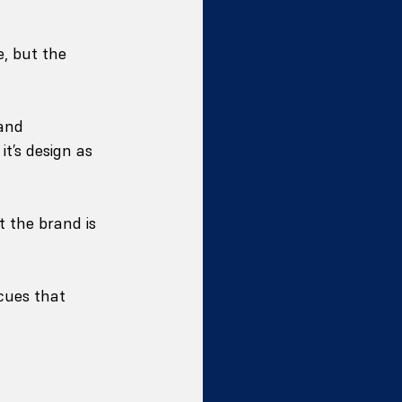
, but the 
and 
it’s design as 
 the brand is 
cues that 