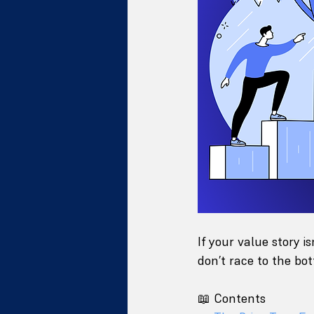
If your value story i
don’t race to the b
📖 Contents 