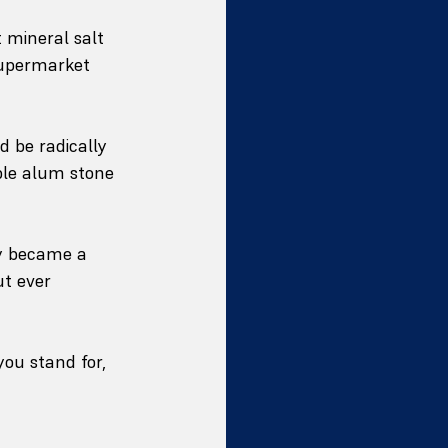
t mineral salt 
supermarket 
d be radically 
ble alum stone 
y became a 
ut ever 
you stand for, 