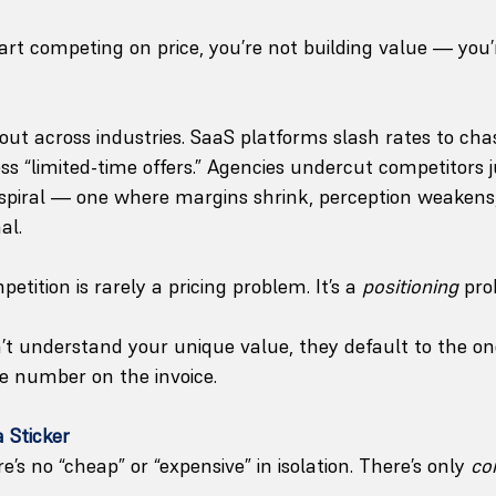
rt competing on price, you’re not building value — you’
 out across industries. SaaS platforms slash rates to ch
s “limited-time offers.” Agencies undercut competitors j
ent spiral — one where margins shrink, perception weakens
al.
etition is rarely a pricing problem. It’s a 
positioning
 pro
t understand your unique value, they default to the on
 number on the invoice.
a Sticker
e’s no “cheap” or “expensive” in isolation. There’s only 
co