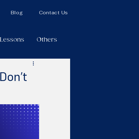
Blog
Contact Us
 Lessons
Others
Don’t