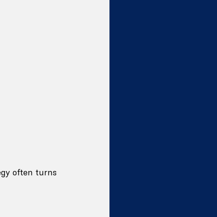
gy often turns 