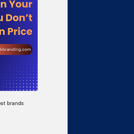
est brands 