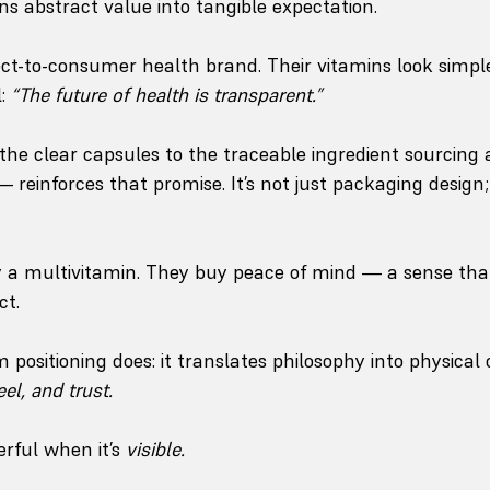
ns abstract value into tangible expectation.
rect-to-consumer health brand. Their vitamins look simple
: 
“The future of health is transparent.”
the clear capsules to the traceable ingredient sourcing 
 reinforces that promise. It’s not just packaging design; 
 a multivitamin. They buy peace of mind — a sense that
ct.
positioning does: it translates philosophy into physical 
eel, and trust.
rful when it’s 
visible.