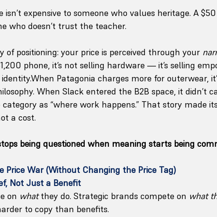
e isn’t expensive to someone who values heritage. A $50 
e who doesn’t trust the teacher.
 of positioning: your price is perceived through your 
nar
1,200 phone, it’s not selling hardware — it’s selling em
d identity.When Patagonia charges more for outerwear, it
hilosophy. When Slack entered the B2B space, it didn’t cal
he category as “where work happens.” That story made its 
ot a cost.
 stops being questioned when meaning starts being com
e Price War (Without Changing the Price Tag)
ief, Not Just a Benefit
e on 
what
 they do. Strategic brands compete on 
what th
harder to copy than benefits.