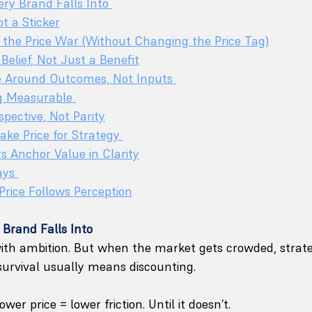
ery Brand Falls Into 
ot a Sticker
the Price War (Without Changing the Price Tag)
 Belief, Not Just a Benefit
e Around Outcomes, Not Inputs 
g Measurable 
spective, Not Parity
ke Price for Strategy 
 Anchor Value in Clarity
ays 
Price Follows Perception
 Brand Falls Into
ith ambition. But when the market gets crowded, strate
survival usually means discounting.
ower price = lower friction. Until it doesn’t.