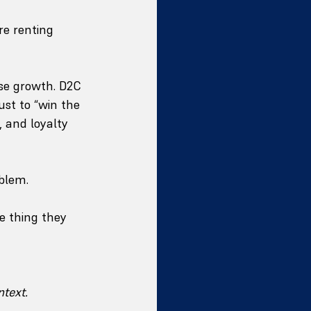
re renting 
ase growth. D2C 
ust to “win the 
, and loyalty 
blem.
e thing they 
ntext.