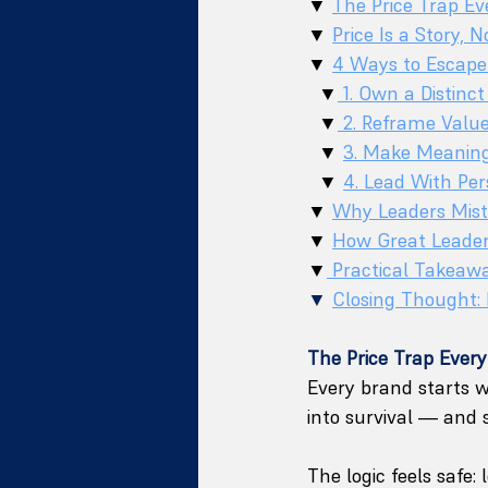
▼ 
The Price Trap Ev
▼ 
Price Is a Story, N
▼ 
4 Ways to Escape 
  ▼
 1. Own a Distinct
  ▼
 2. Reframe Valu
  ▼ 
3. Make Meanin
  ▼ 
4. Lead With Per
▼ 
Why Leaders Mista
▼ 
How Great Leaders
▼
 Practical Takeaw
▼
Closing Thought: 
The Price Trap Every
Every brand starts w
into survival — and 
The logic feels safe: l