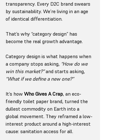
transparency. Every D2C brand swears 
by sustainability. We’re living in an age 
of identical differentiation.
That’s why “category design” has 
become the real growth advantage.
Category design is what happens when 
a company stops asking, 
“How do we 
win this market?”
 and starts asking, 
“What if we define a new one?”
It’s how 
Who Gives A Crap
, an eco-
friendly toilet paper brand, turned the 
dullest commodity on Earth into a 
global movement. They reframed a low-
interest product around a high-interest 
cause: sanitation access for all.