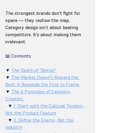
The strongest brands don’t fight for 
space — they 
redraw
 the map. 
Category design isn’t about beating 
competitors. It’s about making them 
irrelevant.
📖 Contents
▼ 
The Death of "Better"
▼
 The Market Doesn't Reward the 
Best. It Rewards the First to Frame.
▼ 
The 4 Principles of Category 
Creation 
  ▼
 1. Start with the Cultural Tension, 
Not the Product Feature
  ▼ 
2. Define the Enemy, Not the 
Industry