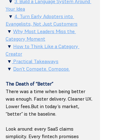
  ▼ 
3. Build a Language System Around 
Your Idea
  ▼ 
4. Turn Early Adopters into 
Evangelists, Not Just Customers
 ▼ 
Why Most Leaders Miss the 
Category Moment
 ▼ 
How to Think Like a Category 
Creator
 ▼
 Practical Takeaways
 ▼ 
Don't Compete. Compose.
The Death of “Better”
There was a time when being better 
was enough. Faster delivery. Cleaner UX. 
Lower fees.But in today’s market, 
“better” is the baseline.
Look around: every SaaS claims 
simplicity. Every fintech promises 