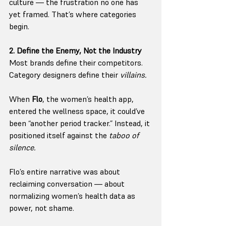
culture — the frustration no one has 
yet framed. That’s where categories 
begin.
2. Define the Enemy, Not the Industry
Most brands define their competitors. 
Category designers define their 
villains.
When 
Flo
, the women’s health app, 
entered the wellness space, it could’ve 
been “another period tracker.” Instead, it 
positioned itself against the 
taboo of 
silence.
Flo’s entire narrative was about 
reclaiming conversation — about 
normalizing women’s health data as 
power, not shame.