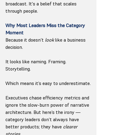
broadcast. It's a belief that scales 
through people.
Why Most Leaders Miss the Category 
Moment
Because it doesn’t 
look
 like a business 
decision.
It looks like naming. Framing. 
Storytelling.
Which means it’s easy to underestimate.
Executives chase efficiency metrics and 
ignore the slow-burn power of narrative 
architecture. But here’s the irony — 
category leaders don’t always have 
better products; they have 
clearer 
stories.