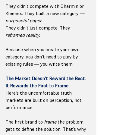
They didn’t compete with Charmin or 
Kleenex. They built a new category — 
purposeful paper.
They didn’t just compete. They 
reframed reality.
Because when you create your own 
category, you don’t need to play by 
existing rules — you write them.
The Market Doesn’t Reward the Best. 
It Rewards the First to Frame.
Here’s the uncomfortable truth: 
markets are built on perception, not 
performance.
The first brand to 
frame
 the problem 
gets to define the solution. That’s why 