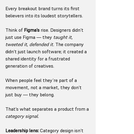
Every breakout brand turns its first 
believers into its loudest storytellers.
Think of 
Figma’s
 rise. Designers didn’t 
just use Figma — they 
taught it
, 
tweeted it
, 
defended it.
 The company 
didn’t just launch software; it created a 
shared identity for a frustrated 
generation of creatives.
When people feel they’re part of a 
movement, not a market, they don’t 
just buy — they belong.
That’s what separates a product from a 
category signal.
Leadership lens:
 Category design isn’t 