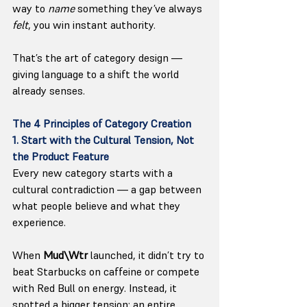
way to 
name
 something they’ve always 
felt
, you win instant authority.
That’s the art of category design — 
giving language to a shift the world 
already senses.
The 4 Principles of Category Creation
1. Start with the Cultural Tension, Not 
the Product Feature
Every new category starts with a 
cultural contradiction — a gap between 
what people believe and what they 
experience.
When 
Mud\Wtr
 launched, it didn’t try to 
beat Starbucks on caffeine or compete 
with Red Bull on energy. Instead, it 
spotted a bigger tension: an entire 