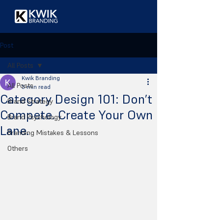
Post
All Posts
Kwik Branding
All Posts
5 min read
Category Design 101: Don’t
Brand Strategy
Compete. Create Your Own
Brand Psychology
Lane.
Branding Mistakes & Lessons
Others