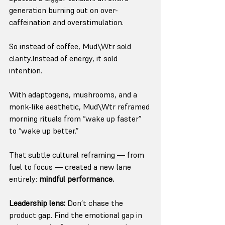
generation burning out on over-
caffeination and overstimulation.
So instead of coffee, Mud\Wtr sold 
clarity.Instead of energy, it sold 
intention.
With adaptogens, mushrooms, and a 
monk-like aesthetic, Mud\Wtr reframed 
morning rituals from “wake up faster” 
to “wake up better.”
That subtle cultural reframing — from 
fuel to focus — created a new lane 
entirely: 
mindful performance.
Leadership lens:
 Don’t chase the 
product gap. Find the emotional gap in 