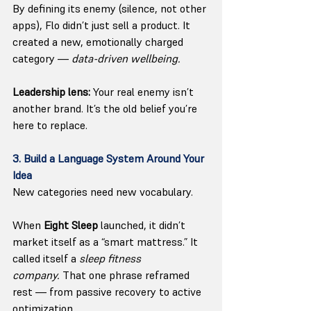
By defining its enemy (silence, not other 
apps), Flo didn’t just sell a product. It 
created a new, emotionally charged 
category — 
data-driven wellbeing.
Leadership lens:
 Your real enemy isn’t 
another brand. It’s the old belief you’re 
here to replace.
3. Build a Language System Around Your 
Idea
New categories need new vocabulary.
When 
Eight Sleep
 launched, it didn’t 
market itself as a “smart mattress.” It 
called itself a 
sleep fitness 
company.
 That one phrase reframed 
rest — from passive recovery to active 
optimization.