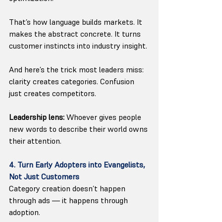
That’s how language builds markets. It 
makes the abstract concrete. It turns 
customer instincts into industry insight.
And here’s the trick most leaders miss: 
clarity creates categories. Confusion 
just creates competitors.
Leadership lens:
 Whoever gives people 
new words to describe their world owns 
their attention.
4. Turn Early Adopters into Evangelists, 
Not Just Customers
Category creation doesn’t happen 
through ads — it happens through 
adoption.