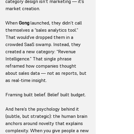
category design isn’t marketing — it’s 
market creation.
When 
Gong
 launched, they didn’t call 
themselves a “sales analytics tool.” 
That would’ve dropped them in a 
crowded SaaS swamp. Instead, they 
created a new category: “Revenue 
Intelligence.” That single phrase 
reframed how companies thought 
about sales data — not as reports, but 
as real-time insight.
Framing built belief. Belief built budget.
And here’s the psychology behind it 
(subtle, but strategic): the human brain 
anchors around novelty that explains 
complexity. When you give people a new 