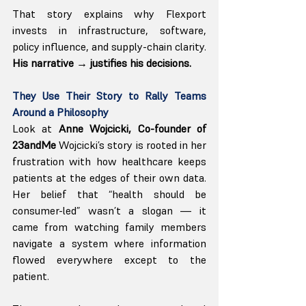
That story explains why Flexport 
invests in infrastructure, software, 
policy influence, and supply-chain clarity. 
His narrative → justifies his decisions.
They Use Their Story to Rally Teams 
Around a Philosophy
Look at
 Anne Wojcicki, Co-founder of 
23andMe 
Wojcicki’s story is rooted in her 
frustration with how healthcare keeps 
patients at the edges of their own data. 
Her belief that “health should be 
consumer-led” wasn’t a slogan — it 
came from watching family members 
navigate a system where information 
flowed everywhere except to the 
patient.