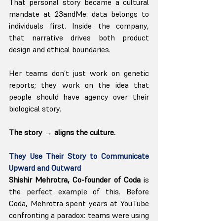
That personal story became a cultural 
mandate at 23andMe: data belongs to 
individuals first. Inside the company, 
that narrative drives both product 
design and ethical boundaries.
Her teams don’t just work on genetic 
reports; they work on the idea that 
people should have agency over their 
biological story.
The story → aligns the culture.
They Use Their Story to Communicate 
Upward and Outward
Shishir Mehrotra, Co-founder of Coda 
is 
the perfect example of this. Before 
Coda, Mehrotra spent years at YouTube 
confronting a paradox: teams were using 