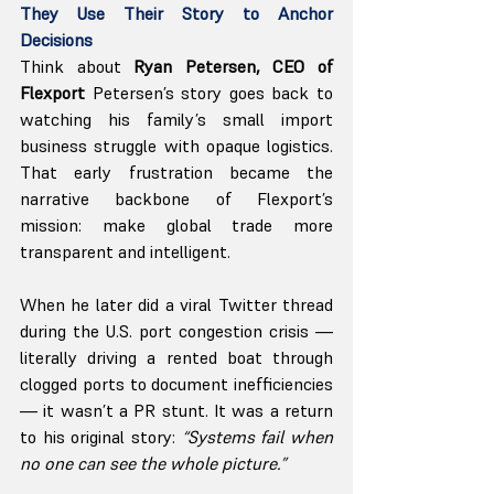
They Use Their Story to Anchor 
Decisions
Think about
 Ryan Petersen, CEO of 
Flexport 
Petersen’s story goes back to 
watching his family’s small import 
business struggle with opaque logistics. 
That early frustration became the 
narrative backbone of Flexport’s 
mission: make global trade more 
transparent and intelligent.
When he later did a viral Twitter thread 
during the U.S. port congestion crisis — 
literally driving a rented boat through 
clogged ports to document inefficiencies 
— it wasn’t a PR stunt. It was a return 
to his original story: 
“Systems fail when 
no one can see the whole picture.”