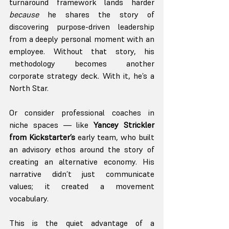
turnaround framework lands harder 
because
 he shares the story of 
discovering purpose-driven leadership 
from a deeply personal moment with an 
employee. Without that story, his 
methodology becomes another 
corporate strategy deck. With it, he’s a 
North Star.
Or consider professional coaches in 
niche spaces — like 
Yancey Strickler 
from Kickstarter’s
 early team, who built 
an advisory ethos around the story of 
creating an alternative economy. His 
narrative didn’t just communicate 
values; it created a movement 
vocabulary.
This is the quiet advantage of a 