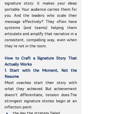
signature story: it makes your ideas 
portable. Your audience carries them for 
you. And the leaders who scale their 
message effectively? They often have 
systems (and teams) helping them 
articulate and amplify that narrative in a 
consistent, compelling way, even when 
they’re not in the room.
How to Craft a Signature Story That 
Actually Works
1. Start with the Moment, Not the 
Resume
Most coaches start their story with 
what they achieved. But achievement 
doesn’t differentiate, tension does.The 
strongest signature stories begin at an 
inflection point:
the day the strategy failed