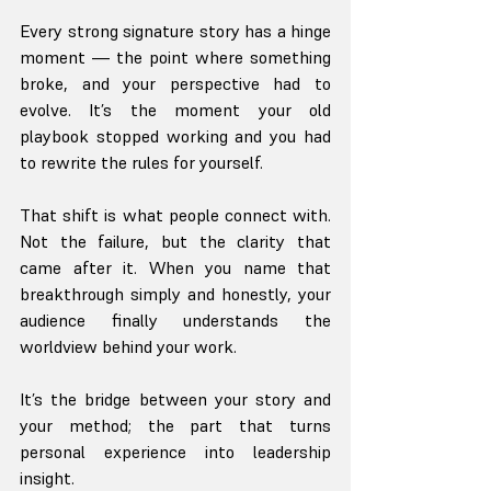
Every strong signature story has a hinge 
moment — the point where something 
broke, and your perspective had to 
evolve. It’s the moment your old 
playbook stopped working and you had 
to rewrite the rules for yourself.
That shift is what people connect with. 
Not the failure, but the clarity that 
came after it. When you name that 
breakthrough simply and honestly, your 
audience finally understands the 
worldview behind your work.
It’s the bridge between your story and 
your method; the part that turns 
personal experience into leadership 
insight.