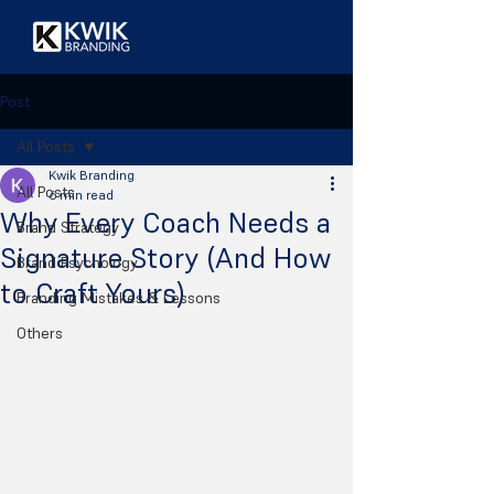
Post
All Posts
Kwik Branding
All Posts
6 min read
Why Every Coach Needs a
Brand Strategy
Signature Story (And How
Brand Psychology
to Craft Yours)
Branding Mistakes & Lessons
Others