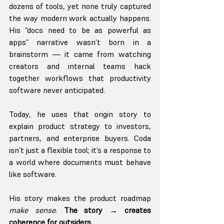
dozens of tools, yet none truly captured 
the way modern work actually happens. 
His “docs need to be as powerful as 
apps” narrative wasn’t born in a 
brainstorm — it came from watching 
creators and internal teams hack 
together workflows that productivity 
software never anticipated.
Today, he uses that origin story to 
explain product strategy to investors, 
partners, and enterprise buyers. Coda 
isn’t just a flexible tool; it’s a response to 
a world where documents must behave 
like software.
His story makes the product roadmap 
make sense
. 
The story → creates 
coherence for outsiders.