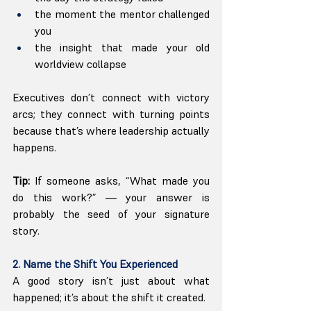
the moment the mentor challenged 
you
the insight that made your old 
worldview collapse
Executives don’t connect with victory 
arcs; they connect with turning points 
because that’s where leadership actually 
happens.
Tip:
 If someone asks, “What made you 
do this work?” — your answer is 
probably the seed of your signature 
story.
2. Name the Shift You Experienced
A good story isn’t just about what 
happened; it’s about the shift it created.