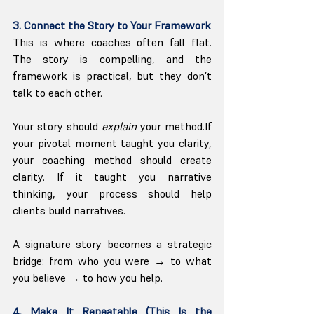
3. Connect the Story to Your Framework
This is where coaches often fall flat. 
The story is compelling, and the 
framework is practical, but they don’t 
talk to each other.
Your story should 
explain
 your method.If 
your pivotal moment taught you clarity, 
your coaching method should create 
clarity. If it taught you narrative 
thinking, your process should help 
clients build narratives.
A signature story becomes a strategic 
bridge: from who you were → to what 
you believe → to how you help.
4. Make It Repeatable (This Is the 