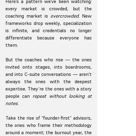
Here’s a pattern we’ve been watching: 
every market is crowded, but the 
coaching market is 
overcrowded
. New 
frameworks drop weekly, specialization 
is infinite, and credentials no longer 
differentiate because everyone has 
them.
But the coaches who rise — the ones 
invited onto stages, into boardrooms, 
and into C-suite conversations — aren’t 
always the ones with the deepest 
expertise. They’re the ones with a story 
people can 
repeat without looking at 
notes
.
Take the rise of “founder-first” advisors, 
the ones who frame their methodology 
around a moment; the burnout year, the 