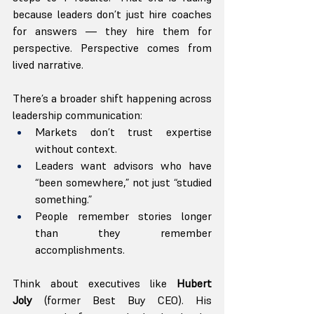
because leaders don’t just hire coaches 
for answers — they hire them for 
perspective. Perspective comes from 
lived narrative.
There’s a broader shift happening across 
leadership communication:
Markets don’t trust expertise 
without context.
Leaders want advisors who have 
“been somewhere,” not just “studied 
something.”
People remember stories longer 
than they remember 
accomplishments.
Think about executives like 
Hubert 
Joly
 (former Best Buy CEO). His 