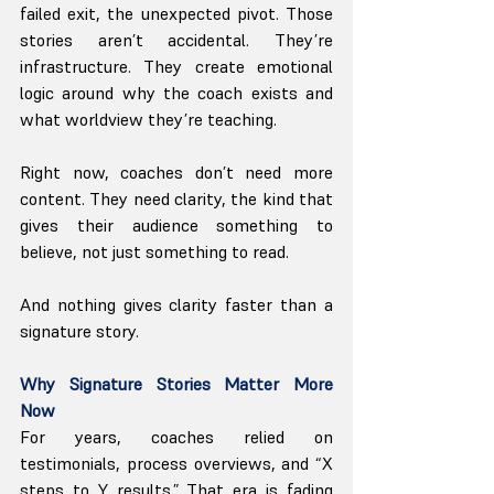
failed exit, the unexpected pivot. Those 
stories aren’t accidental. They’re 
infrastructure. They create emotional 
logic around why the coach exists and 
what worldview they’re teaching.
Right now, coaches don’t need more 
content. They need clarity, the kind that 
gives their audience something to 
believe, not just something to read.
And nothing gives clarity faster than a 
signature story.
Why Signature Stories Matter More 
Now
For years, coaches relied on 
testimonials, process overviews, and “X 
steps to Y results.” That era is fading 