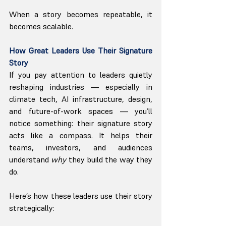
When a story becomes repeatable, it 
becomes scalable.
How Great Leaders Use Their Signature 
Story
If you pay attention to leaders quietly 
reshaping industries — especially in 
climate tech, AI infrastructure, design, 
and future-of-work spaces — you’ll 
notice something: their signature story 
acts like a compass. It helps their 
teams, investors, and audiences 
understand 
why
 they build the way they 
do.
Here’s how these leaders use their story 
strategically: