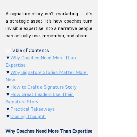
A signature story isn’t marketing — it’s 
a strategic asset. It’s how coaches turn 
invisible expertise into a narrative people 
can actually use, remember, and share.
📖
Table of Contents
▼
Why Coaches Need More Than 
Expertise
▼
Why Signature Stories Matter More 
Now
▼
How to Craft a Signature Story
▼
How Great Leaders Use Their 
Signature Story
▼
Practical Takeaways
▼
Closing Thought 
Why Coaches Need More Than Expertise