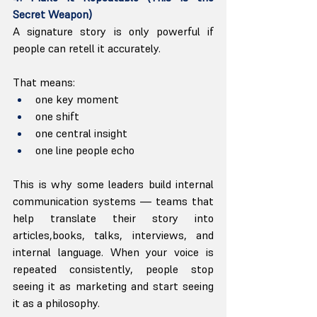
Secret Weapon)
A signature story is only powerful if 
people can retell it accurately.
That means:
one key moment
one shift
one central insight
one line people echo
This is why some leaders build internal 
communication systems — teams that 
help translate their story into 
articles,books, talks, interviews, and 
internal language. When your voice is 
repeated consistently, people stop 
seeing it as marketing and start seeing 
it as a philosophy.