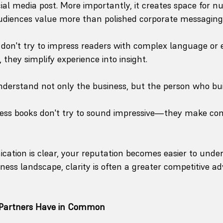
cial media post. More importantly, it creates space for
udiences value more than polished corporate messaging
don't try to impress readers with complex language or 
they simplify experience into insight.
derstand not only the business, but the person who built
ness books don't try to sound impressive—they make com
tion is clear, your reputation becomes easier to under
ness landscape, clarity is often a greater competitive a
 Partners Have in Common