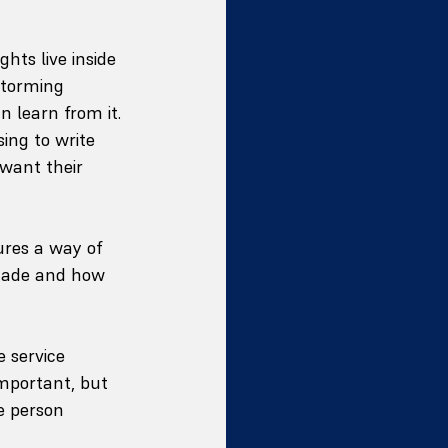
hts live inside 
storming 
n learn from it. 
ing to write 
want their 
ures a way of 
 made and how 
 service 
important, but 
e person 