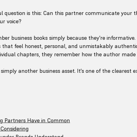
 question is this: Can this partner communicate your t
ur voice?
ber business books simply because they're informative.
that feel honest, personal, and unmistakably authentic
ndividual chapters, they remember how the author made
 simply another business asset. It's one of the clearest e
ng Partners Have in Common
Considering
ounder Brands Understand