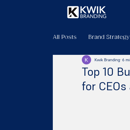
All Posts
Brand Strategy
Kwik Branding
6 mi
Top 10 B
for CEOs