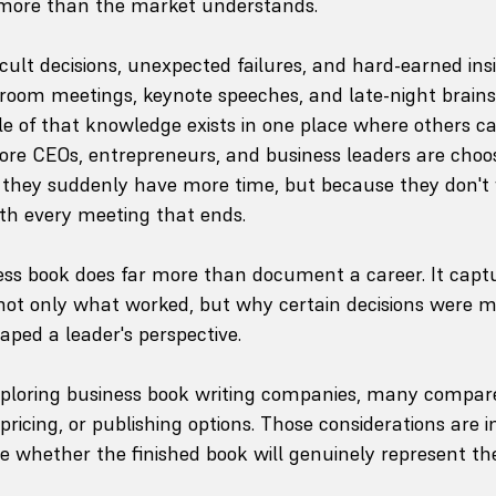
more than the market understands.
ficult decisions, unexpected failures, and hard-earned insig
droom meetings, keynote speeches, and late-night brain
ttle of that knowledge exists in one place where others ca
re CEOs, entrepreneurs, and business leaders are choos
hey suddenly have more time, but because they don't 
ith every meeting that ends.
ess book does far more than document a career. It capt
s not only what worked, but why certain decisions were
aped a leader's perspective.
xploring business book writing companies, many compare
pricing, or publishing options. Those considerations are 
e whether the finished book will genuinely represent th