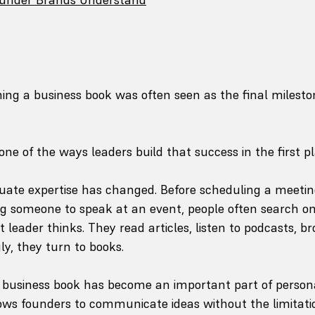
hing a business book was often seen as the final milesto
one of the ways leaders build that success in the first pl
ate expertise has changed. Before scheduling a meeting,
ng someone to speak at an event, people often search onl
leader thinks. They read articles, listen to podcasts, b
ly, they turn to books.
 business book has become an important part of persona
lows founders to communicate ideas without the limitatio