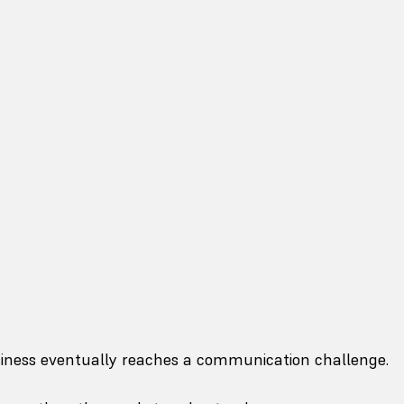
siness eventually reaches a communication challenge.