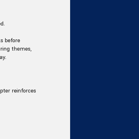
d.
s before 
rring themes, 
ay.
pter reinforces 