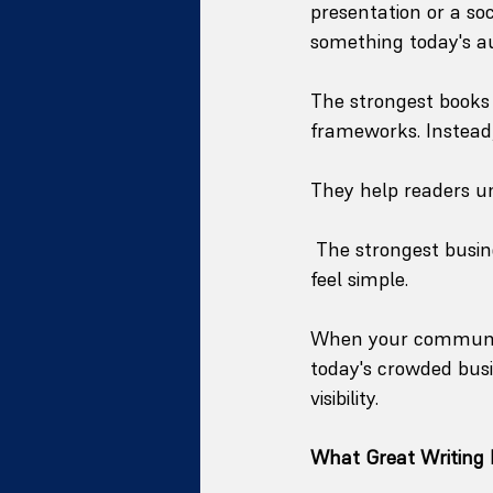
presentation or a so
something today's a
The strongest books 
frameworks. Instead, 
They help readers un
 The strongest busi
feel simple.
When your communica
today's crowded busi
visibility.
What Great Writing