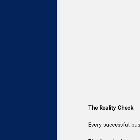
The Reality Check
Every successful bu