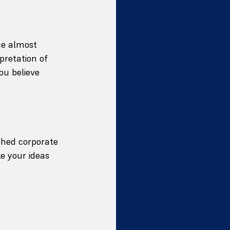
ce almost 
pretation of 
ou believe 
shed corporate 
e your ideas 