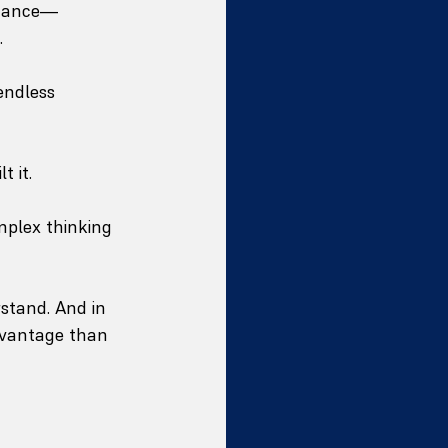
 nuance—
.
endless 
 it.
plex thinking 
stand. And in 
dvantage than 