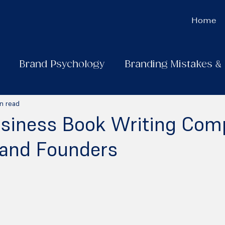
Home
Brand Psychology
Branding Mistakes &
n read
usiness Book Writing Com
 and Founders