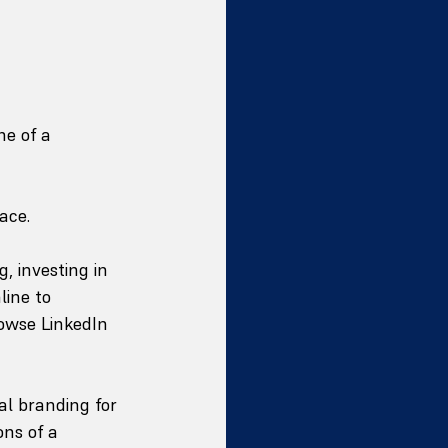
ne of a 
ace.
 investing in 
ine to 
rowse LinkedIn 
l branding for 
ns of a 