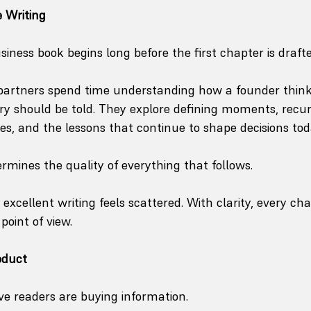
 Writing
ness book begins long before the first chapter is drafte
 partners spend time understanding how a founder think
ry should be told. They explore defining moments, recu
ies, and the lessons that continue to shape decisions tod
ermines the quality of everything that follows.
 excellent writing feels scattered. With clarity, every cha
point of view.
oduct
e readers are buying information.