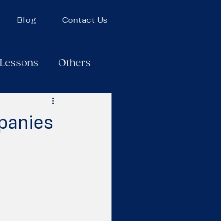
Blog
Contact Us
 Lessons
Others
panies