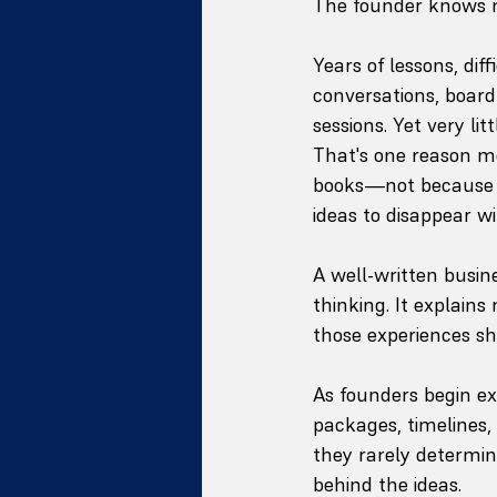
The founder knows 
Years of lessons, dif
conversations, boar
sessions. Yet very li
That's one reason mo
books—not because t
ideas to disappear w
A well-written busin
thinking. It explain
those experiences sh
As founders begin e
packages, timelines, 
they rarely determin
behind the ideas.