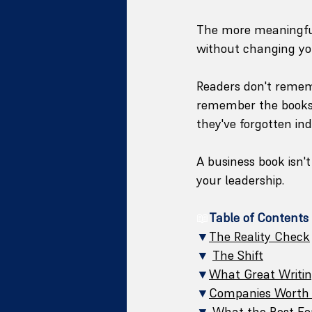
The more meaningful
without changing yo
Readers don't remem
remember the books 
they've forgotten i
A business book isn't
your leadership.
📖
Table of Contents
▼
The Reality Check
▼
The Shift
▼
What Great Writi
▼
Companies Worth 
▼
What the Best F