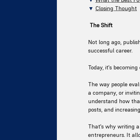
▼
Closing Thought
The Shift
Not long ago, publis
successful career.
Today, it's becoming 
The way people evalu
a company, or inviti
understand how that 
posts, and increasing
That's why writing a
entrepreneurs. It al