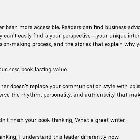
r been more accessible. Readers can find business advi
can't easily find is your perspective—your unique inter
ision-making process, and the stories that explain why y
business book lasting value.
tner doesn't replace your communication style with poli
rve the rhythm, personality, and authenticity that mak
n't finish your book thinking, What a great writer.
inking, I understand this leader differently now.