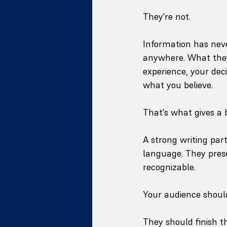
They're not.
Information has neve
anywhere. What they 
experience, your dec
what you believe.
That's what gives a 
A strong writing par
language. They prese
recognizable.
Your audience should
They should finish th