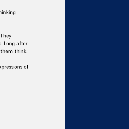
hinking 
 They 
. Long after 
 them think.
xpressions of 