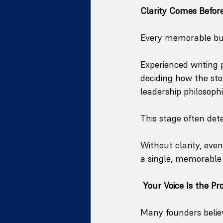
Clarity Comes Before
Every memorable busi
Experienced writing
deciding how the sto
leadership philosoph
This stage often det
Without clarity, even
a single, memorable 
Your Voice Is the Pr
Many founders believ