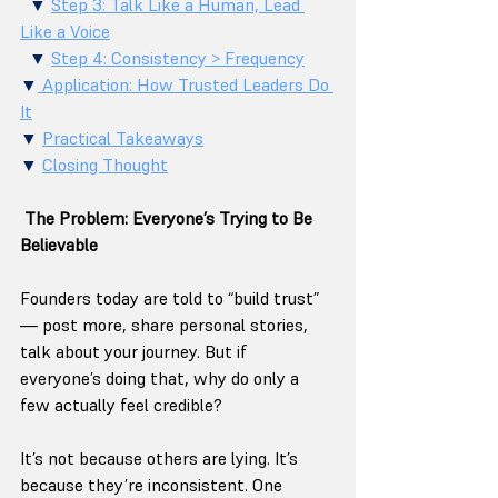
  ▼ 
Step 3: Talk Like a Human, Lead 
Like a Voice
  ▼ 
Step 4: Consistency > Frequency
▼
 Application: How Trusted Leaders Do 
It
▼ 
Practical Takeaways
▼ 
Closing Thought
The Problem: Everyone’s Trying to Be 
Believable
Founders today are told to “build trust” 
— post more, share personal stories, 
talk about your journey. But if 
everyone’s doing that, why do only a 
few actually feel credible?
It’s not because others are lying. It’s 
because they’re inconsistent. One 