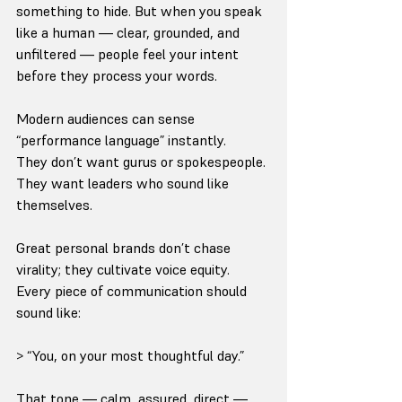
something to hide. But when you speak 
like a human — clear, grounded, and 
unfiltered — people feel your intent 
before they process your words.
Modern audiences can sense 
“performance language” instantly.
They don’t want gurus or spokespeople. 
They want leaders who sound like 
themselves.
Great personal brands don’t chase 
virality; they cultivate voice equity.
Every piece of communication should 
sound like:
> “You, on your most thoughtful day.”
That tone — calm, assured, direct — 