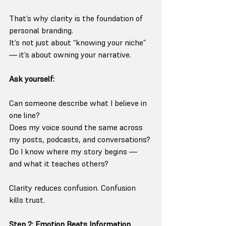
That’s why clarity is the foundation of 
personal branding.
It’s not just about “knowing your niche” 
— it’s about owning your narrative.
Ask yourself:
Can someone describe what I believe in 
one line?
Does my voice sound the same across 
my posts, podcasts, and conversations?
Do I know where my story begins — 
and what it teaches others?
Clarity reduces confusion. Confusion 
kills trust.
Step 2: Emotion Beats Information