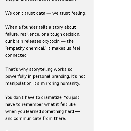
We don’t trust data — we trust feeling.
When a founder tells a story about 
failure, resilience, or a tough decision, 
our brain releases oxytocin — the 
“empathy chemical.” It makes us feel 
connected.
That’s why storytelling works so 
powerfully in personal branding. It’s not 
manipulation; it’s mirroring humanity.
You don’t have to dramatize. You just 
have to remember what it felt like 
when you learned something hard — 
and communicate from there.