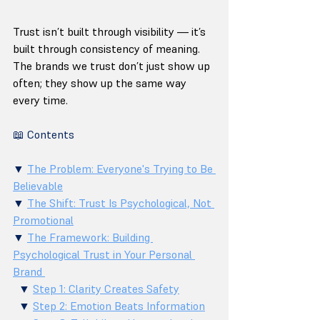
Trust isn’t built through visibility — it’s 
built through consistency of meaning. 
The brands we trust don’t just show up 
often; they show up the same way 
every time.
📖 Contents
▼ 
The Problem: Everyone's Trying to Be 
Believable
▼ 
The Shift: Trust Is Psychological, Not 
Promotional
▼ 
The Framework: Building 
Psychological Trust in Your Personal 
Brand 
  ▼ 
Step 1: Clarity Creates Safety
  ▼ 
Step 2: Emotion Beats Information