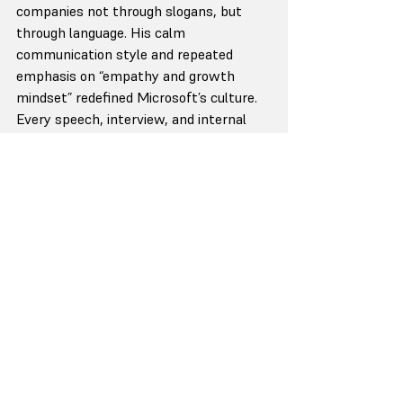
companies not through slogans, but 
through language. His calm 
communication style and repeated 
emphasis on “empathy and growth 
mindset” redefined Microsoft’s culture. 
Every speech, interview, and internal 
memo carries the same emotional 
current — reflective, measured, and 
purpose-led. That consistency earns 
belief, not just attention.
Brené Brown has built an entire 
leadership philosophy around 
vulnerability — and has never drifted 
from it. Her voice is research-based yet 
deeply human, blending intellect with 
honesty. People trust her not because 
she’s perfect, but because she’s 
predictably real. Her message — that 