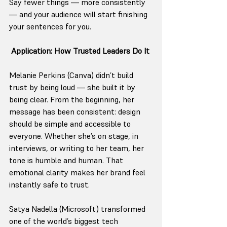
Say fewer things — more consistently 
— and your audience will start finishing 
your sentences for you.
Application: How Trusted Leaders Do It
Melanie Perkins (Canva) didn’t build 
trust by being loud — she built it by 
being clear. From the beginning, her 
message has been consistent: design 
should be simple and accessible to 
everyone. Whether she’s on stage, in 
interviews, or writing to her team, her 
tone is humble and human. That 
emotional clarity makes her brand feel 
instantly safe to trust.
Satya Nadella (Microsoft) transformed 
one of the world’s biggest tech 