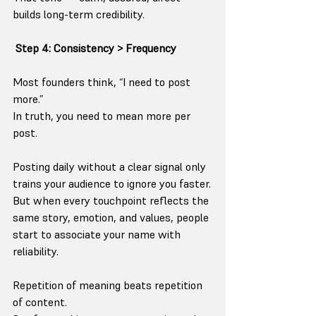
builds long-term credibility.
Step 4: Consistency > Frequency
Most founders think, “I need to post 
more.”
In truth, you need to mean more per 
post.
Posting daily without a clear signal only 
trains your audience to ignore you faster.
But when every touchpoint reflects the 
same story, emotion, and values, people 
start to associate your name with 
reliability.
Repetition of meaning beats repetition 
of content.