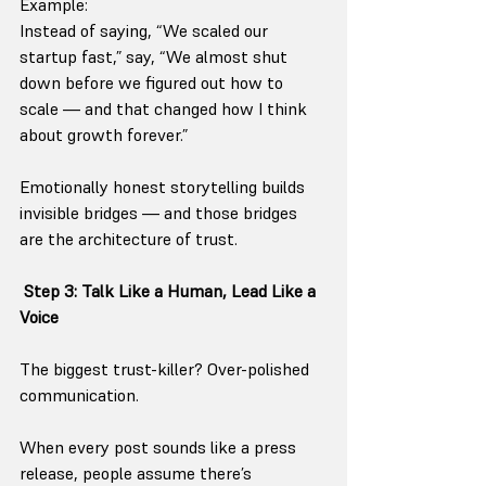
Example:
Instead of saying, “We scaled our 
startup fast,” say, “We almost shut 
down before we figured out how to 
scale — and that changed how I think 
about growth forever.”
Emotionally honest storytelling builds 
invisible bridges — and those bridges 
are the architecture of trust.
Step 3: Talk Like a Human, Lead Like a 
Voice
The biggest trust-killer? Over-polished 
communication.
When every post sounds like a press 
release, people assume there’s 