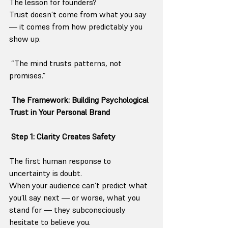
The lesson for founders?
Trust doesn’t come from what you say 
— it comes from how predictably you 
show up.
 “The mind trusts patterns, not 
promises.”
The Framework: Building Psychological 
Trust in Your Personal Brand
 Step 1: Clarity Creates Safety
The first human response to 
uncertainty is doubt.
When your audience can’t predict what 
you’ll say next — or worse, what you 
stand for — they subconsciously 
hesitate to believe you.