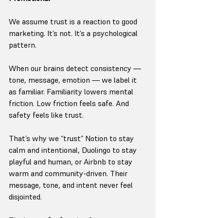
We assume trust is a reaction to good 
marketing. It’s not. It’s a psychological 
pattern.
When our brains detect consistency — 
tone, message, emotion — we label it 
as familiar. Familiarity lowers mental 
friction. Low friction feels safe. And 
safety feels like trust.
That’s why we “trust” Notion to stay 
calm and intentional, Duolingo to stay 
playful and human, or Airbnb to stay 
warm and community-driven. Their 
message, tone, and intent never feel 
disjointed.