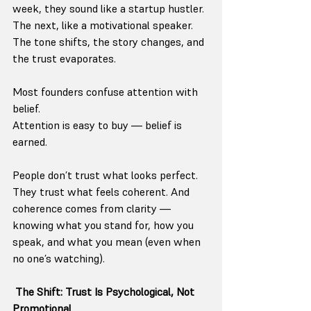
week, they sound like a startup hustler. 
The next, like a motivational speaker. 
The tone shifts, the story changes, and 
the trust evaporates.
Most founders confuse attention with 
belief.
Attention is easy to buy — belief is 
earned.
People don’t trust what looks perfect. 
They trust what feels coherent. And 
coherence comes from clarity — 
knowing what you stand for, how you 
speak, and what you mean (even when 
no one’s watching).
The Shift: Trust Is Psychological, Not 
Promotional