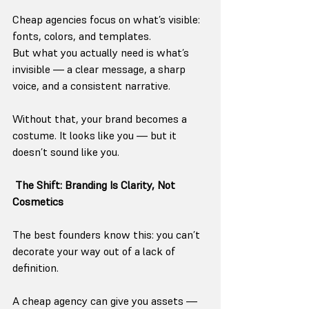
Cheap agencies focus on what’s visible: 
fonts, colors, and templates.
But what you actually need is what’s 
invisible — a clear message, a sharp 
voice, and a consistent narrative.
Without that, your brand becomes a 
costume. It looks like you — but it 
doesn’t sound like you.
The Shift: Branding Is Clarity, Not 
Cosmetics
The best founders know this: you can’t 
decorate your way out of a lack of 
definition.
A cheap agency can give you assets — 