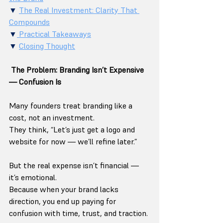
▼ 
The Real Investment: Clarity That 
Compounds
▼
 Practical Takeaways
▼ 
Closing Thought
 The Problem: Branding Isn’t Expensive 
— Confusion Is
Many founders treat branding like a 
cost, not an investment.
They think, “Let’s just get a logo and 
website for now — we’ll refine later.”
But the real expense isn’t financial — 
it’s emotional.
Because when your brand lacks 
direction, you end up paying for 
confusion with time, trust, and traction.