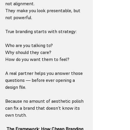
not alignment.
They make you look presentable, but 
not powerful.
True branding starts with strategy:
Who are you talking to?
Why should they care?
How do you want them to feel?
A real partner helps you answer those 
questions — before ever opening a 
design file.
Because no amount of aesthetic polish 
can fix a brand that doesn’t know its 
own truth.
 The Framework: How Cheap Branding 