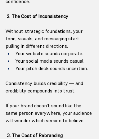
confidence.
 2. The Cost of Inconsistency
Without strategic foundations, your 
tone, visuals, and messaging start 
pulling in different directions.
Your website sounds corporate.
Your social media sounds casual.
Your pitch deck sounds uncertain.
Consistency builds credibility — and 
credibility compounds into trust.
If your brand doesn’t sound like the 
same person everywhere, your audience 
will wonder which version to believe.
 3. The Cost of Rebranding