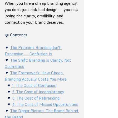
When you hire a cheap branding agency, 
you don’t just risk bad design — you risk 
losing the clarity, credibility, and 
connection your brand deserves.
📖 Contents
▼ 
The Problem: Branding Isn't 
Expensive — Confusion Is
▼ 
The Shift: Branding Is Clarity, Not 
Cosmetics
▼ 
The Framework: How Cheap 
Branding Actually Costs You More 
  ▼
 1. The Cost of Confusion
  ▼ 
2. The Cost of Inconsistency
  ▼ 
3. The Cost of Rebranding
  ▼ 
4. The Cost of Missed Opportunities
▼ 
The Bigger Picture: The Brand Behind 
the Brand