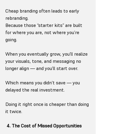
Cheap branding often leads to early 
rebranding.
Because those “starter kits” are built 
for where you are, not where you’re 
going.
When you eventually grow, you’ll realize 
your visuals, tone, and messaging no 
longer align — and you’ll start over.
Which means you didn’t save — you 
delayed the real investment.
Doing it right once is cheaper than doing 
it twice.
 4. The Cost of Missed Opportunities