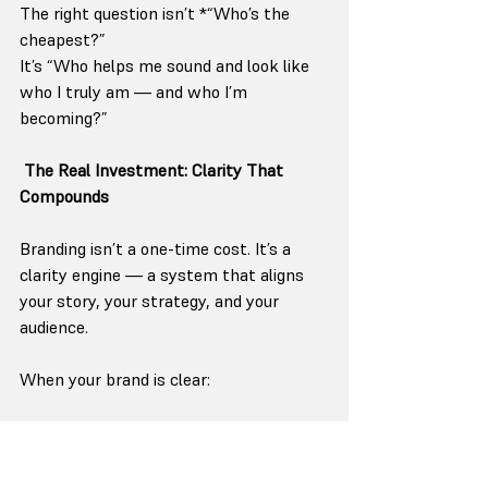
The right question isn’t *“Who’s the 
cheapest?”
It’s “Who helps me sound and look like 
who I truly am — and who I’m 
becoming?”
The Real Investment: Clarity That 
Compounds
Branding isn’t a one-time cost. It’s a 
clarity engine — a system that aligns 
your story, your strategy, and your 
audience.
When your brand is clear:
Your marketing stops feeling like a 
chore.
Your team knows how to talk about 