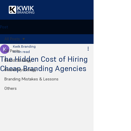
Post
All Posts
Kwik Branding
All Posts
4 min read
The Hidden Cost of Hiring
Brand Strategy
Cheap Branding Agencies
Brand Psychology
Branding Mistakes & Lessons
Others