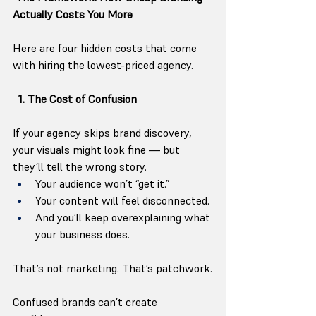
Actually Costs You More
Here are four hidden costs that come 
with hiring the lowest-priced agency.
  1. The Cost of Confusion
If your agency skips brand discovery, 
your visuals might look fine — but 
they’ll tell the wrong story.
Your audience won’t “get it.”
Your content will feel disconnected.
And you’ll keep overexplaining what 
your business does.
That’s not marketing. That’s patchwork.
Confused brands can’t create 