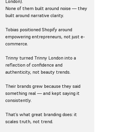
London).
None of them built around noise — they 
built around narrative clarity.
Tobias positioned Shopify around 
empowering entrepreneurs, not just e-
commerce.
Trinny turned Trinny London into a 
reflection of confidence and 
authenticity, not beauty trends.
Their brands grew because they said 
something real — and kept saying it 
consistently.
That’s what great branding does: it 
scales truth, not trend.