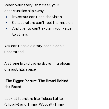
When your story isn’t clear, your 
opportunities slip away.
Investors can’t see the vision.
Collaborators can’t feel the mission.
And clients can’t explain your value 
to others.
You can’t scale a story people don’t 
understand.
A strong brand opens doors — a cheap 
one just fills space.
The Bigger Picture: The Brand Behind 
the Brand
Look at founders like Tobias Lütke 
(Shopify) and Trinny Woodall (Trinny 