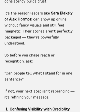
consistency builds trust.
It’s the reason leaders like 
Sara Blakely 
or Alex Hormozi
 can show up online 
without fancy visuals and still feel 
magnetic. Their stories aren’t perfectly 
packaged — they’re powerfully 
understood.
So before you chase reach or 
recognition, ask:
“Can people tell what I stand for in one 
sentence?”
If not, your next step isn’t rebranding — 
it’s refining your message.
 1.  Confusing Visibility with Credibility