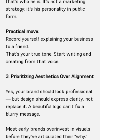
that’s who he is. It’s not a marketing 
strategy; it’s his personality in public 
form.
Practical move
:
Record yourself explaining your business 
to a friend.
That’s your true tone. Start writing and 
creating from that voice.
3. Prioritizing Aesthetics Over Alignment
Yes, your brand should look professional
— but design should express clarity, not 
replace it. A beautiful logo can’t fix a 
blurry message.
Most early brands overinvest in visuals 
before they’ve articulated their “why.”