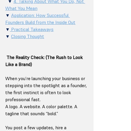
  ▼ 
4. Talking About What You Do, Not 
What You Mean
▼ 
Application: How Successful 
Founders Build from the Inside Out
▼
 Practical Takeaways
▼ 
Closing Thought
The Reality Check: (The Rush to Look 
Like a Brand)
When you’re launching your business or 
stepping into the spotlight as a founder, 
the first instinct is often to look 
professional fast.
A logo. A website. A color palette. A 
tagline that sounds “bold.”
You post a few updates, hire a 