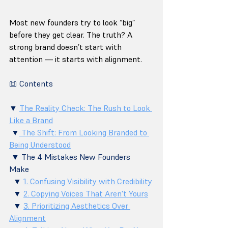
Most new founders try to look “big” 
before they get clear. The truth? A 
strong brand doesn’t start with 
attention — it starts with alignment.
📖 Contents
▼ 
The Reality Check: The Rush to Look 
Like a Brand
 ▼
 The Shift: From Looking Branded to 
Being Understood
 ▼ The 4 Mistakes New Founders 
Make 
  ▼ 
1. Confusing Visibility with Credibility
  ▼ 
2. Copying Voices That Aren't Yours
  ▼ 
3. Prioritizing Aesthetics Over 
Alignment