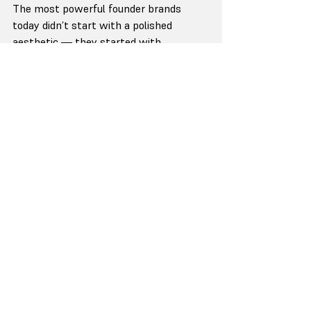
The most powerful founder brands 
today didn’t start with a polished 
aesthetic — they started with 
conviction.
Sara Blakely built Spanx not around 
shapewear, but around confidence and 
humor. Her tone — light, honest, 
unfiltered— became her brand 
signature.
Alex Hormozi
 didn’t chase viral videos at 
first. He shared frameworks, failures, 
and direct truths that reflected his 
operating principles.
His clarity — not his content volume — 
made him credible.
Richard Branson’s
 Virgin wasn’t 