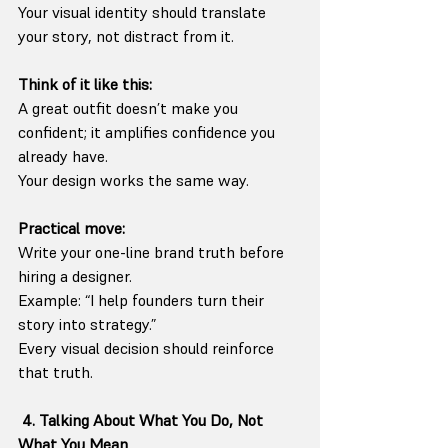
Your visual identity should translate 
your story, not distract from it.
Think of it like this:
A great outfit doesn’t make you 
confident; it amplifies confidence you 
already have.
Your design works the same way.
Practical move:
Write your one-line brand truth before 
hiring a designer.
Example: “I help founders turn their 
story into strategy.”
Every visual decision should reinforce 
that truth.
4. Talking About What You Do, Not 
What You Mean