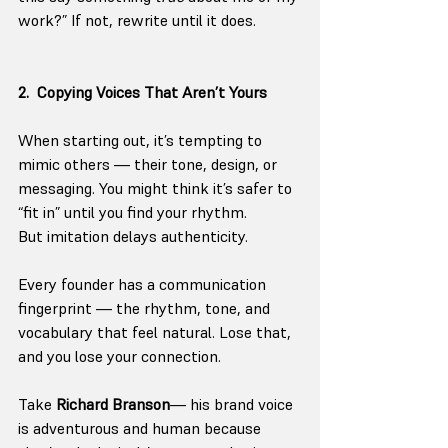
work?” If not, rewrite until it does.
2.  Copying Voices That Aren’t Yours
When starting out, it’s tempting to 
mimic others — their tone, design, or 
messaging. You might think it’s safer to 
“fit in” until you find your rhythm.
But imitation delays authenticity.
Every founder has a communication 
fingerprint — the rhythm, tone, and 
vocabulary that feel natural. Lose that, 
and you lose your connection.
Take 
Richard Branson
— his brand voice 
is adventurous and human because 