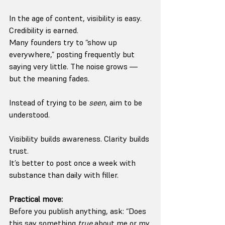
In the age of content, visibility is easy. 
Credibility is earned.
Many founders try to “show up 
everywhere,” posting frequently but 
saying very little. The noise grows — 
but the meaning fades.
Instead of trying to be 
seen
, aim to be 
understood.
Visibility builds awareness. Clarity builds 
trust.
It’s better to post once a week with 
substance than daily with filler.
Practical move:
Before you publish anything, ask: “Does 
this say something 
true
 about me or my 