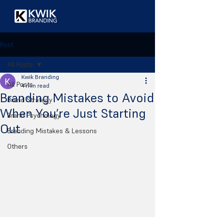
Post
All Posts
Kwik Branding
All Posts
4 min read
Branding Mistakes to Avoid
Brand Strategy
When You’re Just Starting
Brand Psychology
Out
Branding Mistakes & Lessons
Others