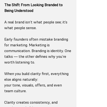
The Shift From Looking Branded to 
Being Understood
A real brand isn’t what people see; it’s 
what people sense.
Early founders often mistake branding 
for marketing. Marketing is 
communication. Branding is identity. One 
talks — the other defines why you’re 
worth listening to.
When you build clarity first, everything 
else aligns naturally:
your tone, visuals, offers, and even 
team culture.
Clarity creates consistency, and 