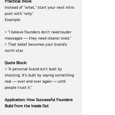
Practical move
:
Instead of “what,” start your next intro 
post with “why.”
Example:
> “I believe founders don’t need louder 
messages — they need clearer ones.”
> That belief becomes your brand’s 
north star.
Quote Block:
> “A personal brand isn’t built by 
shouting. It’s built by saying something 
real — over and over again — until 
people trust it.”
Application: How Successful Founders 
Build from the Inside Out