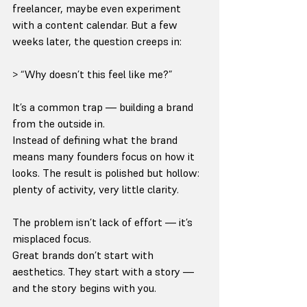
freelancer, maybe even experiment 
with a content calendar. But a few 
weeks later, the question creeps in:
> “Why doesn’t this feel like me?”
It’s a common trap — building a brand 
from the outside in.
Instead of defining what the brand 
means many founders focus on how it 
looks. The result is polished but hollow: 
plenty of activity, very little clarity.
The problem isn’t lack of effort — it’s 
misplaced focus.
Great brands don’t start with 
aesthetics. They start with a story — 
and the story begins with you.