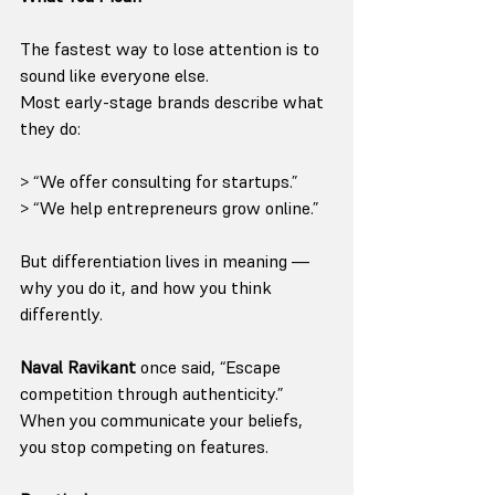
The fastest way to lose attention is to 
sound like everyone else.
Most early-stage brands describe what 
they do:
> “We offer consulting for startups.”
> “We help entrepreneurs grow online.”
But differentiation lives in meaning — 
why you do it, and how you think 
differently.
Naval Ravikant
 once said, “Escape 
competition through authenticity.”
When you communicate your beliefs, 
you stop competing on features.